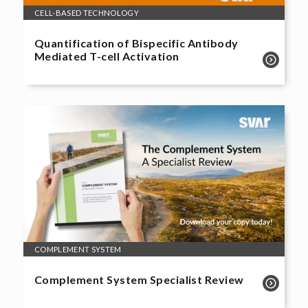
CELL-BASED TECHNOLOGY
Quantification of Bispecific Antibody
Mediated T-cell Activation
COMPLEMENT SYSTEM
Complement System Specialist Review