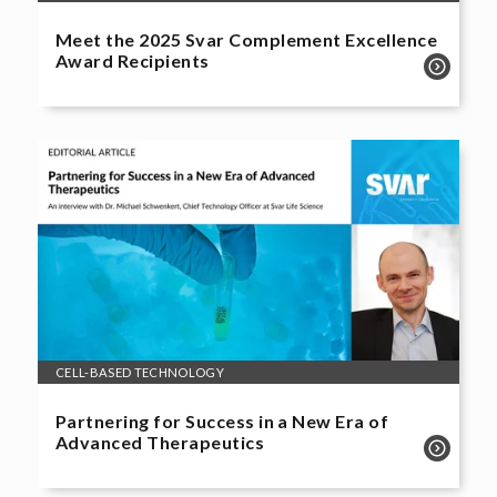
Meet the 2025 Svar Complement Excellence
Award Recipients
CELL-BASED TECHNOLOGY
Partnering for Success in a New Era of
Advanced Therapeutics