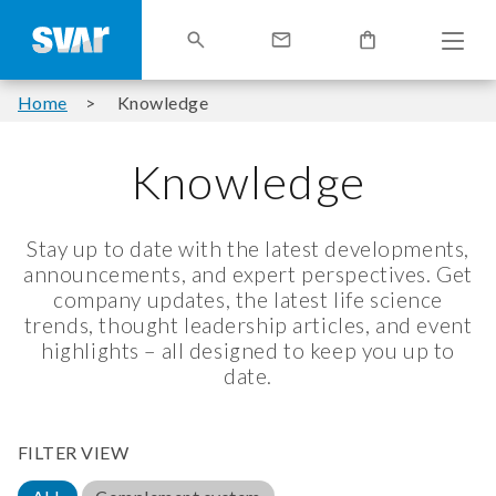
Home
Knowledge
Knowledge
Stay up to date with the latest developments,
announcements, and expert perspectives. Get
company updates, the latest life science
trends, thought leadership articles, and event
highlights – all designed to keep you up to
date.
FILTER VIEW