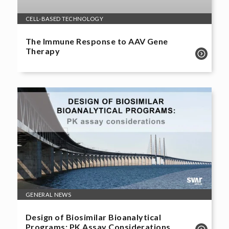
CELL-BASED TECHNOLOGY
The Immune Response to AAV Gene
Therapy
GENERAL NEWS
Design of Biosimilar Bioanalytical
Programs: PK Assay Considerations