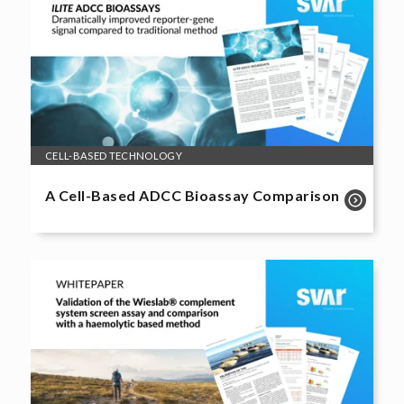
CELL-BASED TECHNOLOGY
A Cell-Based ADCC Bioassay Comparison