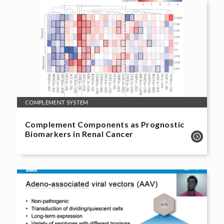
COMPLEMENT SYSTEM
Complement Components as Prognostic
Biomarkers in Renal Cancer