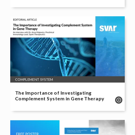
COMPLEMENT SYSTEM
The Importance of Investigating
Complement System in Gene Therapy