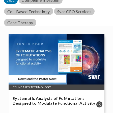
ALL
Complement system
Cell-Based Technology
Svar CRO Services
Gene Therapy
CELL-BASED TECHNOLOGY
Systematic Analysis of Fc Mutations
Designed to Modulate Functional Activity