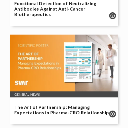
Functional Detection of Neutralizing
Antibodies Against Anti-Cancer
Biotherapeutics
GENERAL NEWS
The Art of Partnership: Managing
Expectations in Pharma-CRO Relationships