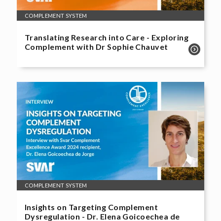
COMPLEMENT SYSTEM
Translating Research into Care - Exploring
Complement with Dr Sophie Chauvet
COMPLEMENT SYSTEM
Insights on Targeting Complement
Dysregulation - Dr. Elena Goicoechea de