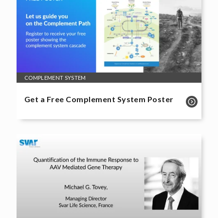
COMPLEMENT SYSTEM
Get a Free Complement System Poster