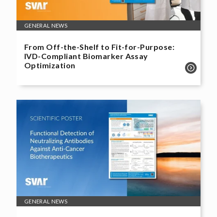
GENERAL NEWS
From Off-the-Shelf to Fit-for-Purpose:
IVD-Compliant Biomarker Assay
Optimization
GENERAL NEWS