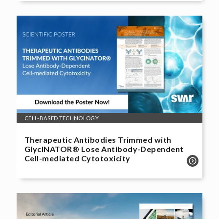
CELL-BASED TECHNOLOGY
Therapeutic Antibodies Trimmed with
GlycINATOR® Lose Antibody-Dependent
Cell-mediated Cytotoxicity