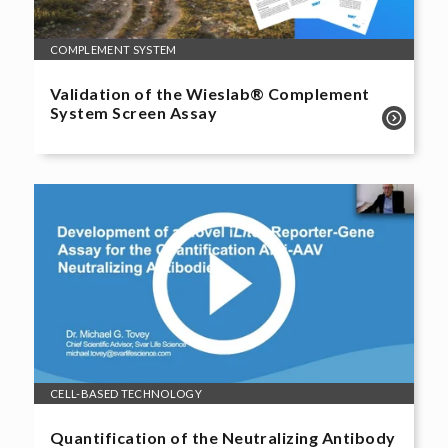
COMPLEMENT SYSTEM
Validation of the Wieslab® Complement
System Screen Assay
CELL-BASED TECHNOLOGY
Quantification of the Neutralizing Antibody