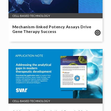
CELL-BASED TECHNOLOGY
Mechanism-linked Potency Assays Drive
Gene Therapy Success
CELL-BASED TECHNOLOGY