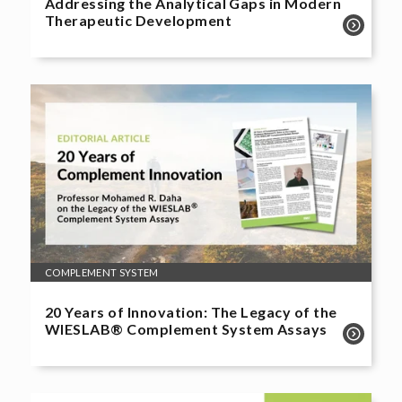
Addressing the Analytical Gaps in Modern
Therapeutic Development
COMPLEMENT SYSTEM
20 Years of Innovation: The Legacy of the
WIESLAB® Complement System Assays