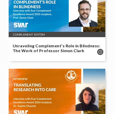
COMPLEMENT SYSTEM
Unraveling Complement’s Role in Blindness:
The Work of Professor Simon Clark