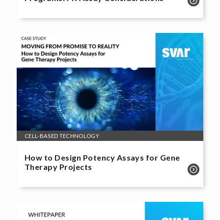
CELL-BASED TECHNOLOGY
How to Design Potency Assays for Gene
Therapy Projects