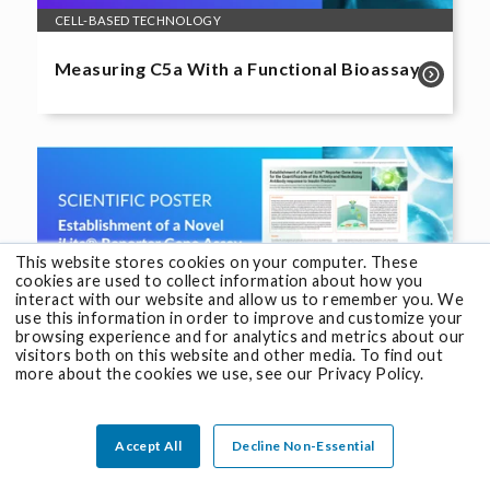
CELL-BASED TECHNOLOGY
Measuring C5a With a Functional Bioassay
This website stores cookies on your computer. These
cookies are used to collect information about how you
interact with our website and allow us to remember you. We
use this information in order to improve and customize your
browsing experience and for analytics and metrics about our
visitors both on this website and other media. To find out
more about the cookies we use, see our Privacy Policy.
CELL-BASED TECHNOLOGY
®
Establishment of a Novel
iLite
Reporter
Accept All
Decline Non-Essential
Gene Assay Response to Insulin Products