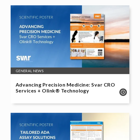
GENERAL NEWS
Advancing Precision Medicine: Svar CRO
Services + Olink® Technology