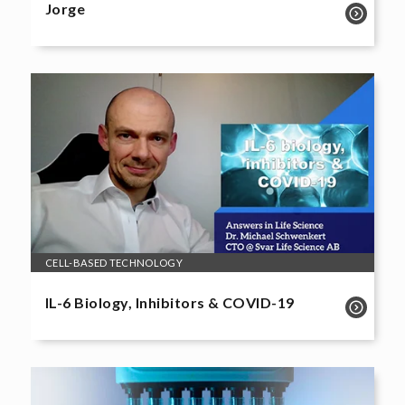
Jorge
CELL-BASED TECHNOLOGY
IL-6 Biology, Inhibitors & COVID-19