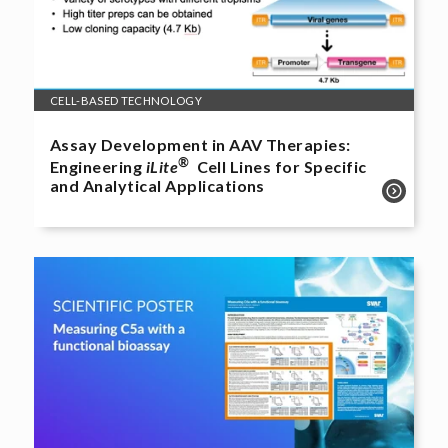
CELL-BASED TECHNOLOGY
Assay Development in AAV Therapies:
®
Engineering
iLite
Cell Lines for Specific
and Analytical Applications