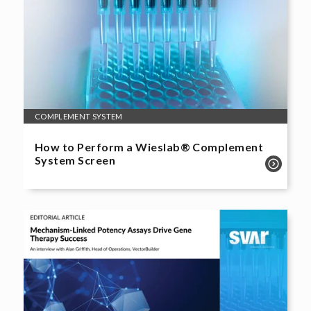
COMPLEMENT SYSTEM
How to Perform a Wieslab® Complement
System Screen