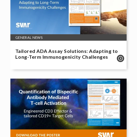
GENERAL NEWS
Tailored ADA Assay Solutions: Adapting to
Long-Term Immunogenicity Challenges