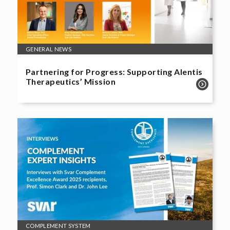
GENERAL NEWS
Partnering for Progress: Supporting Alentis
Therapeutics’ Mission
COMPLEMENT SYSTEM