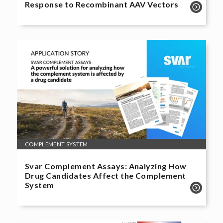
Response to Recombinant AAV Vectors
COMPLEMENT SYSTEM
Svar Complement Assays: Analyzing How
Drug Candidates Affect the Complement
System