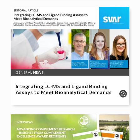
GENERAL NEWS
Integrating LC-MS and Ligand Binding
Assays to Meet Bioanalytical Demands