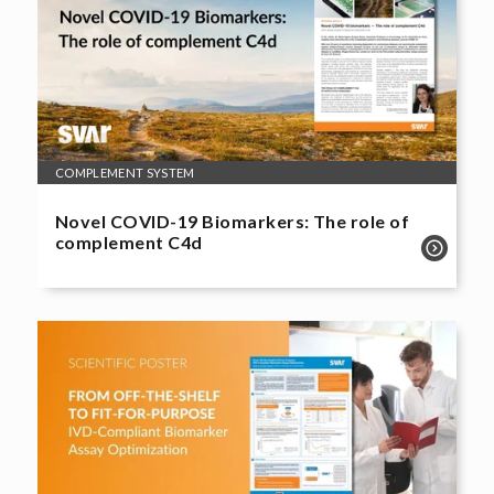
COMPLEMENT SYSTEM
Novel COVID-19 Biomarkers: The role of
complement C4d