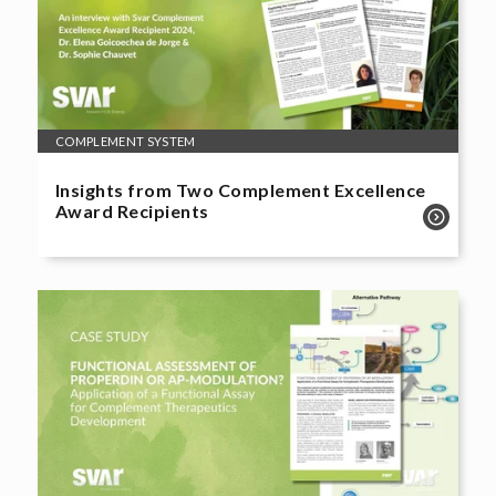
COMPLEMENT SYSTEM
Insights from Two Complement Excellence
Award Recipients