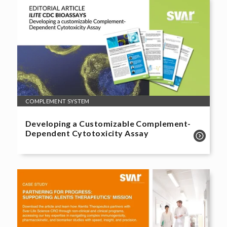
COMPLEMENT SYSTEM
Developing a Customizable Complement-
Dependent Cytotoxicity Assay