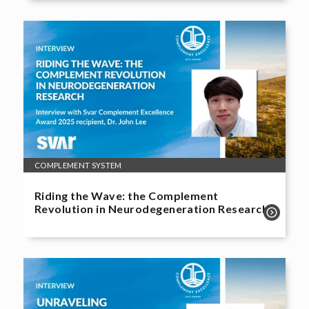
COMPLEMENT SYSTEM
Riding the Wave: the Complement
Revolution in Neurodegeneration Research