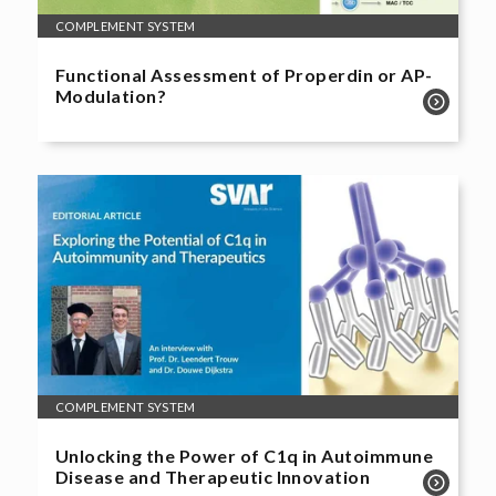
COMPLEMENT SYSTEM
Functional Assessment of Properdin or AP-
Modulation?
COMPLEMENT SYSTEM
Unlocking the Power of C1q in Autoimmune
Disease and Therapeutic Innovation