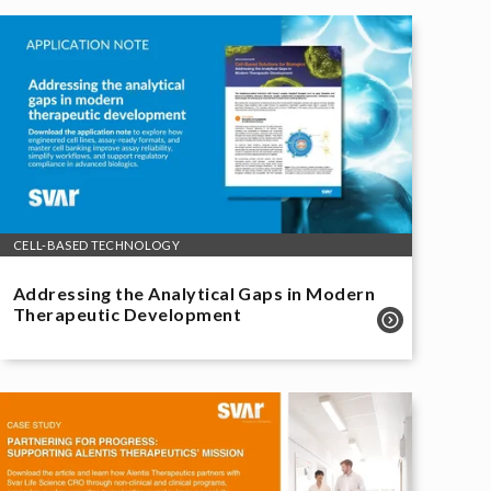
CELL-BASED TECHNOLOGY
Addressing the Analytical Gaps in Modern
Therapeutic Development