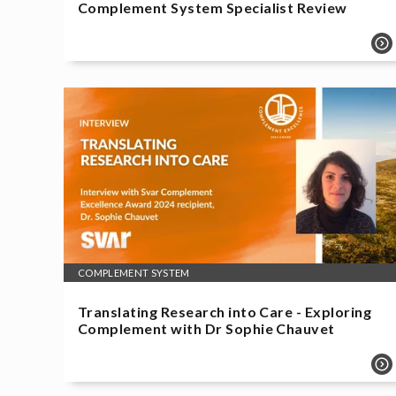
Complement System Specialist Review
COMPLEMENT SYSTEM
Translating Research into Care - Exploring
Complement with Dr Sophie Chauvet