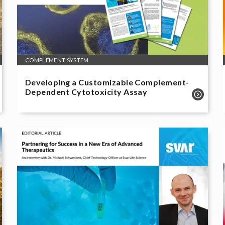
COMPLEMENT SYSTEM
Developing a Customizable Complement-
Dependent Cytotoxicity Assay