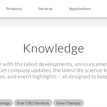
Products
Services
Applications
Knowledge
te with the latest developments, announcemen
Get company updates, the latest life science 
les, and event highlights – all designed to kee
nology
Svar CRO Services
Gene Therapy