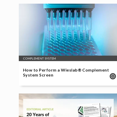
COMPLEMENT SYSTEM
How to Perform a Wieslab® Complement
System Screen