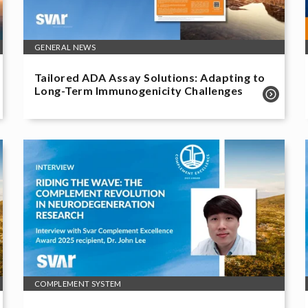
GENERAL NEWS
Tailored ADA Assay Solutions: Adapting to
Long-Term Immunogenicity Challenges
COMPLEMENT SYSTEM