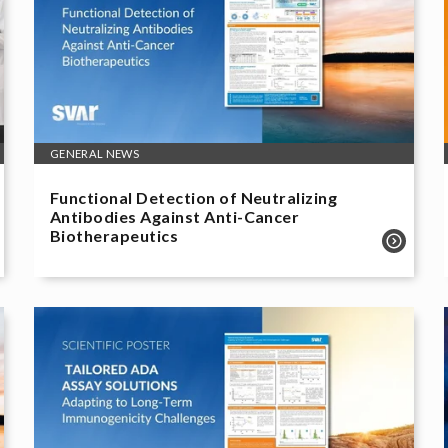
GENERAL NEWS
Functional Detection of Neutralizing
Antibodies Against Anti-Cancer
Biotherapeutics