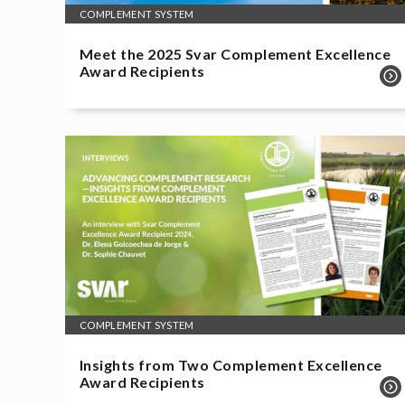
COMPLEMENT SYSTEM
Meet the 2025 Svar Complement Excellence
Award Recipients
COMPLEMENT SYSTEM
Insights from Two Complement Excellence
Award Recipients