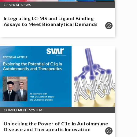
GENERAL NEWS
Integrating LC-MS and Ligand Binding
Assays to Meet Bioanalytical Demands
COMPLEMENT SYSTEM
Unlocking the Power of C1q in Autoimmune
Disease and Therapeutic Innovation