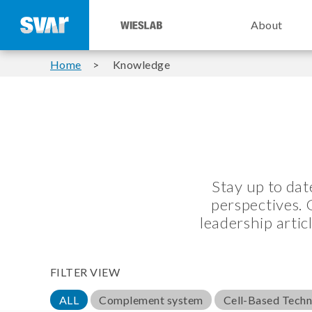
About
Home
Knowledge
Stay up to da
perspectives. 
leadership artic
FILTER VIEW
ALL
Complement system
Cell-Based Tech