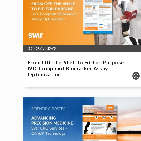
GENERAL NEWS
From Off-the-Shelf to Fit-for-Purpose:
IVD-Compliant Biomarker Assay
Optimization