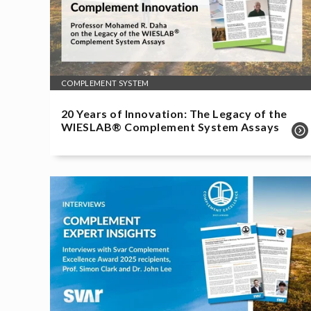
COMPLEMENT SYSTEM
20 Years of Innovation: The Legacy of the
WIESLAB® Complement System Assays