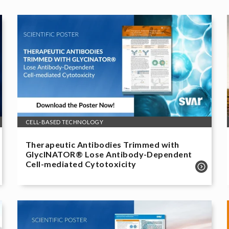
CELL-BASED TECHNOLOGY
Therapeutic Antibodies Trimmed with
GlycINATOR® Lose Antibody-Dependent
Cell-mediated Cytotoxicity