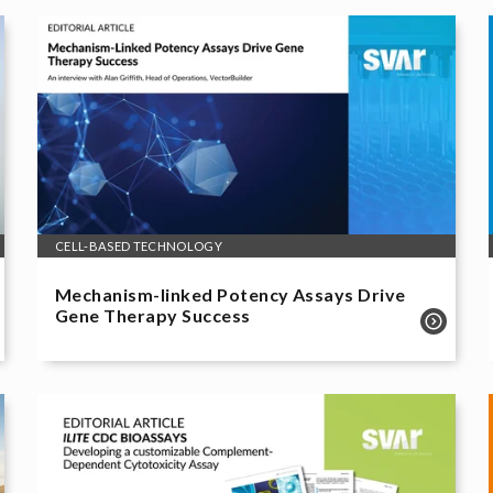
CELL-BASED TECHNOLOGY
Mechanism-linked Potency Assays Drive
Gene Therapy Success