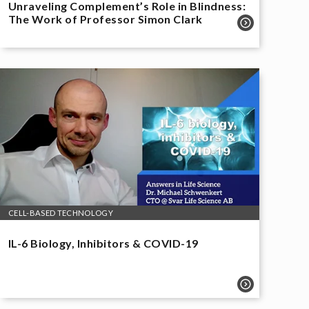
Unraveling Complement’s Role in Blindness:
The Work of Professor Simon Clark
CELL-BASED TECHNOLOGY
IL-6 Biology, Inhibitors & COVID-19