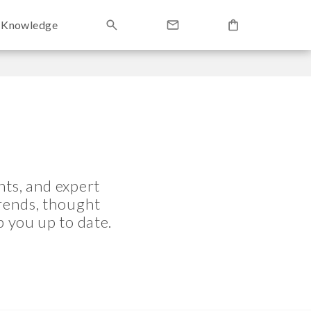
Knowledge
ts, and expert
trends, thought
p you up to date.