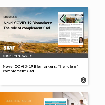
COMPLEMENT SYSTEM
Novel COVID-19 Biomarkers: The role of
complement C4d