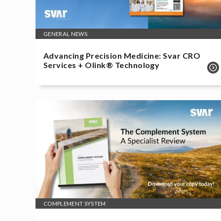
GENERAL NEWS
Advancing Precision Medicine: Svar CRO
Services + Olink® Technology
COMPLEMENT SYSTEM