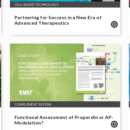
CELL-BASED TECHNOLOGY
Partnering for Success in a New Era of
Advanced Therapeutics
COMPLEMENT SYSTEM
Functional Assessment of Properdin or AP-
Modulation?