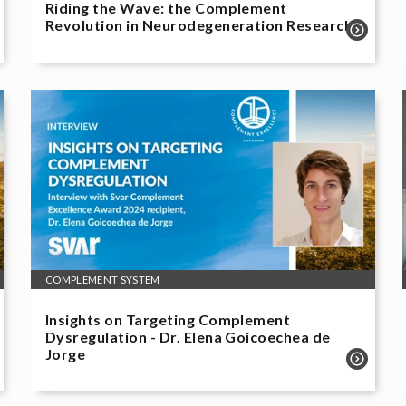
Riding the Wave: the Complement
Revolution in Neurodegeneration Research
COMPLEMENT SYSTEM
Insights on Targeting Complement
Dysregulation - Dr. Elena Goicoechea de
Jorge