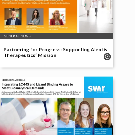
GENERAL NEWS
Partnering for Progress: Supporting Alentis
Therapeutics’ Mission