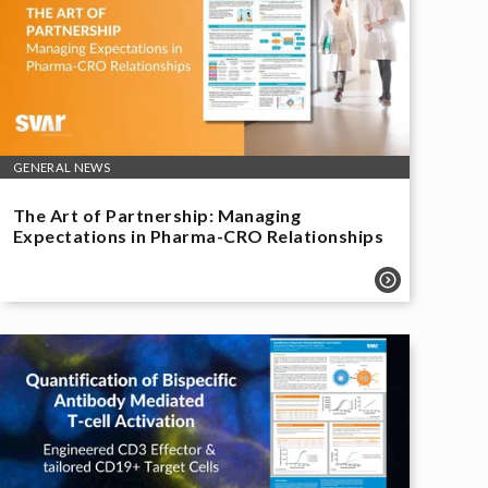
GENERAL NEWS
The Art of Partnership: Managing
Expectations in Pharma-CRO Relationships