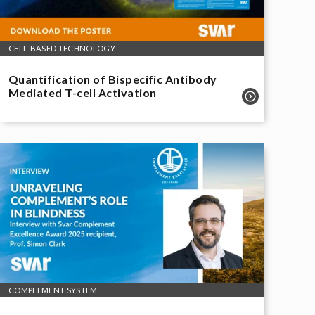
CELL-BASED TECHNOLOGY
Quantification of Bispecific Antibody
Mediated T-cell Activation
COMPLEMENT SYSTEM