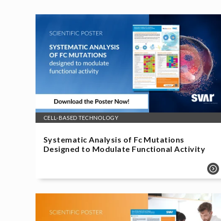
CELL-BASED TECHNOLOGY
Systematic Analysis of Fc Mutations
Designed to Modulate Functional Activity