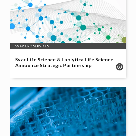
SVAR CRO SERVICES
Svar Life Science & Lablytica Life Science
Announce Strategic Partnership