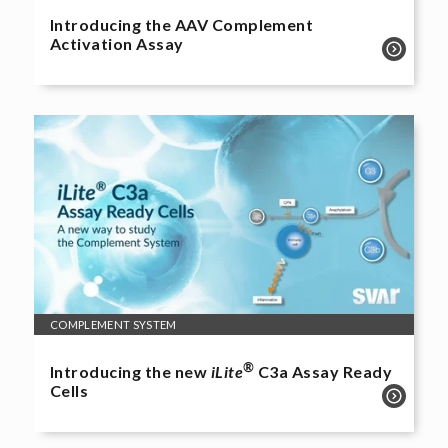
Introducing the AAV Complement
Activation Assay
COMPLEMENT SYSTEM
®
Introducing the new
iLite
C3a Assay Ready
Cells