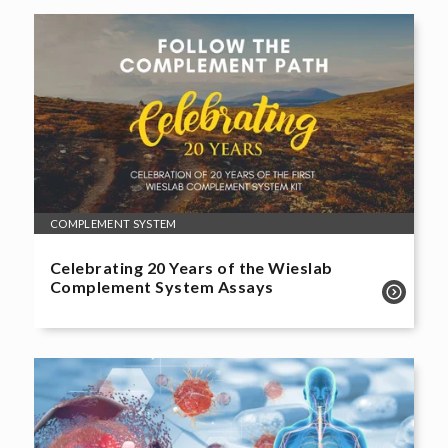
COMPLEMENT SYSTEM
Celebrating 20 Years of the Wieslab
Complement System Assays