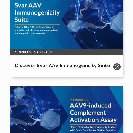
COMPLEMENT SYSTEM
Discover Svar AAV Immunogenicity Suite