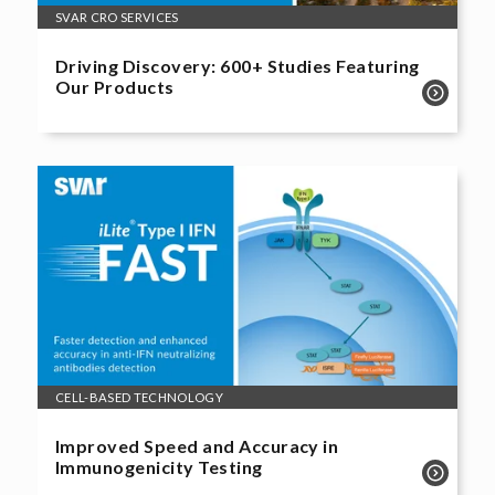
SVAR CRO SERVICES
Driving Discovery: 600+ Studies Featuring
Our Products
CELL-BASED TECHNOLOGY
Improved Speed and Accuracy in
Immunogenicity Testing