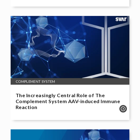
COMPLEMENT SYSTEM
The Increasingly Central Role of The
Complement System AAV-induced Immune
Reaction