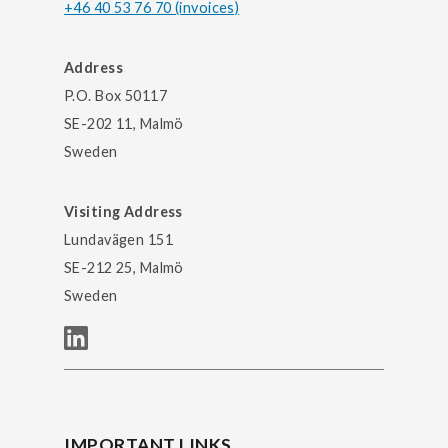
+46 40 53 76 70 (invoices)
Address
P.O. Box 50117
SE-202 11, Malmö
Sweden
Visiting Address
Lundavägen 151
SE-212 25, Malmö
Sweden
IMPORTANT LINKS