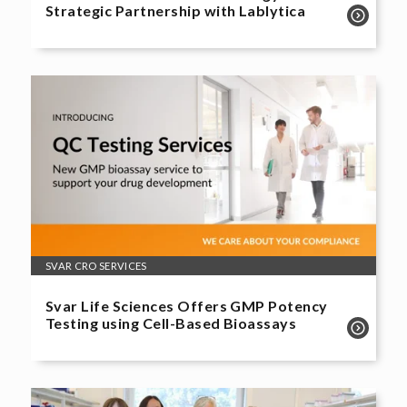
Strategic Partnership with Lablytica
SVAR CRO SERVICES
Svar Life Sciences Offers GMP Potency
Testing using Cell-Based Bioassays