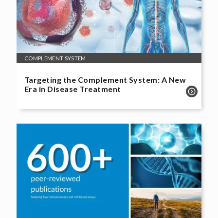
COMPLEMENT SYSTEM
Targeting the Complement System: A New
Era in Disease Treatment