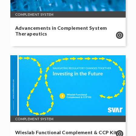
COMPLEMENT SYSTEM
Advancements in Complement System
Therapeutics
COMPLEMENT SYSTEM
Wieslab Functional Complement & CCP Kit