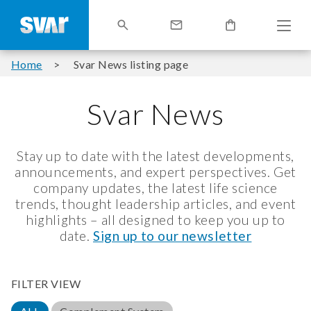
Home
Svar News listing page
Svar News
Stay up to date with the latest developments,
announcements, and expert perspectives. Get
company updates, the latest life science
trends, thought leadership articles, and event
highlights – all designed to keep you up to
date.
Sign up to our newsletter
FILTER VIEW