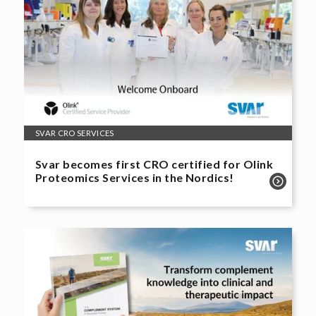
SVAR CRO SERVICES
Svar becomes first CRO certified for Olink
Proteomics Services in the Nordics!