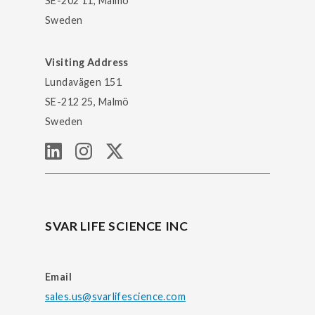
SE-202 11, Malmö
Sweden
Visiting Address
Lundavägen 151
SE-212 25, Malmö
Sweden
SVAR LIFE SCIENCE INC
Email
sales.us@svarlifescience.com