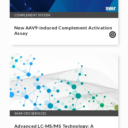
COMPLEMENT SYSTEM
New AAV9-induced Complement Activation
Assay
SVAR CRO SERVICES
Advanced LC-MS/MS Technology: A