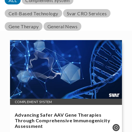
ALL
Complement System
Cell-Based Technology
Svar CRO Services
Gene Therapy
General News
COMPLEMENT SYSTEM
Advancing Safer AAV Gene Therapies
Through Comprehensive Immunogenicity
Assessment