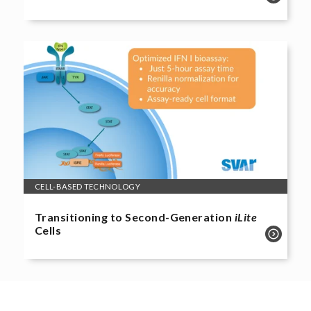
CELL-BASED TECHNOLOGY
Transitioning to Second-Generation
iLite
Cells