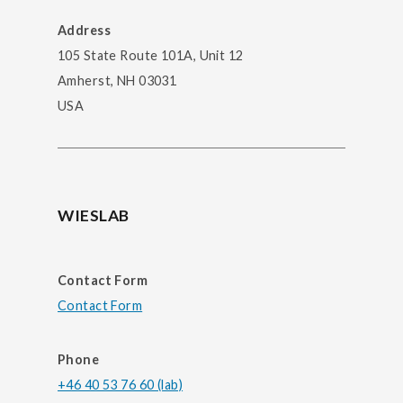
Address
105 State Route 101A, Unit 12
Amherst, NH 03031
USA
WIESLAB
Contact Form
Contact Form
Phone
+46 40 53 76 60 (lab)