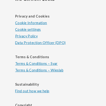
Privacy and Cookies
Cookie Information
Cookie settings
Privacy Policy
Data Protection Officer (DPO)
Terms & Conditions
Terms & Conditions – Svar
Terms & Conditions – Wieslab
Sustainability
Find out how we help
Copyright