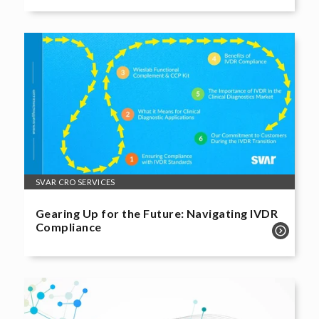
SVAR CRO SERVICES
Gearing Up for the Future: Navigating IVDR
Compliance