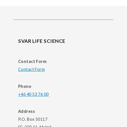
SVAR LIFE SCIENCE
Contact Form
Contact Form
Phone
+46 40 53 76 00
Address
P.O. Box 50117