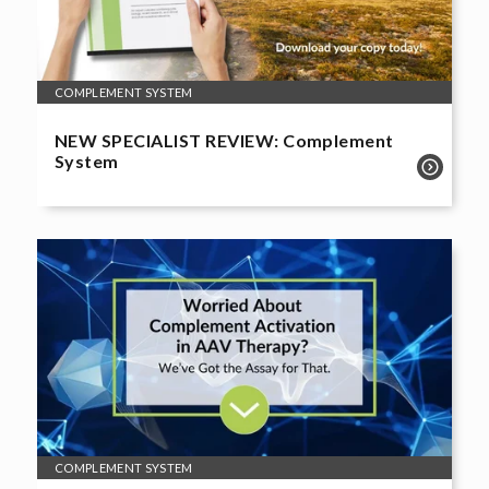
COMPLEMENT SYSTEM
NEW SPECIALIST REVIEW: Complement
System
COMPLEMENT SYSTEM