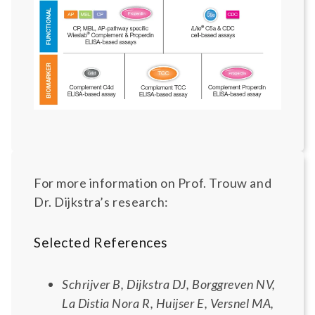
For more information on Prof. Trouw and
Dr. Dijkstra’s research:
Selected References
Schrijver B, Dijkstra DJ, Borggreven NV,
La Distia Nora R, Huijser E, Versnel MA,