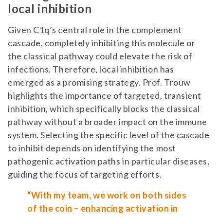
local inhibition
Given C1q’s central role in the complement
cascade, completely inhibiting this molecule or
the classical pathway could elevate the risk of
infections. Therefore, local inhibition has
emerged as a promising strategy. Prof. Trouw
highlights the importance of targeted,
transient
inhibition, which specifically blocks the classical
pathway without a broader impact on the immune
system. Selecting the specific level of the cascade
to inhibit depends on identifying the most
pathogenic activation paths in particular diseases,
guiding the focus of targeting efforts.
“With my team, we work on both sides
of the coin – enhancing activation in