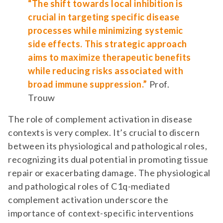
“The shift towards local inhibition is
crucial in targeting specific disease
processes while minimizing systemic
side effects. This strategic approach
aims to maximize therapeutic benefits
while reducing risks associated with
broad immune suppression.”
Prof.
Trouw
The role of complement activation in disease
contexts is very complex. It’s crucial to discern
between its physiological and pathological roles,
recognizing its dual potential in promoting tissue
repair or exacerbating damage. The physiological
and pathological roles of C1q-mediated
complement activation underscore the
importance of context-specific interventions