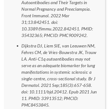
Autoantibodies and Their Targets in
Normal Pregnancy and Preeclampsia.
Front Immunol. 2022 Mar
31;13:842451. doi:
10.3389/fimmu.2022.842451. PMID:
35432365; PMCID: PMC9009242.
Dijkstra DJ, Liem SIE, van Leeuwen NM,
Fehres CM, de Vries-Bouwstra JK, Trouw
LA. Anti-C1q autoantibodies may not
serve as an adequate biomarker for lung
manifestations in systemic sclerosis: a
single-centre, cross-sectional study. Br J
Dermatol. 2021 Sep;185(3):657-658.
doi: 10.1111/bjd.20412. Epub 2021 Jun
11. PMID: 33913512; PMCID:
PMC8453845.