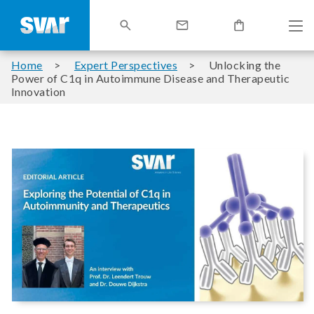
Home
Expert Perspectives
Unlocking the
Power of C1q in Autoimmune Disease and Therapeutic
Innovation