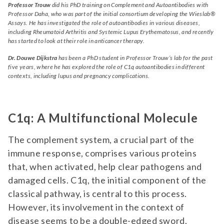
Professor Trouw
did his PhD training on Complement and Autoantibodies with
Professor Daha, who was part of the initial consortium developing the Wieslab®
Assays. He has investigated the role of autoantibodies in various diseases,
including Rheumatoid Arthritis and Systemic Lupus Erythematosus, and recently
has started to look at their role in anticancer therapy.
Dr. Douwe Dijkstra
has been a PhD student in Professor Trouw’s lab for the past
five years, where he has explored the role of C1q autoantibodies in different
contexts, including lupus and pregnancy complications.
C1q: A Multifunctional Molecule
The complement system, a crucial part of the
immune response, comprises various proteins
that, when activated, help clear pathogens and
damaged cells. C1q, the initial component of the
classical pathway, is central to this process.
However, its involvement in the context of
disease seems to be a double-edged sword.