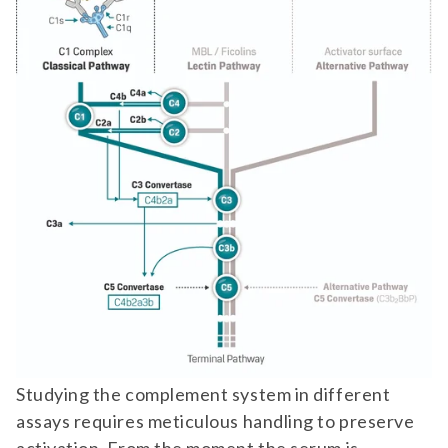
Studying the complement system in different
assays requires meticulous handling to preserve