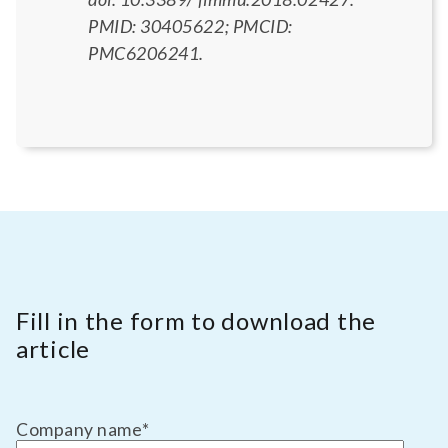
PMID: 30405622; PMCID:
PMC6206241.
Fill in the form to download the
article
Company name
*