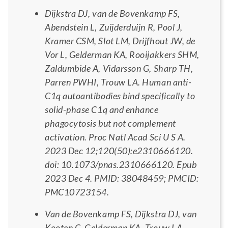
Dijkstra DJ, van de Bovenkamp FS,
Abendstein L, Zuijderduijn R, Pool J,
Kramer CSM, Slot LM, Drijfhout JW, de
Vor L, Gelderman KA, Rooijakkers SHM,
Zaldumbide A, Vidarsson G, Sharp TH,
Parren PWHI, Trouw LA. Human anti-
C1q autoantibodies bind specifically to
solid-phase C1q and enhance
phagocytosis but not complement
activation. Proc Natl Acad Sci U S A.
2023 Dec 12;120(50):e2310666120.
doi: 10.1073/pnas.2310666120. Epub
2023 Dec 4. PMID: 38048459; PMCID:
PMC10723154.
Van de Bovenkamp FS, Dijkstra DJ, van
Kooten C, Gelderman KA, Trouw LA.