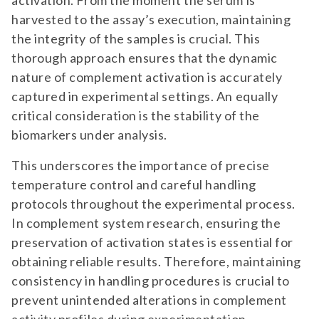
activation. From the moment the serum is
harvested to the assay’s execution, maintaining
the integrity of the samples is crucial. This
thorough approach ensures that the dynamic
nature of complement activation is accurately
captured in experimental settings. An equally
critical consideration is the stability of the
biomarkers under analysis.
This underscores the importance of precise
temperature control and careful handling
protocols throughout the experimental process.
In complement system research, ensuring the
preservation of activation states is essential for
obtaining reliable results. Therefore, maintaining
consistency in handling procedures is crucial to
prevent unintended alterations in complement