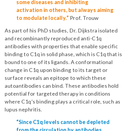
some diseases and inhibiting
activation in others, but always aiming
to modulate locally.”
Prof. Trouw
As part of his PhD studies, Dr. Dijkstra isolated
and recombinantly reproduced anti-C1q
antibodies with properties that enable specific
binding to C1q in solid phase, which is C1q that is
bound to one of its ligands. A conformational
change in C1q upon binding to its target or
surface reveals an epitope to which these
autoantibodies can bind. These antibodies hold
potential for targeted therapy in conditions
where C1q’s binding plays a critical role, such as
lupus nephritis.
“Since C1q levels cannot be depleted
from the circulation by antibodies