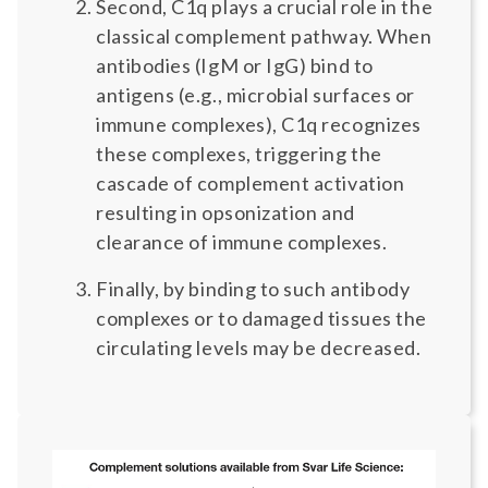
Second, C1q plays a crucial role in the
classical complement pathway. When
antibodies (IgM or IgG) bind to
antigens (e.g., microbial surfaces or
immune complexes), C1q recognizes
these complexes, triggering the
cascade of complement activation
resulting in opsonization and
clearance of immune complexes.
Finally, by binding to such antibody
complexes or to damaged tissues the
circulating levels may be decreased.