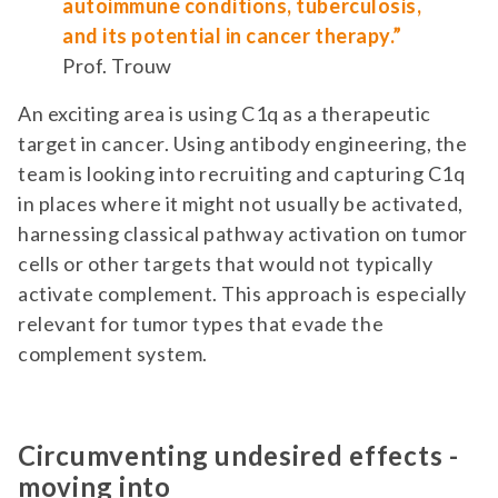
autoimmune conditions, tuberculosis,
and its potential in cancer therapy.”
Prof. Trouw
An exciting area is using C1q as a therapeutic
target in cancer. Using antibody engineering, the
team is looking into recruiting and capturing C1q
in places where it might not usually be activated,
harnessing classical pathway activation on tumor
cells or other targets that would not typically
activate complement. This approach is especially
relevant for tumor types that evade the
complement system.
Circumventing undesired effects -
moving into