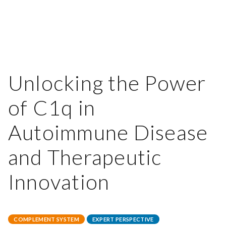
Unlocking the Power
of C1q in
Autoimmune Disease
and Therapeutic
Innovation
COMPLEMENT SYSTEM
EXPERT PERSPECTIVE