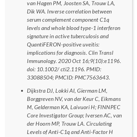
van Hagen PM, Joosten SA, Trouw LA,
Dik WA. Inverse correlation between
serum complement component C1q
levels and whole blood type-1 interferon
signature in active tuberculosis and
QuantiFERON-positive uveitis:
implications for diagnosis. Clin Transl
Immunology. 2020 Oct 16;9(10):e1196.
doi: 10.1002/ cti2.1196. PMID:
33088504; PMCID: PMC7563643.
Dijkstra DJ, Lokki AI, Gierman LM,
Borggreven NV, van der Keur C, Eikmans
M, Gelderman KA, Laivuori H; FINNPEC
Core Investigator Group; Iversen AC, van
der Hoorn MP, Trouw LA. Circulating
Levels of Anti-C1q and Anti-Factor H