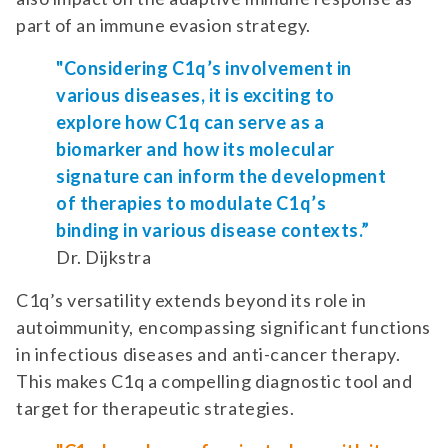
part of an immune evasion strategy.
"Considering C1q’s involvement in
various diseases, it is exciting to
explore how C1q can serve as a
biomarker and how its molecular
signature can inform the development
of therapies to modulate C1q’s
binding in various disease contexts.”
Dr. Dijkstra
C1q’s versatility extends beyond its role in
autoimmunity, encompassing significant functions
in infectious diseases and anti-cancer therapy.
This makes C1q a compelling diagnostic tool and
target for therapeutic strategies.