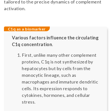
tailored to the precise dynamics of complement
activation.
C1q as a biomarker
Various factors influence the circulating
C1q concentration
.
First, unlike many other complement
proteins, C1q is not synthesized by
hepatocytes but by cells from the
monocytic lineage, such as
macrophages and immature dendritic
cells. Its expression responds to
cytokines, hormones, and cellular
stress.