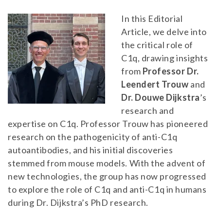
In this Editorial
Article, we delve into
the critical role of
C1q, drawing insights
from
Professor Dr.
Leendert Trouw
and
Dr. Douwe Dijkstra
’s
research and
expertise on C1q. Professor Trouw has pioneered
research on the pathogenicity of anti-C1q
autoantibodies, and his initial discoveries
stemmed from mouse models. With the advent of
new technologies, the group has now progressed
to explore the role of C1q and anti-C1q in humans
during Dr. Dijkstra’s PhD research.