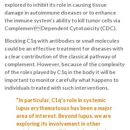
explored to inhibit its role in causing tissue
damage in autoimmune diseases or to enhance
the immune system’s ability to kill tumor cells via
ComplementDependent Cytotoxicity (CDC).
Blocking C1q with antibodies or small molecules
could be an effective treatment for diseases with
a clear contribution of the classical pathway of
complement. However, because of the complexity
of the roles played by C1q in the body it will be
important to monitor carefully what happens to
individuals treated with such interventions.
“In particular, C1q’s role in systemic
lupus erythematosus has been a major
area of interest. Beyond lupus, we are
exploring its involvement in other