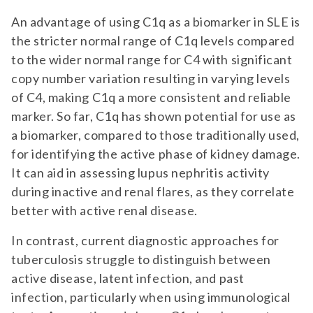
An advantage of using C1q as a biomarker in SLE is
the stricter normal range of C1q levels compared
to the wider normal range for C4 with significant
copy number variation resulting in varying levels
of C4, making C1q a more consistent and reliable
marker. So far, C1q has shown potential for use as
a biomarker, compared to those traditionally used,
for identifying the active phase of kidney damage.
It can aid in assessing lupus nephritis activity
during inactive and renal flares, as they correlate
better with active renal disease.
In contrast, current diagnostic approaches for
tuberculosis struggle to distinguish between
active disease, latent infection, and past
infection, particularly when using immunological