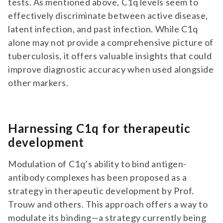
tests. As mentioned above, C1q levels seem to
effectively discriminate between active disease,
latent infection, and past infection. While C1q
alone may not provide a comprehensive picture of
tuberculosis, it offers valuable insights that could
improve diagnostic accuracy when used alongside
other markers.
Harnessing C1q for therapeutic
development
Modulation of C1q’s ability to bind antigen-
antibody complexes has been proposed as a
strategy in therapeutic development by Prof.
Trouw and others. This approach offers a way to
modulate its binding—a strategy currently being