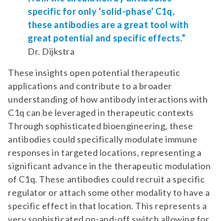
specific for only ‘solid-phase’ C1q,
these antibodies are a great tool with
great potential and specific effects.”
Dr. Dijkstra
These insights open potential therapeutic
applications and contribute to a broader
understanding of how antibody interactions with
C1q can be leveraged in therapeutic contexts
Through sophisticated bioengineering, these
antibodies could specifically modulate immune
responses in targeted locations, representing a
significant advance in the therapeutic modulation
of C1q. These antibodies could recruit a specific
regulator or attach some other modality to have a
specific effect in that location. This represents a
very sophisticated on-and-off switch allowing for