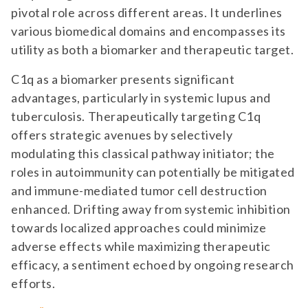
pivotal role across different areas. It underlines
various biomedical domains and encompasses its
utility as both a biomarker and therapeutic target.
C1q as a biomarker presents significant
advantages, particularly in systemic lupus and
tuberculosis. Therapeutically targeting C1q
offers strategic avenues by selectively
modulating this classical pathway initiator; the
roles in autoimmunity can potentially be mitigated
and immune-mediated tumor cell destruction
enhanced. Drifting away from systemic inhibition
towards localized approaches could minimize
adverse effects while maximizing therapeutic
efficacy, a sentiment echoed by ongoing research
efforts.