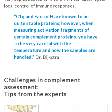
local control of immune responses.
“C1q and Factor H are known to be
quite stable proteins; however, when
measuring activation fragments of
certain complement proteins, you have
to be very careful with the
temperature and how the samples are
handled.”
Dr. Dijkstra
Challenges in complement
assessment:
Tips from the experts