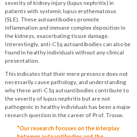
severity of kidney injury (lupus nephritis) in
patients with systemic lupus erythematosus
(SLE). These autoantibodies promote
inflammation and immune complex deposition in
the kidneys, exacerbating tissue damage.
Interestingly, anti-C1q autoantibodies can also be
found in healthy individuals without any clinical
presentation.
This indicates that their mere presence does not
necessarily cause pathology, and understanding
why these anti-C1q autoantibodies contribute to
the severity of lupus nephritis but are not
pathogenic in healthy individuals has been a major
research question in the career of Prof. Trouw.
“Our research focuses on the interplay
between autoantibodies and the