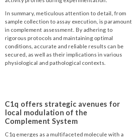
activity profiles during experimentation.
In summary, meticulous attention to detail, from
sample collection to assay execution, is paramount
in complement assessment. By adhering to
rigorous protocols and maintaining optimal
conditions, accurate and reliable results can be
secured, as well as their implications in various
physiological and pathological contexts.
C1q offers strategic avenues for
local modulation of the
Complement System
C1q emerges as a multifaceted molecule with a