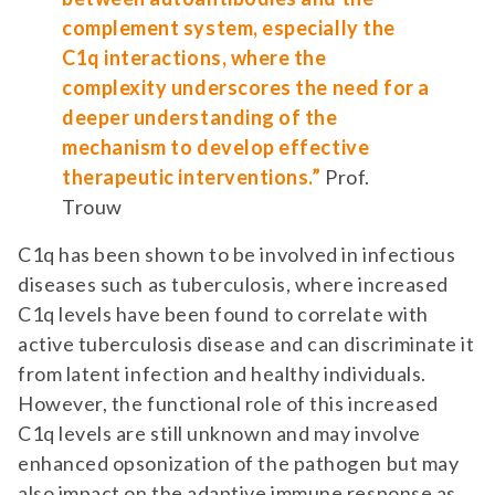
complement system, especially the
C1q interactions, where the
complexity underscores the need for a
deeper understanding of the
mechanism to develop effective
therapeutic interventions.”
Prof.
Trouw
C1q has been shown to be involved in infectious
diseases such as tuberculosis, where increased
C1q levels have been found to correlate with
active tuberculosis disease and can discriminate it
from latent infection and healthy individuals.
However, the functional role of this increased
C1q levels are still unknown and may involve
enhanced opsonization of the pathogen but may
also impact on the adaptive immune response as