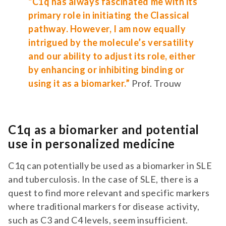
"C1q has always fascinated me with its
primary role in initiating the Classical
pathway. However, I am now equally
intrigued by the molecule’s versatility
and our ability to adjust its role, either
by enhancing or inhibiting binding or
using it as a biomarker.”
Prof. Trouw
C1q as a biomarker and potential
use in personalized medicine
C1q can potentially be used as a biomarker in SLE
and tuberculosis. In the case of SLE, there is a
quest to find more relevant and specific markers
where traditional markers for disease activity,
such as C3 and C4 levels, seem insufficient.