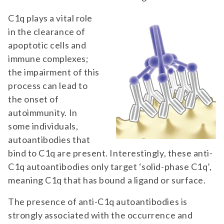
C1q plays a vital role
in the clearance of
apoptotic cells and
immune complexes;
the impairment of this
process can lead to
the onset of
autoimmunity. In
some individuals,
autoantibodies that
bind to C1q are present. Interestingly, these anti-
C1q autoantibodies only target ‘solid-phase C1q’,
meaning C1q that has bound a ligand or surface.
The presence of anti-C1q autoantibodies is
strongly associated with the occurrence and