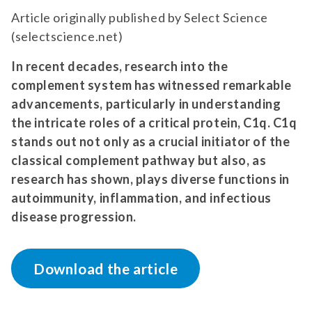
Article originally published by Select Science
(selectscience.net)
In recent decades, research into the
complement system has witnessed remarkable
advancements, particularly in understanding
the intricate roles of a critical protein, C1q. C1q
stands out not only as a crucial initiator of the
classical complement pathway but also, as
research has shown, plays diverse functions in
autoimmunity, inflammation, and infectious
disease progression.
Download the article