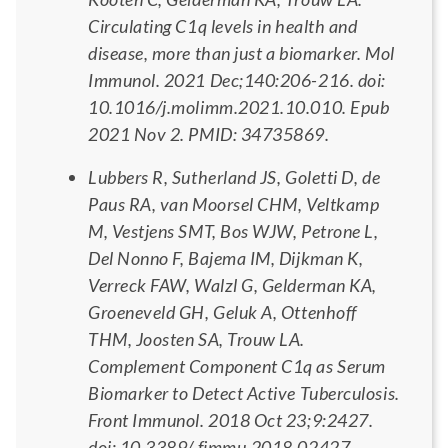
Circulating C1q levels in health and
disease, more than just a biomarker. Mol
Immunol. 2021 Dec;140:206-216. doi:
10.1016/j.molimm.2021.10.010. Epub
2021 Nov 2. PMID: 34735869.
Lubbers R, Sutherland JS, Goletti D, de
Paus RA, van Moorsel CHM, Veltkamp
M, Vestjens SMT, Bos WJW, Petrone L,
Del Nonno F, Bajema IM, Dijkman K,
Verreck FAW, Walzl G, Gelderman KA,
Groeneveld GH, Geluk A, Ottenhoff
THM, Joosten SA, Trouw LA.
Complement Component C1q as Serum
Biomarker to Detect Active Tuberculosis.
Front Immunol. 2018 Oct 23;9:2427.
doi: 10.3389/ fimmu.2018.02427.