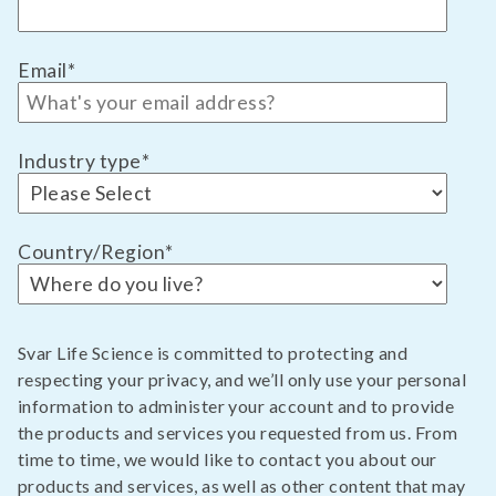
Email
*
Industry type
*
Country/Region
*
Svar Life Science is committed to protecting and
respecting your privacy, and we’ll only use your personal
information to administer your account and to provide
the products and services you requested from us. From
time to time, we would like to contact you about our
products and services, as well as other content that may