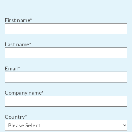
First name
*
Last name
*
Email
*
Company name
*
Country
*