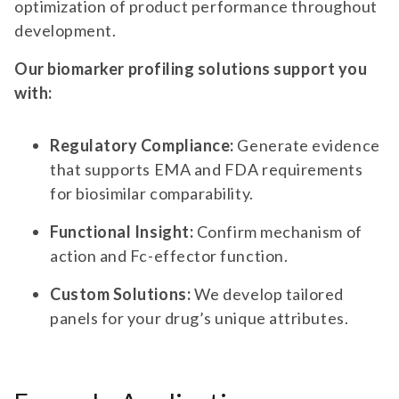
optimization of product performance throughout
development.
Our biomarker profiling solutions support you
with:
Regulatory Compliance:
Generate evidence
that supports EMA and FDA requirements
for biosimilar comparability.
Functional Insight:
Confirm mechanism of
action and Fc-effector function.
Custom Solutions:
We develop tailored
panels for your drug’s unique attributes.