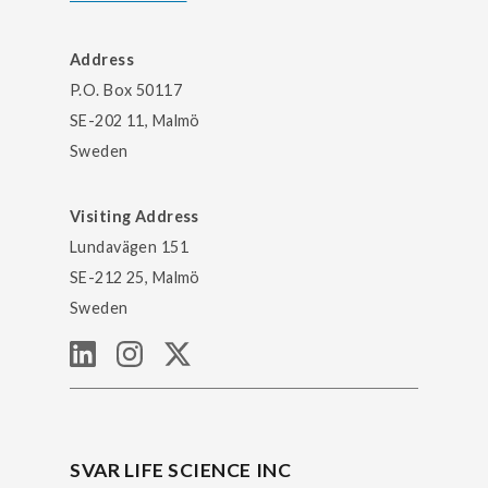
Address
P.O. Box 50117
SE-202 11, Malmö
Sweden
Visiting Address
Lundavägen 151
SE-212 25, Malmö
Sweden
SVAR LIFE SCIENCE INC