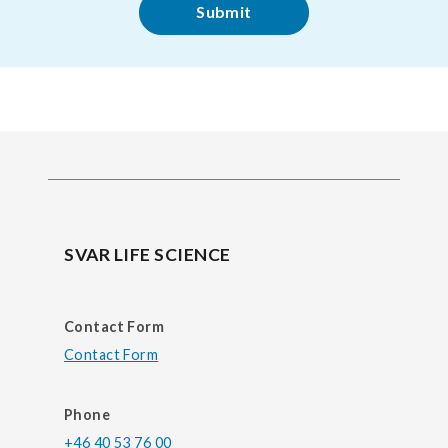
SVAR LIFE SCIENCE
Contact Form
Contact Form
Phone
+46 40 53 76 00