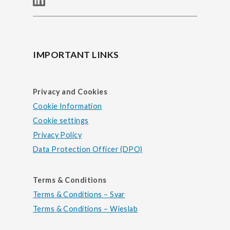
IMPORTANT LINKS
Privacy and Cookies
Cookie Information
Cookie settings
Privacy Policy
Data Protection Officer (DPO)
Terms & Conditions
Terms & Conditions – Svar
Terms & Conditions – Wieslab