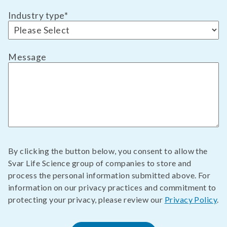
Industry type
*
Message
By clicking the button below, you consent to allow the
Svar Life Science group of companies to store and
process the personal information submitted above. For
information on our privacy practices and commitment to
protecting your privacy, please review our
Privacy Policy
.