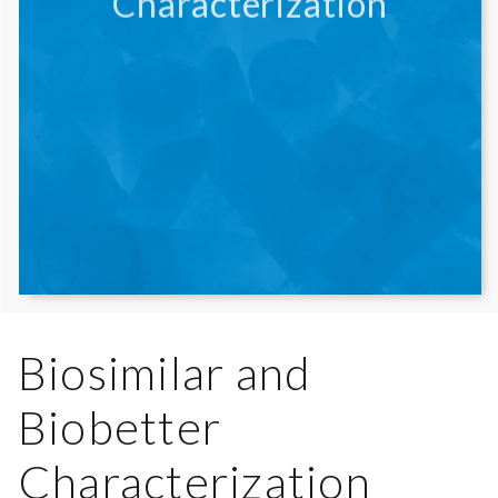
Characterization
Biosimilar and
Biobetter
Characterization