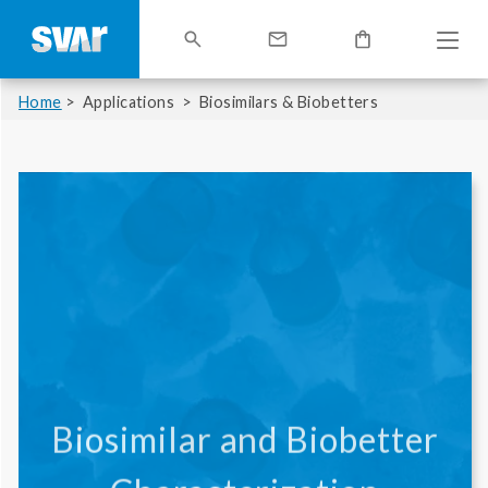
Home
Applications
Biosimilars & Biobetters
Biosimilar and Biobetter