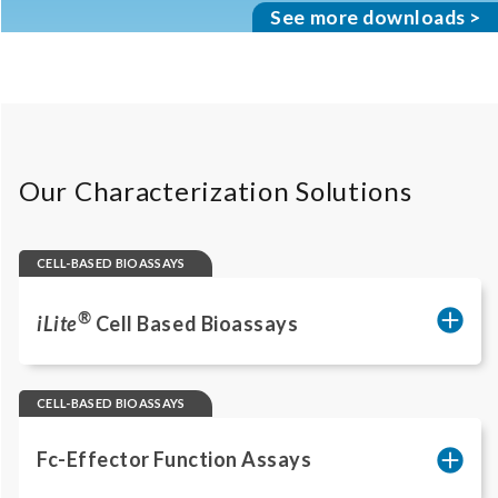
See more downloads >
Our Characterization Solutions
CELL-BASED BIOASSAYS
®
iLite
Cell Based Bioassays
Reporter gene assays quantify pathway
activation linked to therapeutic mechanism
CELL-BASED BIOASSAYS
of action (MoA) across many targets.
Ready‑to‑use cells and standardized
Fc-Effector Function Assays
protocols enable rapid method transfer and