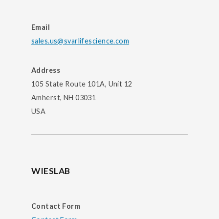
Email
sales.us@svarlifescience.com
Address
105 State Route 101A, Unit 12
Amherst, NH 03031
USA
WIESLAB
Contact Form