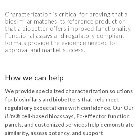
Characterization is critical for proving that a
biosimilar matches its reference product or
that a biobetter offers improved functionality.
Functional assays and regulatory-compliant
formats provide the evidence needed for
approval and market success.
How we can help
We provide specialized characterization solutions
for biosimilars and biobetters that help meet
regulatory expectations with confidence. Our Our
iLite
® cell-based bioassays, Fc-effector function
panels, and customized services help demonstrate
similarity, assess potency, and support