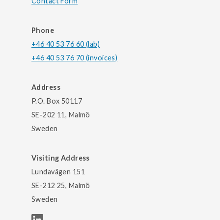
Contact Form
Phone
+46 40 53 76 60 (lab)
+46 40 53 76 70 (invoices)
Address
P.O. Box 50117
SE-202 11, Malmö
Sweden
Visiting Address
Lundavägen 151
SE-212 25, Malmö
Sweden