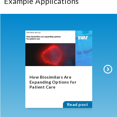
Example Applications
How Biosimilars Are
Biosimila
Expanding Options for
Experts D
Patient Care
Character
for Antib
Read post