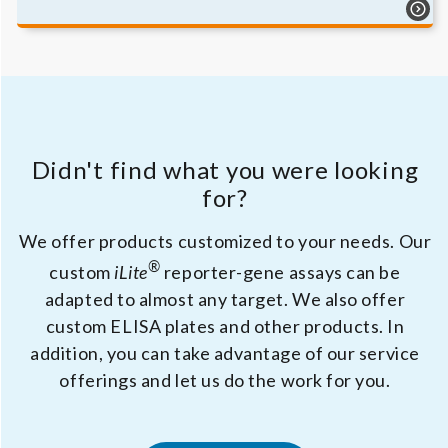
Didn't find what you were looking
for?
We offer products customized to your needs. Our
®
custom
iLite
reporter-gene assays can be
adapted to almost any target. We also offer
custom ELISA plates and other products. In
addition, you can take advantage of our service
offerings and let us do the work for you.