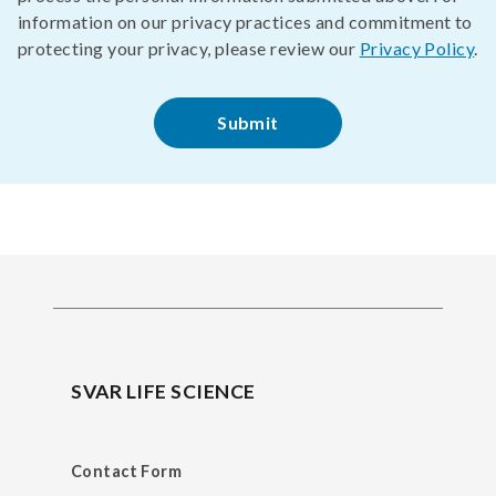
information on our privacy practices and commitment to
protecting your privacy, please review our
Privacy Policy
.
SVAR LIFE SCIENCE
Contact Form