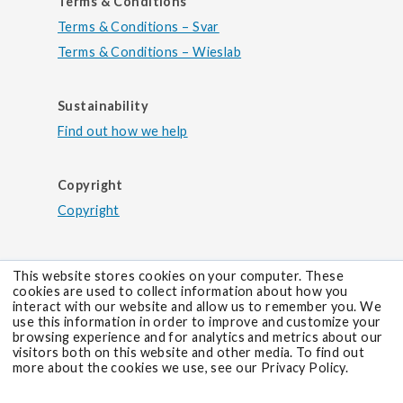
Terms & Conditions
Terms & Conditions – Svar
Terms & Conditions – Wieslab
Sustainability
Find out how we help
Copyright
Copyright
This website stores cookies on your computer. These
cookies are used to collect information about how you
interact with our website and allow us to remember you. We
use this information in order to improve and customize your
browsing experience and for analytics and metrics about our
visitors both on this website and other media. To find out
more about the cookies we use, see our Privacy Policy.