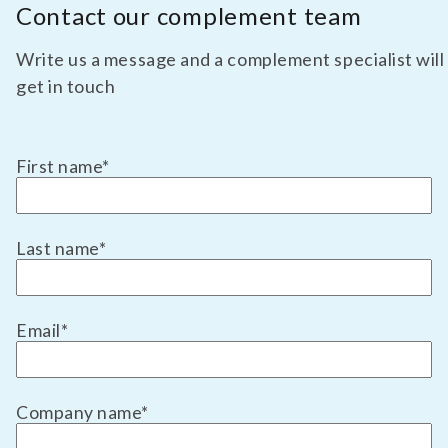
Contact our complement team
Write us a message and a complement specialist will
get in touch
First name
*
Last name
*
Email
*
Company name
*