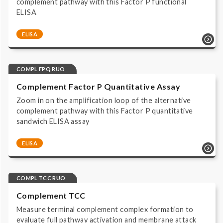
complement pathway with this Factor P functional
ELISA
ELISA
Complement system | Functional Assays | COMPL FPF
RUO | ELISA | Immunoassay HRP/TMB read at 450 nm |
Research Use Only |
COMPL FPQ RUO
Complement Factor P Quantitative Assay
Zoom in on the amplification loop of the alternative
complement pathway with this Factor P quantitative
sandwich ELISA assay
ELISA
Complement system | Biomarker Assays | COMPL
FPQ RUO | ELISA | Immunoassay HRP/TMB read at 450
nm | Research Use Only |
COMPL TCC RUO
Complement TCC
Measure terminal complement complex formation to
evaluate full pathway activation and membrane attack