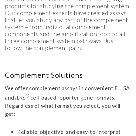
products for studying the complement system.
Our complement experts have created assays
that let you study any part of the complement
system – from individual complement
components and the amplification loop to all
three complement system pathways. Just
follow the complement path.
Complement Solutions
We offer complement assays in convenient ELISA
®
and
iLite
cell-based reporter gene formats.
Regardless of what format you select, you will
get:
Reliable, objective, and easy-to-interpret