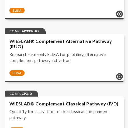
ELISA
Complement system | Functional Assays |
COMPLAP330 | ELISA | Immunoassay ALP/pNPP read
at 405 nm | IVD, CE labeled |
COMPLAP330RUO
WIESLAB® Complement Alternative Pathway
(RUO)
Research-use-only ELISA for profiling alternative
complement pathway activation
ELISA
Complement system | Functional Assays |
COMPLAP330RUO | ELISA | Immunoassay ALP/pNPP
read at 405 nm | Research Use Only |
COMPLCP310
WIESLAB® Complement Classical Pathway (IVD)
Quantify the activation of the classical complement
pathway