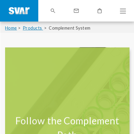
Home
Products
Complement System
Follow the Complement