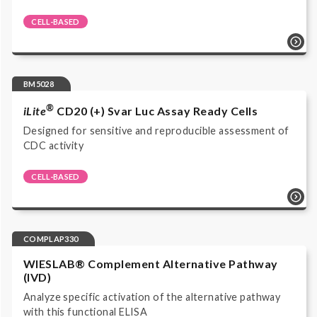
CELL-BASED
Cell-based reporter gene bioassay | Functional
Bioassays | BM4075 | Luciferase Reporter Assay |
Complement | Cell-based reporter gene assay |
Luminescence | Complement Products | Research Use
BM5028
Only |
®
iLite
CD20 (+) Svar Luc Assay Ready Cells
Designed for sensitive and reproducible assessment of
CDC activity
CELL-BASED
Cell-based reporter gene bioassay | CDC Bioassays |
BM5028 | CDC | Complement | Cell-based reporter
gene assay | Luminescence | Complement Products |
Research Use Only |
COMPLAP330
WIESLAB® Complement Alternative Pathway
(IVD)
Analyze specific activation of the alternative pathway
with this functional ELISA