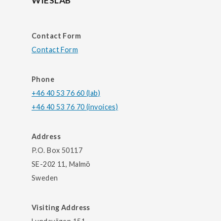
WIESLAB
Contact Form
Contact Form
Phone
+46 40 53 76 60 (lab)
+46 40 53 76 70 (invoices)
Address
P.O. Box 50117
SE-202 11, Malmö
Sweden
Visiting Address