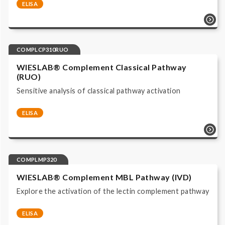
ELISA
Complement system | Functional Assays |
COMPLCP310 | ELISA | Immunoassay ALP/pNPP read
at 405 nm | IVD, CE labeled |
COMPLCP310RUO
WIESLAB® Complement Classical Pathway
(RUO)
Sensitive analysis of classical pathway activation
ELISA
Complement system | Functional Assays |
COMPLCP310RUO | ELISA | Immunoassay ALP/pNPP
read at 405 nm | Research Use Only |
COMPLMP320
WIESLAB® Complement MBL Pathway (IVD)
Explore the activation of the lectin complement pathway
ELISA
Complement system | Functional Assays |