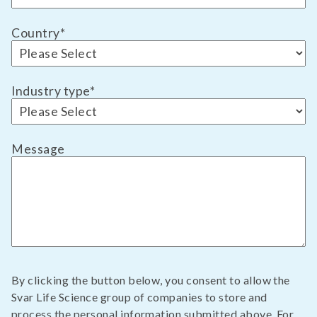
Country
*
Industry type
*
Message
By clicking the button below, you consent to allow the
Svar Life Science group of companies to store and
process the personal information submitted above. For