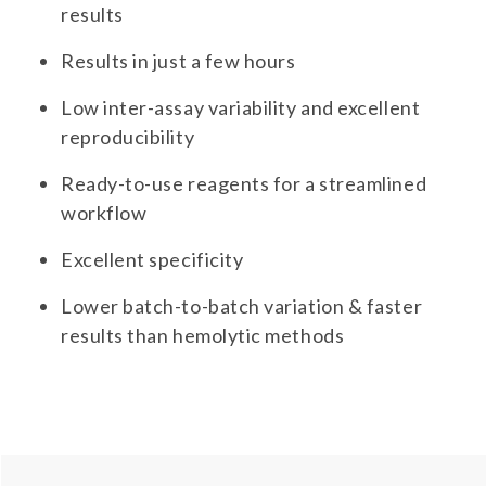
results
Results in just a few hours
Low inter-assay variability and excellent
reproducibility
Ready-to-use reagents for a streamlined
workflow
Excellent specificity
Lower batch-to-batch variation & faster
results than hemolytic methods