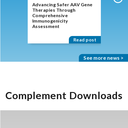
Advancing Safer AAV Gene
The Incre
Therapies Through
Role of 
Comprehensive
System A
Immunogenicity
Immune R
Assessment
Read post
See more news >
Complement Downloads