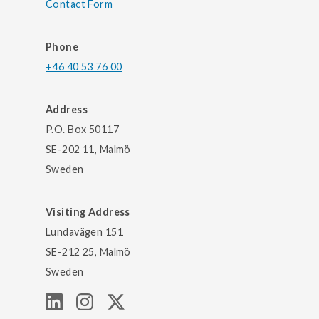
Contact Form
Phone
+46 40 53 76 00
Address
P.O. Box 50117
SE-202 11, Malmö
Sweden
Visiting Address
Lundavägen 151
SE-212 25, Malmö
Sweden