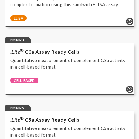
complex formation using this sandwich ELISA assay
ELISA
Complement system | Biomarker Assays | COMPL
TCC RUO | ELISA | Immunoassay HRP/TMB read at 450
nm | Research Use Only |
BM4073
®
iLite
C3a Assay Ready Cells
Quantitative measurement of complement C3a activity
in a cell-based format
CELL-BASED
Cell-based reporter gene bioassay | Functional
Bioassays | BM4073 | Luciferase Reporter Assay |
Complement | Cell-based reporter gene assay |
Luminescence | Complement Products | Research Use
BM4075
Only |
®
iLite
C5a Assay Ready Cells
Quantitative measurement of complement C5a activity
in a cell-based format