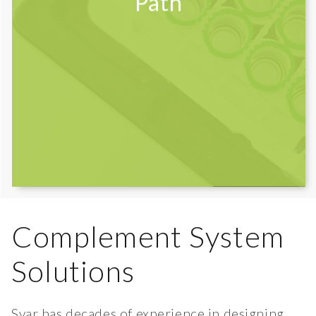
Path
Complement System
Solutions
Svar has decades of experience in designing