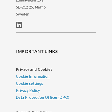
Lundavägen 151
SE-212 25, Malmö
Sweden
IMPORTANT LINKS
Privacy and Cookies
Cookie Information
Cookie settings
Privacy Policy
Data Protection Officer (DPO)