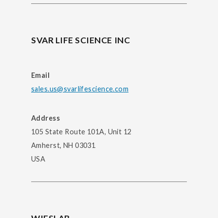
SVAR LIFE SCIENCE INC
Email
sales.us@svarlifescience.com
Address
105 State Route 101A, Unit 12
Amherst, NH 03031
USA