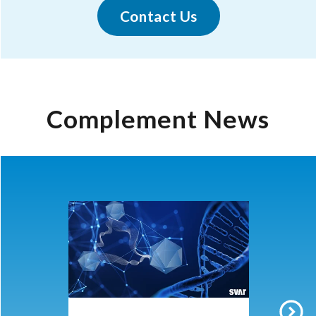
Contact Us
Complement News