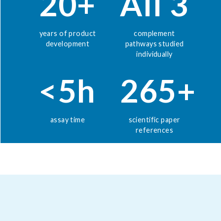
20+
All 3
years of product
complement
development
pathways studied
individually
<5h
265+
assay time
scientific paper
references