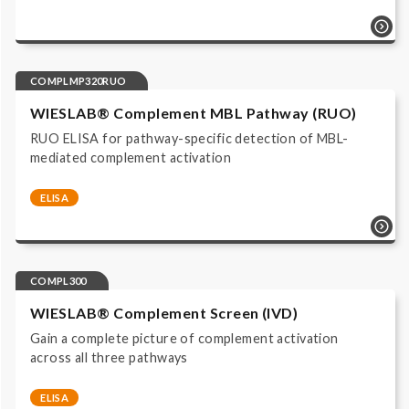
COMPLMP320 | ELISA | Immunoassay ALP/pNPP read
at 405 nm | IVD, CE labeled |
COMPLMP320RUO
WIESLAB® Complement MBL Pathway (RUO)
RUO ELISA for pathway-specific detection of MBL-
mediated complement activation
ELISA
Complement system | Functional Assays |
COMPLMP320RUO | ELISA | Immunoassay ALP/pNPP
read at 405 nm | Research Use Only |
COMPL300
WIESLAB® Complement Screen (IVD)
Gain a complete picture of complement activation
across all three pathways
ELISA