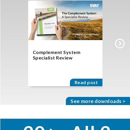
Complement System
Get a Fr
Specialist Review
System P
Read post
See more downloads >