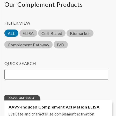
Our Complement Products
FILTER VIEW
ALL
ELISA
Cell-Based
Biomarker
Complement Pathway
IVD
QUICK SEARCH
AAV9COMPLRUO
AAV9-induced Complement Activation ELISA
Evaluate and characterize complement activation