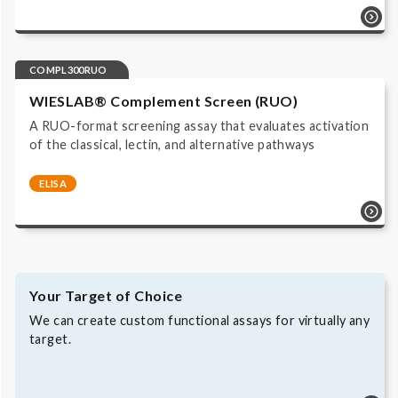
Complement system | Functional Assays | COMPL300 |
ELISA | Immunoassay ALP/pNPP read at 405 nm | IVD,
CE labeled |
COMPL300RUO
WIESLAB® Complement Screen (RUO)
A RUO-format screening assay that evaluates activation
of the classical, lectin, and alternative pathways
ELISA
Complement system | Functional Assays |
COMPL300RUO | ELISA | Immunoassay ALP/pNPP read
at 405 nm | Research Use Only |
Your Target of Choice
We can create custom functional assays for virtually any
target.