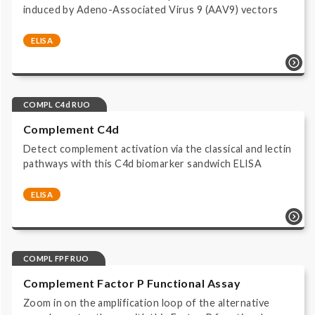
induced by Adeno-Associated Virus 9 (AAV9) vectors
ELISA
Complement system | AAV Complement Activation
Assays | AAV9COMPLRUO | AAV | Complement | ELISA
| Immunoassay HRP/TMB read at 450 nm | Research
Use Only |
COMPL C4d RUO
Complement C4d
Detect complement activation via the classical and lectin
pathways with this C4d biomarker sandwich ELISA
ELISA
Complement system | Biomarker Assays | COMPL C4d
RUO | ELISA | Immunoassay HRP/TMB read at 450 nm |
Research Use Only |
COMPL FPF RUO
Complement Factor P Functional Assay
Zoom in on the amplification loop of the alternative