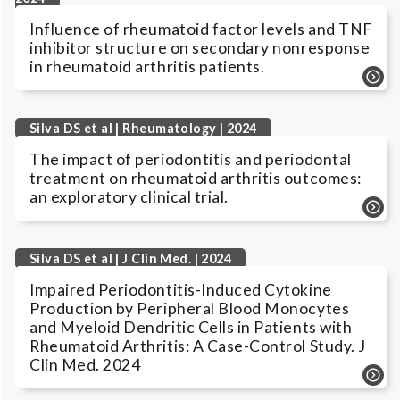
Influence of rheumatoid factor levels and TNF
inhibitor structure on secondary nonresponse
in rheumatoid arthritis patients.
Silva DS et al | Rheumatology | 2024
The impact of periodontitis and periodontal
treatment on rheumatoid arthritis outcomes:
an exploratory clinical trial.
Silva DS et al | J Clin Med. | 2024
Impaired Periodontitis-Induced Cytokine
Production by Peripheral Blood Monocytes
and Myeloid Dendritic Cells in Patients with
Rheumatoid Arthritis: A Case-Control Study. J
Clin Med. 2024