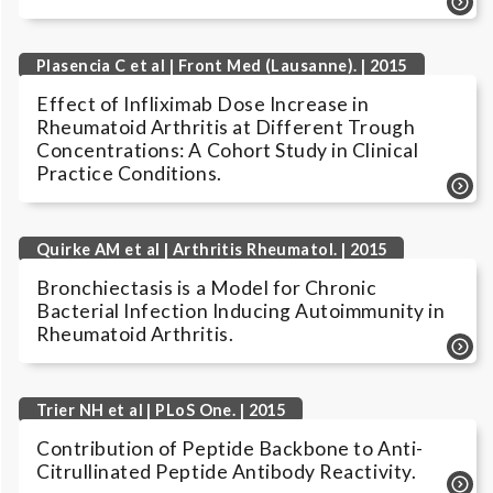
Plasencia C et al | Front Med (Lausanne). | 2015
Effect of Infliximab Dose Increase in
Rheumatoid Arthritis at Different Trough
Concentrations: A Cohort Study in Clinical
Practice Conditions.
Quirke AM et al | Arthritis Rheumatol. | 2015
Bronchiectasis is a Model for Chronic
Bacterial Infection Inducing Autoimmunity in
Rheumatoid Arthritis.
Trier NH et al | PLoS One. | 2015
Contribution of Peptide Backbone to Anti-
Citrullinated Peptide Antibody Reactivity.