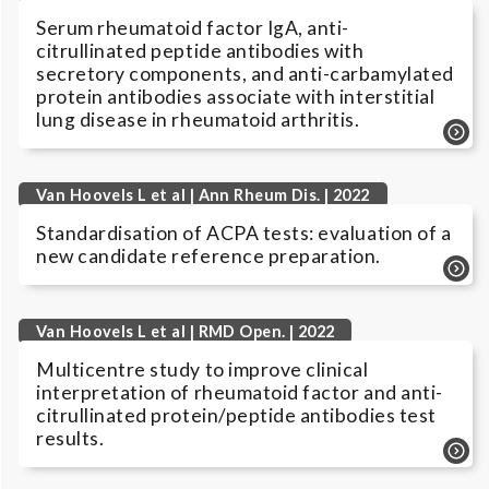
Serum rheumatoid factor IgA, anti-
citrullinated peptide antibodies with
secretory components, and anti-carbamylated
protein antibodies associate with interstitial
lung disease in rheumatoid arthritis.
Van Hoovels L et al | Ann Rheum Dis. | 2022
Standardisation of ACPA tests: evaluation of a
new candidate reference preparation.
Van Hoovels L et al | RMD Open. | 2022
Multicentre study to improve clinical
interpretation of rheumatoid factor and anti-
citrullinated protein/peptide antibodies test
results.