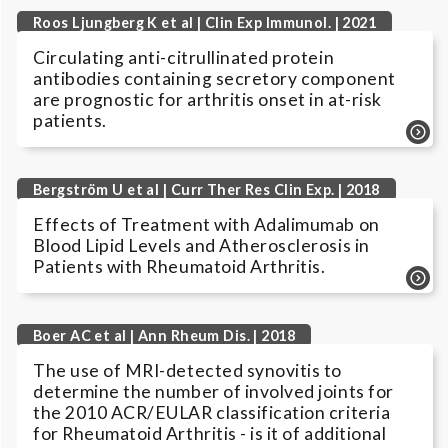
Roos Ljungberg K et al | Clin Exp Immunol. | 2021
Circulating anti-citrullinated protein
antibodies containing secretory component
are prognostic for arthritis onset in at-risk
patients.
Bergström U et al | Curr Ther Res Clin Exp. | 2018
Effects of Treatment with Adalimumab on
Blood Lipid Levels and Atherosclerosis in
Patients with Rheumatoid Arthritis.
Boer AC et al | Ann Rheum Dis. | 2018
The use of MRI-detected synovitis to
determine the number of involved joints for
the 2010 ACR/EULAR classification criteria
for Rheumatoid Arthritis - is it of additional