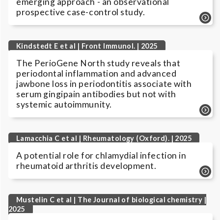
emerging approach - an observational
prospective case-control study.
Kindstedt E et al | Front Immunol. | 2025
The PerioGene North study reveals that
periodontal inflammation and advanced
jawbone loss in periodontitis associate with
serum gingipain antibodies but not with
systemic autoimmunity.
Lamacchia C et al | Rheumatology (Oxford). | 2025
A potential role for chlamydial infection in
rheumatoid arthritis development.
Mustelin C et al | The Journal of biological chemistry |
2025