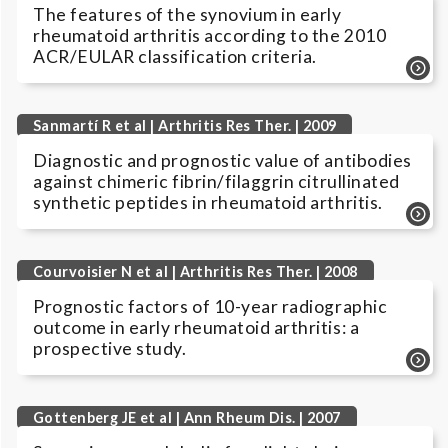
The features of the synovium in early
rheumatoid arthritis according to the 2010
ACR/EULAR classification criteria.
Sanmartí R et al | Arthritis Res Ther. | 2009
Diagnostic and prognostic value of antibodies
against chimeric fibrin/filaggrin citrullinated
synthetic peptides in rheumatoid arthritis.
Courvoisier N et al | Arthritis Res Ther. | 2008
Prognostic factors of 10-year radiographic
outcome in early rheumatoid arthritis: a
prospective study.
Gottenberg JE et al | Ann Rheum Dis. | 2007