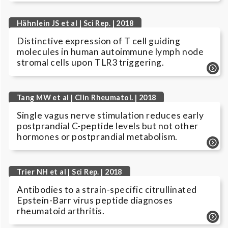
Hähnlein JS et al | Sci Rep. | 2018
Distinctive expression of T cell guiding
molecules in human autoimmune lymph node
stromal cells upon TLR3 triggering.
Tang MW et al | Clin Rheumatol. | 2018
Single vagus nerve stimulation reduces early
postprandial C-peptide levels but not other
hormones or postprandial metabolism.
Trier NH et al | Sci Rep. | 2018
Antibodies to a strain-specific citrullinated
Epstein-Barr virus peptide diagnoses
rheumatoid arthritis.