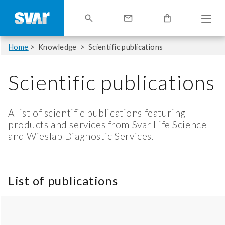
Home
Knowledge
Scientific publications
Scientific publications
A list of scientific publications featuring
products and services from Svar Life Science
and Wieslab Diagnostic Services.
List of publications