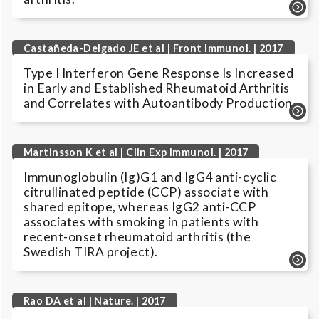
Castañeda-Delgado JE et al | Front Immunol. | 2017
Type I Interferon Gene Response Is Increased
in Early and Established Rheumatoid Arthritis
and Correlates with Autoantibody Production.
Martinsson K et al | Clin Exp Immunol. | 2017
Immunoglobulin (Ig)G1 and IgG4 anti-cyclic
citrullinated peptide (CCP) associate with
shared epitope, whereas IgG2 anti-CCP
associates with smoking in patients with
recent-onset rheumatoid arthritis (the
Swedish TIRA project).
Rao DA et al | Nature. | 2017