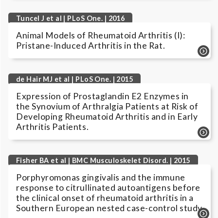
Tuncel J et al | PLoS One. | 2016
Animal Models of Rheumatoid Arthritis (I):
Pristane-Induced Arthritis in the Rat.
de Hair MJ et al | PLoS One. | 2015
Expression of Prostaglandin E2 Enzymes in
the Synovium of Arthralgia Patients at Risk of
Developing Rheumatoid Arthritis and in Early
Arthritis Patients.
Fisher BA et al | BMC Musculoskelet Disord. | 2015
Porphyromonas gingivalis and the immune
response to citrullinated autoantigens before
the clinical onset of rheumatoid arthritis in a
Southern European nested case-control study