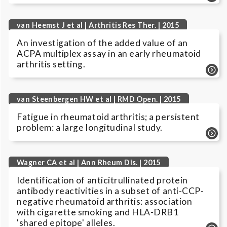
van Heemst J et al | Arthritis Res Ther. | 2015
An investigation of the added value of an
ACPA multiplex assay in an early rheumatoid
arthritis setting.
van Steenbergen HW et al | RMD Open. | 2015
Fatigue in rheumatoid arthritis; a persistent
problem: a large longitudinal study.
Wagner CA et al | Ann Rheum Dis. | 2015
Identification of anticitrullinated protein
antibody reactivities in a subset of anti-CCP-
negative rheumatoid arthritis: association
with cigarette smoking and HLA-DRB1
'shared epitope' alleles.