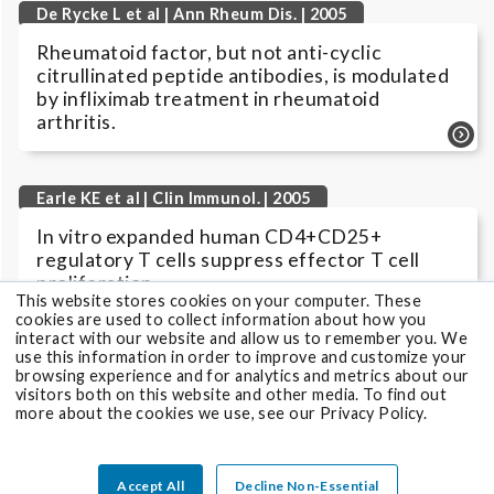
De Rycke L et al | Ann Rheum Dis. | 2005
Rheumatoid factor, but not anti-cyclic
citrullinated peptide antibodies, is modulated
by infliximab treatment in rheumatoid
arthritis.
Earle KE et al | Clin Immunol. | 2005
In vitro expanded human CD4+CD25+
regulatory T cells suppress effector T cell
proliferation.
This website stores cookies on your computer. These
cookies are used to collect information about how you
interact with our website and allow us to remember you. We
use this information in order to improve and customize your
Gottenberg JE et al | Ann Rheum Dis. | 2005
browsing experience and for analytics and metrics about our
visitors both on this website and other media. To find out
Prevalence of anti-cyclic citrullinated peptide
more about the cookies we use, see our Privacy Policy.
and anti-keratin antibodies in patients with
primary Sjögren's syndrome.
Accept All
Decline Non-Essential