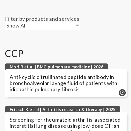
Filter by products and services
CCP
Mori R et al | BMC pulmonary medicine | 2026
Anti-cyclic citrullinated peptide antibody in
bronchoalveolar lavage fluid of patients with
idiopathic pulmonary fibrosis.
Fritsch K et al | Arthritis research & therapy | 2025
Screening for rheumatoid arthritis-associated
interstitial lung disease using low-dose CT: an