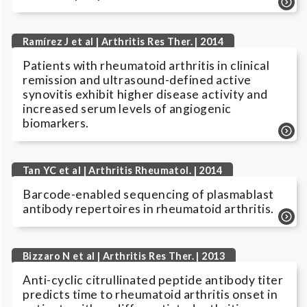
Ramírez J et al | Arthritis Res Ther. | 2014
Patients with rheumatoid arthritis in clinical
remission and ultrasound-defined active
synovitis exhibit higher disease activity and
increased serum levels of angiogenic
biomarkers.
Tan YC et al | Arthritis Rheumatol. | 2014
Barcode-enabled sequencing of plasmablast
antibody repertoires in rheumatoid arthritis.
Bizzaro N et al | Arthritis Res Ther. | 2013
Anti-cyclic citrullinated peptide antibody titer
predicts time to rheumatoid arthritis onset in