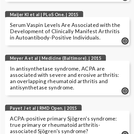
Maijer KI et al | PLoS One. | 2015
Serum Vaspin Levels Are Associated with the
Development of Clinically Manifest Arthritis
in Autoantibody-Positive Individuals.
Meyer A et al | Medicine (Baltimore). | 2015
In antisynthetase syndrome, ACPA are
associated with severe and erosive arthritis:
an overlapping rheumatoid arthritis and
antisynthetase syndrome.
Payet J et al | RMD Open. | 2015
ACPA-positive primary Sjögren's syndrome:
true primary or rheumatoid arthritis-
associated Sjögren's syndrome?