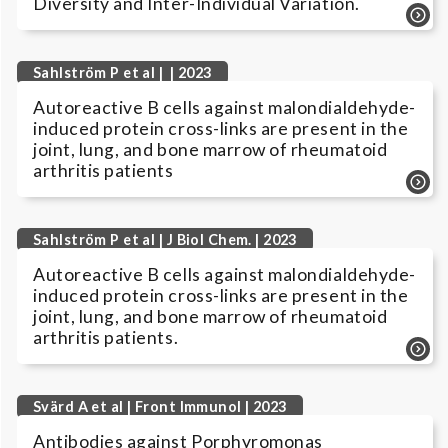
Diversity and Inter-Individual Variation.
Sahlström P et al | | 2023
Autoreactive B cells against malondialdehyde-
induced protein cross-links are present in the
joint, lung, and bone marrow of rheumatoid
arthritis patients
Sahlström P et al | J Biol Chem. | 2023
Autoreactive B cells against malondialdehyde-
induced protein cross-links are present in the
joint, lung, and bone marrow of rheumatoid
arthritis patients.
Svärd A et al | Front Immunol | 2023
Antibodies against Porphyromonas