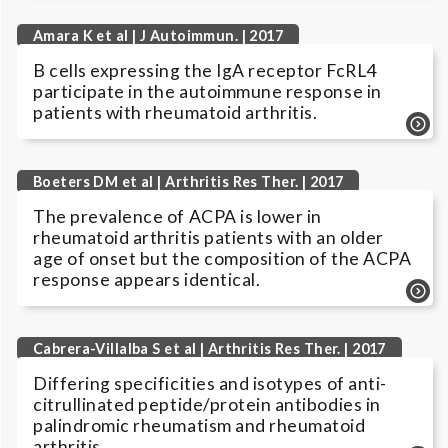
Amara K et al | J Autoimmun. | 2017
B cells expressing the IgA receptor FcRL4
participate in the autoimmune response in
patients with rheumatoid arthritis.
Boeters DM et al | Arthritis Res Ther. | 2017
The prevalence of ACPA is lower in
rheumatoid arthritis patients with an older
age of onset but the composition of the ACPA
response appears identical.
Cabrera-Villalba S et al | Arthritis Res Ther. | 2017
Differing specificities and isotypes of anti-
citrullinated peptide/protein antibodies in
palindromic rheumatism and rheumatoid
arthritis.