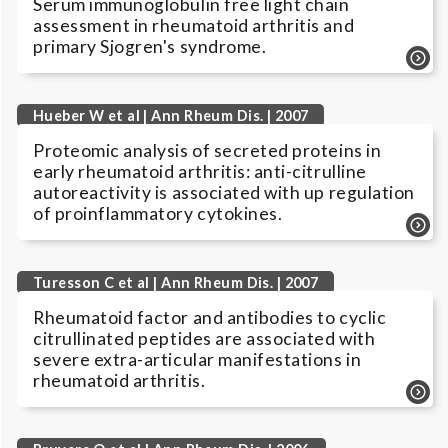
Serum immunoglobulin free light chain
assessment in rheumatoid arthritis and
primary Sjogren's syndrome.
Hueber W et al | Ann Rheum Dis. | 2007
Proteomic analysis of secreted proteins in
early rheumatoid arthritis: anti-citrulline
autoreactivity is associated with up regulation
of proinflammatory cytokines.
Turesson C et al | Ann Rheum Dis. | 2007
Rheumatoid factor and antibodies to cyclic
citrullinated peptides are associated with
severe extra-articular manifestations in
rheumatoid arthritis.