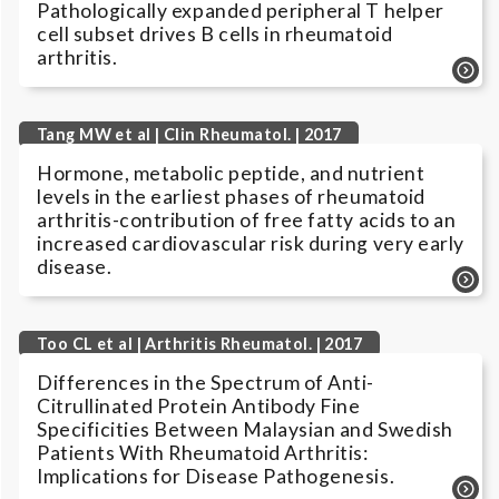
Pathologically expanded peripheral T helper
cell subset drives B cells in rheumatoid
arthritis.
Tang MW et al | Clin Rheumatol. | 2017
Hormone, metabolic peptide, and nutrient
levels in the earliest phases of rheumatoid
arthritis-contribution of free fatty acids to an
increased cardiovascular risk during very early
disease.
Too CL et al | Arthritis Rheumatol. | 2017
Differences in the Spectrum of Anti-
Citrullinated Protein Antibody Fine
Specificities Between Malaysian and Swedish
Patients With Rheumatoid Arthritis:
Implications for Disease Pathogenesis.