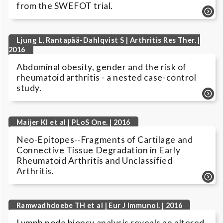
from the SWEFOT trial.
Ljung L, Rantapää-Dahlqvist S | Arthritis Res Ther. |
2016
Abdominal obesity, gender and the risk of
rheumatoid arthritis - a nested case-control
study.
Maijer KI et al | PLoS One. | 2016
Neo-Epitopes--Fragments of Cartilage and
Connective Tissue Degradation in Early
Rheumatoid Arthritis and Unclassified
Arthritis.
Ramwadhdoebe TH et al | Eur J Immunol. | 2016
Lymph node biopsy analysis reveals an altered