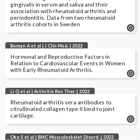
gingivalis in serum and saliva and their
association with rheumatoid arthritis and
periodontitis. Data from two rheumatoid
arthritis cohorts in Sweden
Boman A et al | J Clin Med. | 2022
Hormonal and Reproductive Factors in
Relation to Cardiovascular Events in Women
with Early Rheumatoid Arthritis.
Li Q et al | Arthritis Res Ther. | 2022
Rheumatoid arthritis sera antibodies to
citrullinated collagen type II bind to joint
cartilage.
Oka S et al | BMC Musculoskelet Disord. | 2022