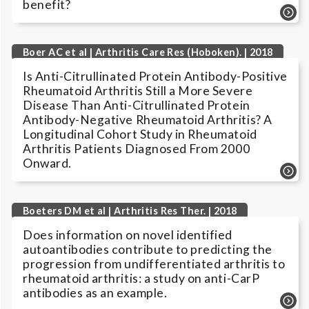
benefit?
Boer AC et al | Arthritis Care Res (Hoboken). | 2018
Is Anti-Citrullinated Protein Antibody-Positive
Rheumatoid Arthritis Still a More Severe
Disease Than Anti-Citrullinated Protein
Antibody-Negative Rheumatoid Arthritis? A
Longitudinal Cohort Study in Rheumatoid
Arthritis Patients Diagnosed From 2000
Onward.
Boeters DM et al | Arthritis Res Ther. | 2018
Does information on novel identified
autoantibodies contribute to predicting the
progression from undifferentiated arthritis to
rheumatoid arthritis: a study on anti-CarP
antibodies as an example.