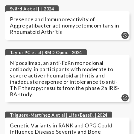
Svärd A et al | | 2024
Presence and Immunoreactivity of
Aggregatibacter actinomycetemcomitans in
Rheumatoid Arthritis
Taylor PC et al | RMD Open. | 2024
Nipocalimab, an anti-FcRn monoclonal
antibody, in participants with moderate to
severe active rheumatoid arthritis and
inadequate response or intolerance to anti-
TNF therapy: results from the phase 2a IRIS-
RA study.
Triguero-Martínez A et al | Life (Basel). | 2024
Genetic Variants in RANK and OPG Could
Influence Disease Severity and Bone