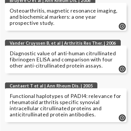
Bruyere O et al | Ann Rheum Dis. | 2006
Osteoarthritis, magnetic resonance imaging,
and biochemical markers: a one year
prospective study.
Vander Cruyssen B, et al | Arthritis Res Ther. | 2006
Diagnostic value of anti-human citrullinated
fibrinogen ELISA and comparison with four
other anti-citrullinated protein assays.
Cantaert T et al | Ann Rheum Dis. | 2005
Functional haplotypes of PADI4: relevance for
rheumatoid arthritis specific synovial
intracellular citrullinated proteins and
anticitrullinated protein antibodies.