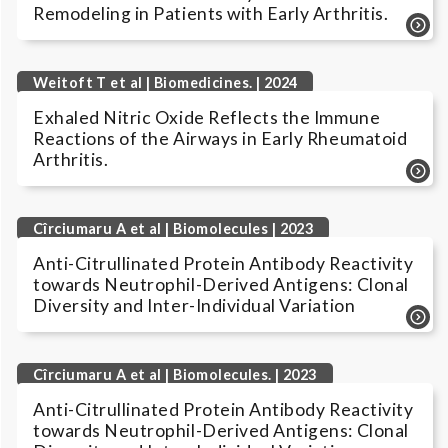
Remodeling in Patients with Early Arthritis.
Weitoft T et al | Biomedicines. | 2024
Exhaled Nitric Oxide Reflects the Immune
Reactions of the Airways in Early Rheumatoid
Arthritis.
Cîrciumaru A et al | Biomolecules | 2023
Anti-Citrullinated Protein Antibody Reactivity
towards Neutrophil-Derived Antigens: Clonal
Diversity and Inter-Individual Variation
Cîrciumaru A et al | Biomolecules. | 2023
Anti-Citrullinated Protein Antibody Reactivity
towards Neutrophil-Derived Antigens: Clonal