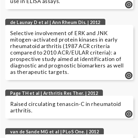
use in ELISA assays.
de Launay D et al | Ann Rheum Dis. | 2012
Selective involvement of ERK and JNK
mitogen-activated protein kinases in early
rheumatoid arthritis (1987 ACR criteria
compared to 2010 ACR/EULAR criteria): a
prospective study aimed at identification of
diagnostic and prognostic biomarkers as well
as therapeutic targets.
Page TH et al | Arthritis Res Ther. | 2012
Raised circulating tenascin-C in rheumatoid
arthritis.
van de Sande MG et al | PLoS One. | 2012