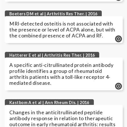
Boeters DM et al | Arthritis Res Ther. | 2016
MRI-detected osteitis is not associated with
the presence or level of ACPA alone, but with
the combined presence of ACPA and RF.
Hatterer E et al | Arthritis Res Ther. | 2016
A specific anti-citrullinated protein antibody
profile identifies a group of rheumatoid
arthritis patients with a toll-like receptor 4-
mediated disease.
Kastbom A et al | Ann Rheum Dis. | 2016
Changes in the anticitrullinated peptide
antibody response in relation to therapeutic
outcome in early rheumatoid arthritis: results