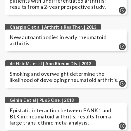
patients with undifferentiated arthritis:
results from a 2-year prospective study.
Charpin C et al | Arthritis Res Ther. | 2013
New autoantibodies in early rheumatoid
arthritis.
de Hair MJ et al | Ann Rheum Dis. | 2013
Smoking and overweight determine the
likelihood of developing rheumatoid arthritis.
Génin E et al | PLoS One. | 2013
Epistatic interaction between BANK1 and
BLK in rheumatoid arthritis: results from a
large trans-ethnic meta-analysis.