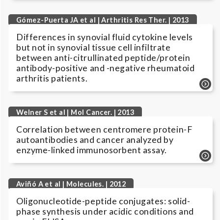
Gómez-Puerta JA et al | Arthritis Res Ther. | 2013
Differences in synovial fluid cytokine levels
but not in synovial tissue cell infiltrate
between anti-citrullinated peptide/protein
antibody-positive and -negative rheumatoid
arthritis patients.
Welner S et al | Mol Cancer. | 2013
Correlation between centromere protein-F
autoantibodies and cancer analyzed by
enzyme-linked immunosorbent assay.
Aviñó A et al | Molecules. | 2012
Oligonucleotide-peptide conjugates: solid-
phase synthesis under acidic conditions and