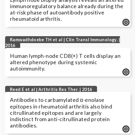
immunoregulatory balance already during the
at-risk phase of autoantibody positive
rheumatoid arthritis.
Ramwadhdoebe TH et al | Clin Transl Immunology. |
2016
Human lymph-node CD8(+) T cells display an
altered phenotype during systemic
autoimmunity.
Reed E et al | Arthritis Res Ther. | 2016
Antibodies to carbamylated α-enolase
epitopes in rheumatoid arthritis also bind
citrullinated epitopes and are largely
indistinct from anti-citrullinated protein
antibodies.