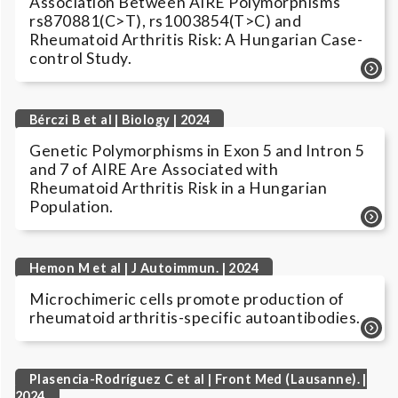
Association Between AIRE Polymorphisms
rs870881(C>T), rs1003854(T>C) and
Rheumatoid Arthritis Risk: A Hungarian Case-
control Study.
Bérczi B et al | Biology | 2024
Genetic Polymorphisms in Exon 5 and Intron 5
and 7 of AIRE Are Associated with
Rheumatoid Arthritis Risk in a Hungarian
Population.
Hemon M et al | J Autoimmun. | 2024
Microchimeric cells promote production of
rheumatoid arthritis-specific autoantibodies.
Plasencia-Rodríguez C et al | Front Med (Lausanne). |
2024