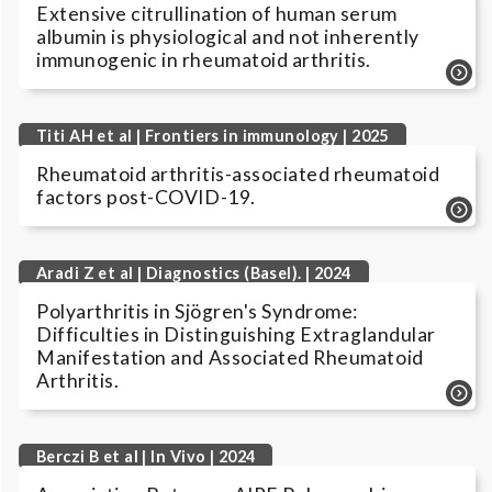
Extensive citrullination of human serum
albumin is physiological and not inherently
immunogenic in rheumatoid arthritis.
Titi AH et al | Frontiers in immunology | 2025
Rheumatoid arthritis-associated rheumatoid
factors post-COVID-19.
Aradi Z et al | Diagnostics (Basel). | 2024
Polyarthritis in Sjögren's Syndrome:
Difficulties in Distinguishing Extraglandular
Manifestation and Associated Rheumatoid
Arthritis.
Berczi B et al | In Vivo | 2024