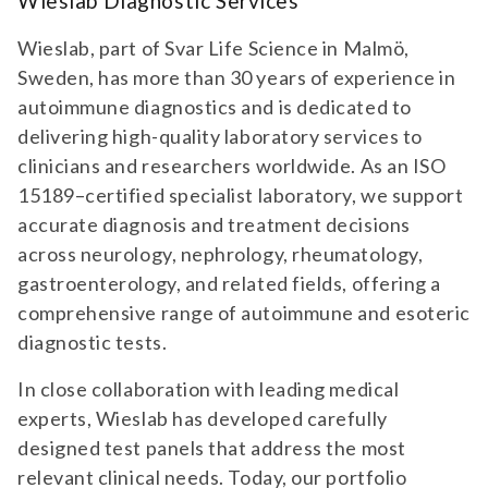
Wieslab Diagnostic Services
Wieslab, part of Svar Life Science in Malmö,
Sweden, has more than 30 years of experience in
autoimmune diagnostics and is dedicated to
delivering high-quality laboratory services to
clinicians and researchers worldwide. As an ISO
15189–certified specialist laboratory, we support
accurate diagnosis and treatment decisions
across neurology, nephrology, rheumatology,
gastroenterology, and related fields, offering a
comprehensive range of autoimmune and esoteric
diagnostic tests.
In close collaboration with leading medical
experts, Wieslab has developed carefully
designed test panels that address the most
relevant clinical needs. Today, our portfolio