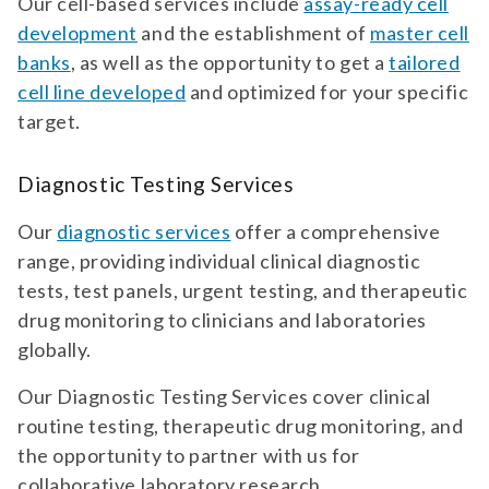
Our cell-based services include
assay-ready cell
development
and the establishment of
master cell
banks
, as well as the opportunity to get a
tailored
cell line developed
and optimized for your specific
target.
Diagnostic Testing Services
Our
diagnostic services
offer a comprehensive
range, providing individual clinical diagnostic
tests, test panels, urgent testing, and therapeutic
drug monitoring to clinicians and laboratories
globally.
Our Diagnostic Testing Services cover clinical
routine testing, therapeutic drug monitoring, and
the opportunity to partner with us for
collaborative laboratory research.