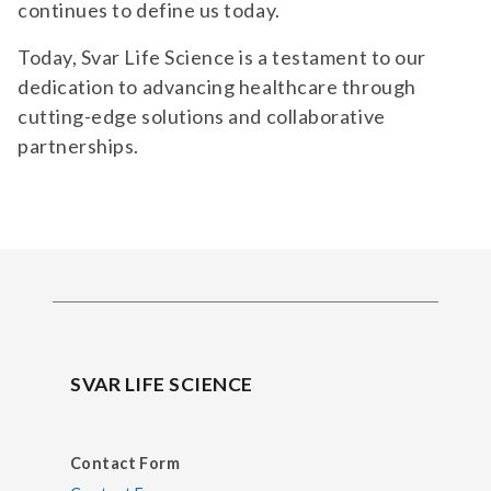
continues to define us today.
Today, Svar Life Science is a testament to our
dedication to advancing healthcare through
cutting-edge solutions and collaborative
partnerships.
SVAR LIFE SCIENCE
Contact Form