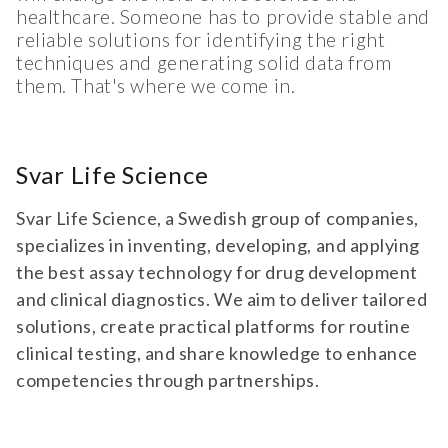
healthcare. Someone has to provide stable and
reliable solutions for identifying the right
techniques and generating solid data from
them. That's where we come in.
Svar Life Science
Svar Life Science, a Swedish group of companies,
specializes in inventing, developing, and applying
the best assay technology for drug development
and clinical diagnostics. We aim to deliver tailored
solutions, create practical platforms for routine
clinical testing, and share knowledge to enhance
competencies through partnerships.