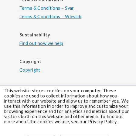
Terms & Conditions – Svar
Terms & Conditions – Wieslab
Sustainability
Find out how we help
Copyright
Copyright
This website stores cookies on your computer. These
cookies are used to collect information about how you
interact with our website and allow us to remember you. We
use this information in order to improve and customize your
browsing experience and for analytics and metrics about our
visitors both on this website and other media. To find out
more about the cookies we use, see our Privacy Policy.