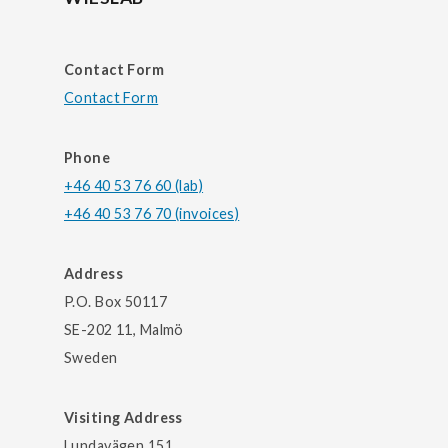
Contact Form
Contact Form
Phone
+46 40 53 76 60 (lab)
+46 40 53 76 70 (invoices)
Address
P.O. Box 50117
SE-202 11, Malmö
Sweden
Visiting Address
Lundavägen 151