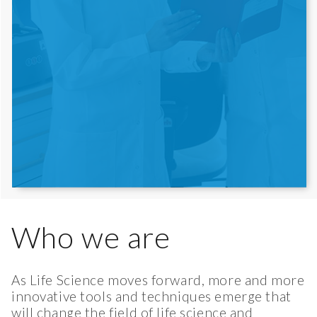
Who we are
As Life Science moves forward, more and more
innovative tools and techniques emerge that
will change the field of life science and