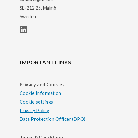
SE-212 25, Malmö
Sweden
IMPORTANT LINKS
Privacy and Cookies
Cookie Information
Cookie settings
Privacy Policy
Data Protection Officer (DPO)
Terms & Conditions