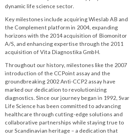
dynamic life science sector.
Key milestones include acquiring Wieslab AB and
the Complement platform in 2004, expanding
horizons with the 2014 acquisition of Biomonitor
A/S, and enhancing expertise through the 2011
acquisition of Vita Diagnostika GmbH.
Throughout our history, milestones like the 2007
introduction of the CCPoint assay and the
groundbreaking 2002 Anti-CCP2 assay have
marked our dedication to revolutionizing
diagnostics. Since our journey began in 1992, Svar
Life Science has been committed to advancing
healthcare through cutting-edge solutions and
collaborative partnerships while staying true to
our Scandinavian heritage – a dedication that