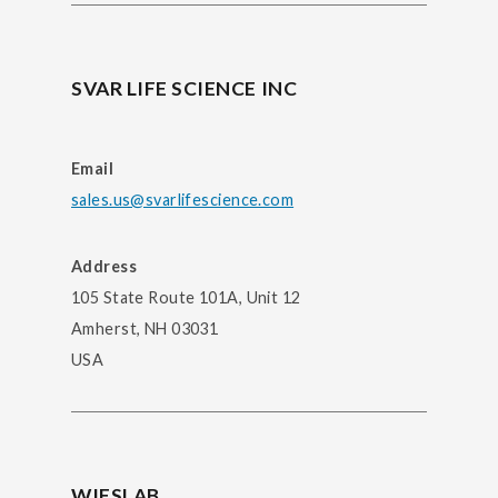
SVAR LIFE SCIENCE INC
Email
sales.us@svarlifescience.com
Address
105 State Route 101A, Unit 12
Amherst, NH 03031
USA
WIESLAB