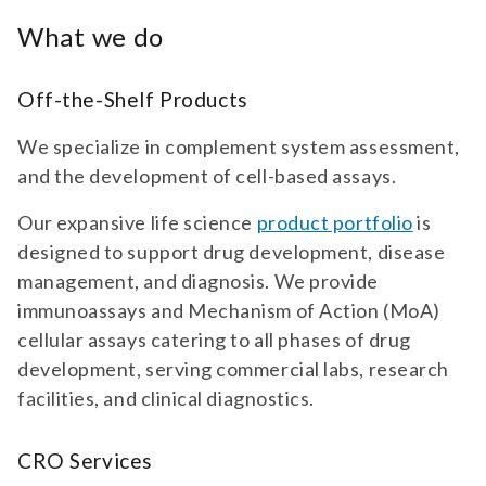
What we do
Off-the-Shelf Products
We specialize in complement system assessment,
and the development of cell-based assays.
Our expansive life science
product portfolio
is
designed to support drug development, disease
management, and diagnosis. We provide
immunoassays and Mechanism of Action (MoA)
cellular assays catering to all phases of drug
development, serving commercial labs, research
facilities, and clinical diagnostics.
CRO Services