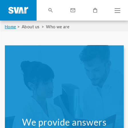
Home
About us
Who we are
We provide answers