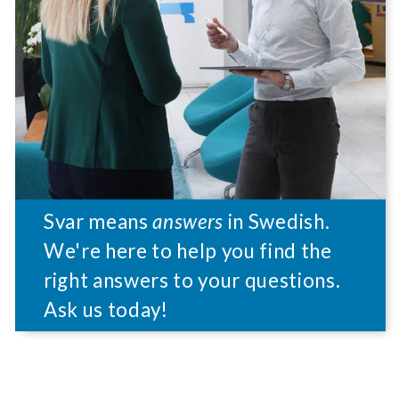
Svar means
answers
in Swedish.
We're here to help you find the
right answers to your questions.
Ask us today!