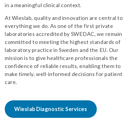
in a meaningful clinical context.
At Wieslab, quality and innovation are central to
everything we do. As one of the first private
laboratories accredited by SWEDAC, we remain
committed to meeting the highest standards of
laboratory practice in Sweden and the EU. Our
mission is to give healthcare professionals the
confidence of reliable results, enabling them to
make timely, well-informed decisions for patient
care.
Wieslab Diagnostic Services