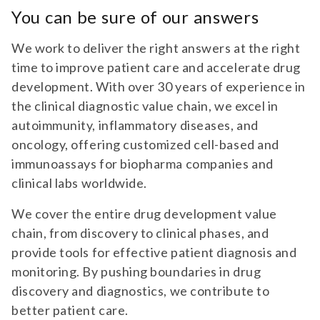
You can be sure of our answers
We work to deliver the right answers at the right
time to improve patient care and accelerate drug
development. With over 30 years of experience in
the clinical diagnostic value chain, we excel in
autoimmunity, inflammatory diseases, and
oncology, offering customized cell-based and
immunoassays for biopharma companies and
clinical labs worldwide.
We cover the entire drug development value
chain, from discovery to clinical phases, and
provide tools for effective patient diagnosis and
monitoring. By pushing boundaries in drug
discovery and diagnostics, we contribute to
better patient care.