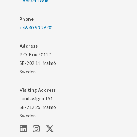
Contact Form
Phone
+46 40 53 76 00
Address
P.O. Box 50117
SE-202 11, Malmö
Sweden
Visiting Address
Lundavägen 151
SE-212 25, Malmö
Sweden