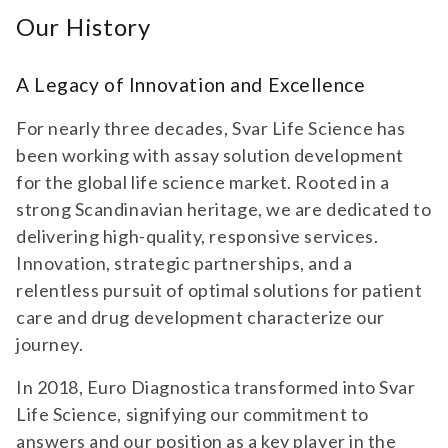
Our History
A Legacy of Innovation and Excellence
For nearly three decades, Svar Life Science has
been working with assay solution development
for the global life science market. Rooted in a
strong Scandinavian heritage, we are dedicated to
delivering high-quality, responsive services.
Innovation, strategic partnerships, and a
relentless pursuit of optimal solutions for patient
care and drug development characterize our
journey.
In 2018, Euro Diagnostica transformed into Svar
Life Science, signifying our commitment to
answers and our position as a key player in the