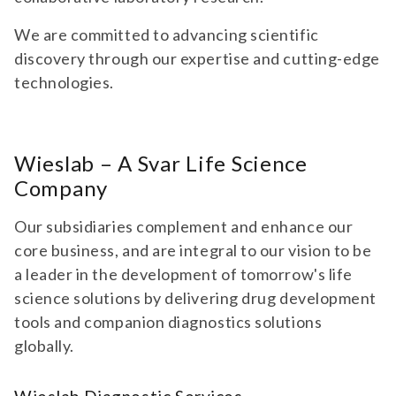
We are committed to advancing scientific
discovery through our expertise and cutting-edge
technologies.
Wieslab – A Svar Life Science
Company
Our subsidiaries complement and enhance our
core business, and are integral to our vision to be
a leader in the development of tomorrow's life
science solutions by delivering drug development
tools and companion diagnostics solutions
globally.