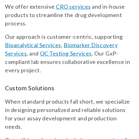
We offer extensive
CRO services
and in-house
products to streamline the drug development
process.
Our approach is customer-centric, supporting
Bioanalytical Services
,
Biomarker Discovery
Services
, and
QC Testing Services
. Our GxP-
compliant lab ensures collaborative excellence in
every project.
Custom Solutions
When standard products fall short, we specialize
in designing personalized and reliable solutions
for your assay development and production
needs.