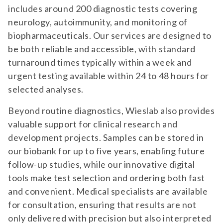
includes around 200 diagnostic tests covering
neurology, autoimmunity, and monitoring of
biopharmaceuticals. Our services are designed to
be both reliable and accessible, with standard
turnaround times typically within a week and
urgent testing available within 24 to 48 hours for
selected analyses.
Beyond routine diagnostics, Wieslab also provides
valuable support for clinical research and
development projects. Samples can be stored in
our biobank for up to five years, enabling future
follow-up studies, while our innovative digital
tools make test selection and ordering both fast
and convenient. Medical specialists are available
for consultation, ensuring that results are not
only delivered with precision but also interpreted