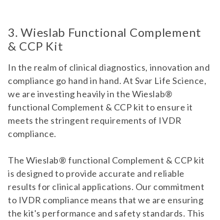
3. Wieslab Functional Complement
& CCP Kit
In the realm of clinical diagnostics, innovation and
compliance go hand in hand. At Svar Life Science,
we are investing heavily in the Wieslab®
functional Complement & CCP kit to ensure it
meets the stringent requirements of IVDR
compliance.
The Wieslab® functional Complement & CCP kit
is designed to provide accurate and reliable
results for clinical applications. Our commitment
to IVDR compliance means that we are ensuring
the kit's performance and safety standards. This