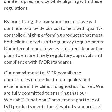
uninterrupted service while aligning with these
regulations.
By prioritizing the transition process, we will
continue to provide our customers with quality-
controlled, high-performing products that meet
both clinical needs and regulatory requirements.
Our internal teams have established clear action
plans to ensure timely regulatory approvals and
compliance with IVDR standards.
Our commitment to IVDR compliance
underscores our dedication to quality and
excellence in the clinical diagnostics market. We
are fully committed to ensuring that our
Wieslab® Functional Complement portfolio of
IVD products meets the elevated standards set