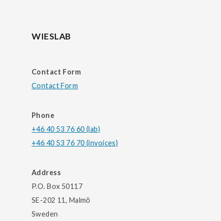
WIESLAB
Contact Form
Contact Form
Phone
+46 40 53 76 60 (lab)
+46 40 53 76 70 (invoices)
Address
P.O. Box 50117
SE-202 11, Malmö
Sweden