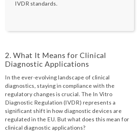
IVDR standards.
2. What It Means for Clinical
Diagnostic Applications
In the ever-evolving landscape of clinical
diagnostics, staying in compliance with the
regulatory changes is crucial. The In Vitro
Diagnostic Regulation (IVDR) represents a
significant shift in how diagnostic devices are
regulated in the EU. But what does this mean for
clinical diagnostic applications?