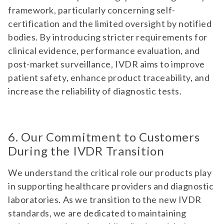
framework, particularly concerning self-
certification and the limited oversight by notified
bodies. By introducing stricter requirements for
clinical evidence, performance evaluation, and
post-market surveillance, IVDR aims to improve
patient safety, enhance product traceability, and
increase the reliability of diagnostic tests.
6. Our Commitment to Customers
During the IVDR Transition
We understand the critical role our products play
in supporting healthcare providers and diagnostic
laboratories. As we transition to the new IVDR
standards, we are dedicated to maintaining