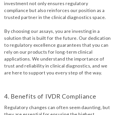
investment not only ensures regulatory
compliance but also reinforces our position as a
trusted partner in the clinical diagnostics space.
By choosing our assays, you are investing in a
solution that is built for the future. Our dedication
to regulatory excellence guarantees that you can
rely on our products for long-term clinical
applications. We understand the importance of
trust and reliability in clinical diagnostics, and we
are here to support you every step of the way.
4. Benefits of IVDR Compliance
Regulatory changes can often seem daunting, but
they are essential for ensuring the highest