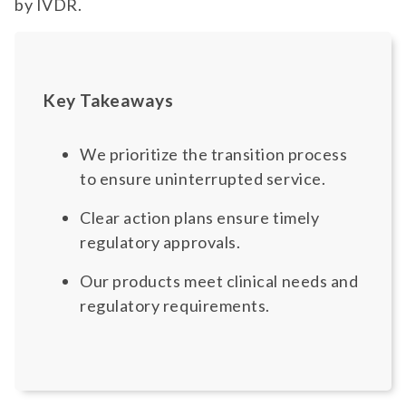
by IVDR.
Key Takeaways
We prioritize the transition process
to ensure uninterrupted service.
Clear action plans ensure timely
regulatory approvals.
Our products meet clinical needs and
regulatory requirements.