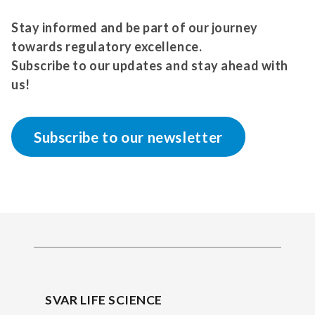
Stay informed and be part of our journey
towards regulatory excellence.
Subscribe to our updates and stay ahead with
us!
Subscribe to our newsletter
SVAR LIFE SCIENCE