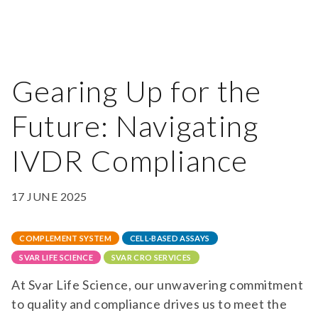
Gearing Up for the
Future: Navigating
IVDR Compliance
17 JUNE 2025
COMPLEMENT SYSTEM
CELL-BASED ASSAYS
SVAR LIFE SCIENCE
SVAR CRO SERVICES
At Svar Life Science, our unwavering commitment
to quality and compliance drives us to meet the