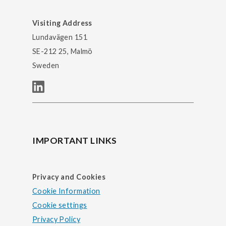
Visiting Address
Lundavägen 151
SE-212 25, Malmö
Sweden
IMPORTANT LINKS
Privacy and Cookies
Cookie Information
Cookie settings
Privacy Policy