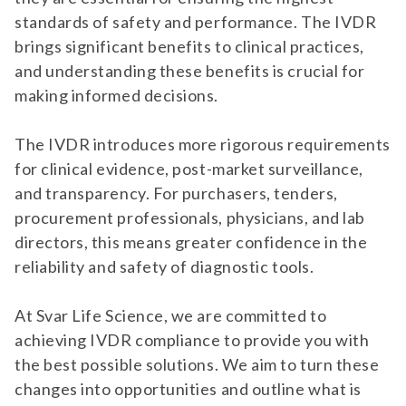
standards of safety and performance. The IVDR
brings significant benefits to clinical practices,
and understanding these benefits is crucial for
making informed decisions.
The IVDR introduces more rigorous requirements
for clinical evidence, post-market surveillance,
and transparency. For purchasers, tenders,
procurement professionals, physicians, and lab
directors, this means greater confidence in the
reliability and safety of diagnostic tools.
At Svar Life Science, we are committed to
achieving IVDR compliance to provide you with
the best possible solutions. We aim to turn these
changes into opportunities and outline what is