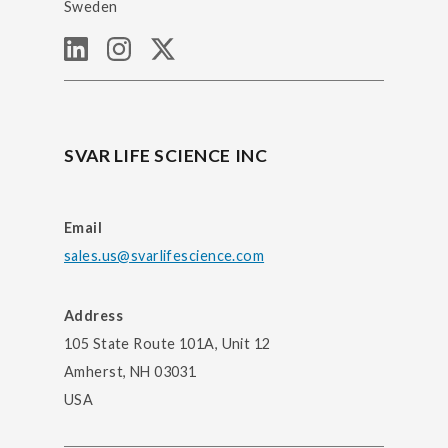
Sweden
SVAR LIFE SCIENCE INC
Email
sales.us@svarlifescience.com
Address
105 State Route 101A, Unit 12
Amherst, NH 03031
USA