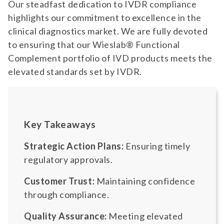
Our steadfast dedication to IVDR compliance
highlights our commitment to excellence in the
clinical diagnostics market. We are fully devoted
to ensuring that our Wieslab® Functional
Complement portfolio of IVD products meets the
elevated standards set by IVDR.
Key Takeaways
Strategic Action Plans:
Ensuring timely
regulatory approvals.
Customer Trust:
Maintaining confidence
through compliance.
Quality Assurance:
Meeting elevated