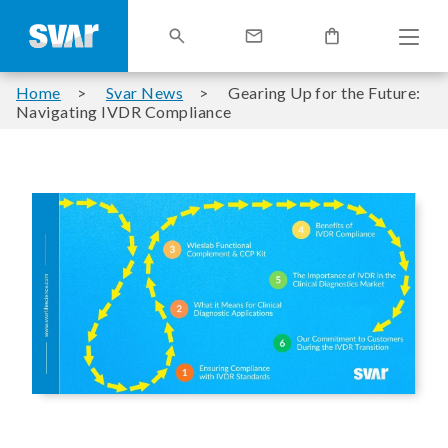
Home
Svar News
Gearing Up for the Future:
Navigating IVDR Compliance