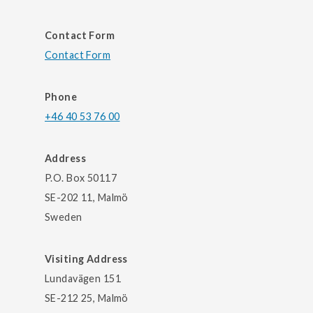
Contact Form
Contact Form
Phone
+46 40 53 76 00
Address
P.O. Box 50117
SE-202 11, Malmö
Sweden
Visiting Address
Lundavägen 151
SE-212 25, Malmö