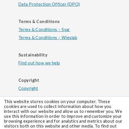
Data Protection Officer (DPO)
Terms & Conditions
Terms & Conditions – Svar
Terms & Conditions – Wieslab
Sustainability
Find out how we help
Copyright
Copyright
This website stores cookies on your computer. These
cookies are used to collect information about how you
interact with our website and allow us to remember you. We
use this information in order to improve and customize your
browsing experience and for analytics and metrics about our
visitors both on this website and other media. To find out