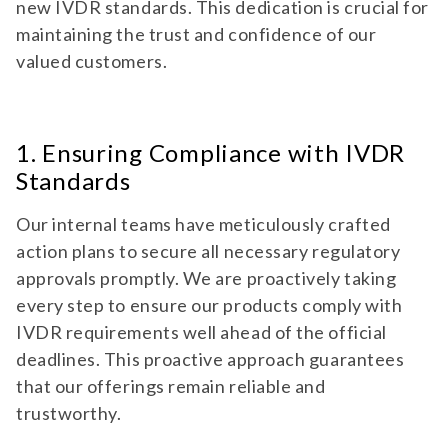
new IVDR standards. This dedication is crucial for
maintaining the trust and confidence of our
valued customers.
1. Ensuring Compliance with IVDR
Standards
Our internal teams have meticulously crafted
action plans to secure all necessary regulatory
approvals promptly. We are proactively taking
every step to ensure our products comply with
IVDR requirements well ahead of the official
deadlines. This proactive approach guarantees
that our offerings remain reliable and
trustworthy.