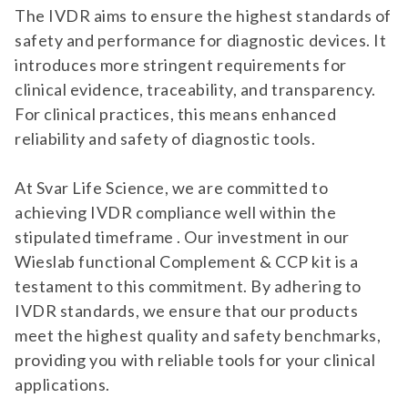
The IVDR aims to ensure the highest standards of
safety and performance for diagnostic devices. It
introduces more stringent requirements for
clinical evidence, traceability, and transparency.
For clinical practices, this means enhanced
reliability and safety of diagnostic tools.
At Svar Life Science, we are committed to
achieving IVDR compliance well within the
stipulated timeframe . Our investment in our
Wieslab functional Complement & CCP kit is a
testament to this commitment. By adhering to
IVDR standards, we ensure that our products
meet the highest quality and safety benchmarks,
providing you with reliable tools for your clinical
applications.