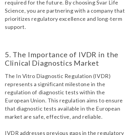
required for the future. By choosing Svar Life
Science, you are partnering with a company that
prioritizes regulatory excellence and long-term
support.
5. The Importance of IVDR in the
Clinical Diagnostics Market
The In Vitro Diagnostic Regulation (IVDR)
represents a significant milestone in the
regulation of diagnostic tests within the
European Union. This regulation aims to ensure
that diagnostic tests available in the European
market are safe, effective, and reliable.
IVDR addresses previous gaps in the regulatory