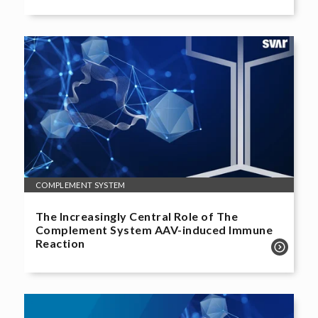
COMPLEMENT SYSTEM
The Increasingly Central Role of The
Complement System AAV-induced Immune
Reaction