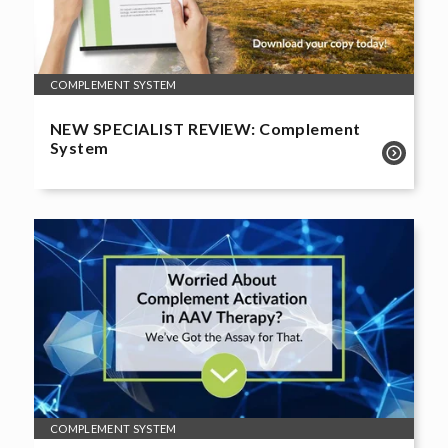
COMPLEMENT SYSTEM
NEW SPECIALIST REVIEW: Complement
System
COMPLEMENT SYSTEM