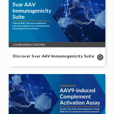
COMPLEMENT SYSTEM
Discover Svar AAV Immunogenicity Suite