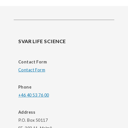
SVAR LIFE SCIENCE
Contact Form
Contact Form
Phone
+46 40 53 76 00
Address
P.O. Box 50117