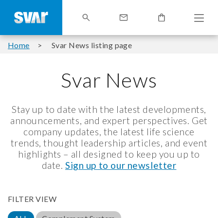
Home
Svar News listing page
Svar News
Stay up to date with the latest developments,
announcements, and expert perspectives. Get
company updates, the latest life science
trends, thought leadership articles, and event
highlights – all designed to keep you up to
date.
Sign up to our newsletter
FILTER VIEW