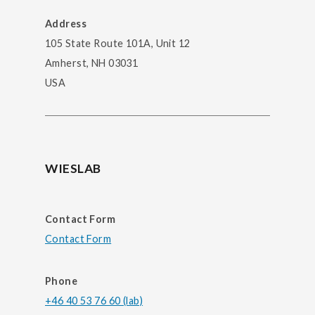
Address
105 State Route 101A, Unit 12
Amherst, NH 03031
USA
WIESLAB
Contact Form
Contact Form
Phone
+46 40 53 76 60 (lab)