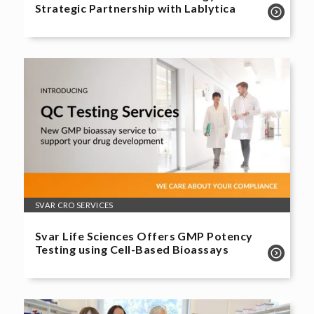
Strategic Partnership with Lablytica
SVAR CRO SERVICES
Svar Life Sciences Offers GMP Potency
Testing using Cell-Based Bioassays