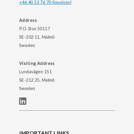
+46 40 53 76 70 (invoices)
Address
P.O. Box 50117
SE-202 11, Malmö
Sweden
Visiting Address
Lundavägen 151
SE-212 25, Malmö
Sweden
IMPORTANT LINKS