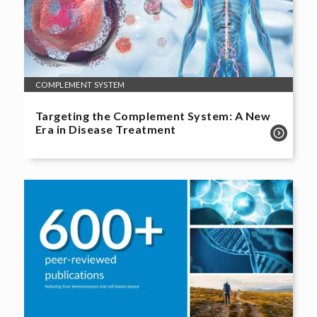
COMPLEMENT SYSTEM
Targeting the Complement System: A New
Era in Disease Treatment