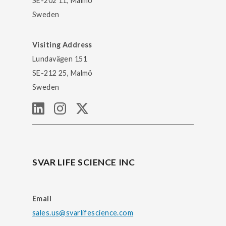
SE-202 11, Malmö
Sweden
Visiting Address
Lundavägen 151
SE-212 25, Malmö
Sweden
SVAR LIFE SCIENCE INC
Email
sales.us@svarlifescience.com