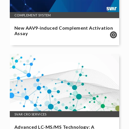
COMPLEMENT SYSTEM
New AAV9-induced Complement Activation
Assay
SVAR CRO SERVICES
Advanced LC-MS/MS Technology: A