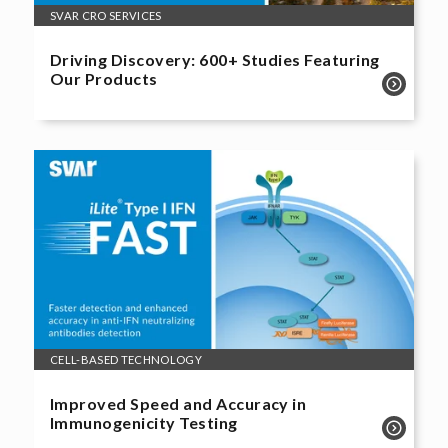
SVAR CRO SERVICES
Driving Discovery: 600+ Studies Featuring
Our Products
CELL-BASED TECHNOLOGY
Improved Speed and Accuracy in
Immunogenicity Testing