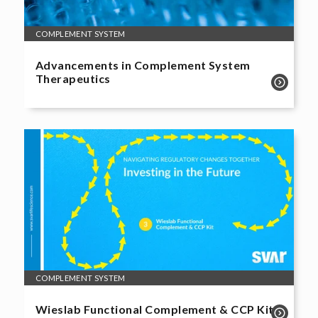
COMPLEMENT SYSTEM
Advancements in Complement System
Therapeutics
COMPLEMENT SYSTEM
Wieslab Functional Complement & CCP Kit