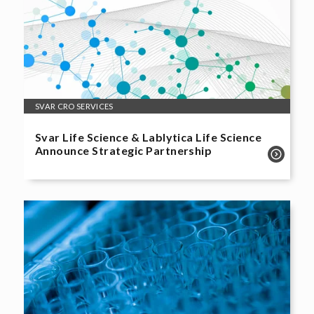
SVAR CRO SERVICES
Svar Life Science & Lablytica Life Science
Announce Strategic Partnership