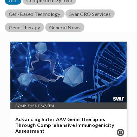
ALL
Complement System
Cell-Based Technology
Svar CRO Services
Gene Therapy
General News
COMPLEMENT SYSTEM
Advancing Safer AAV Gene Therapies
Through Comprehensive Immunogenicity
Assessment