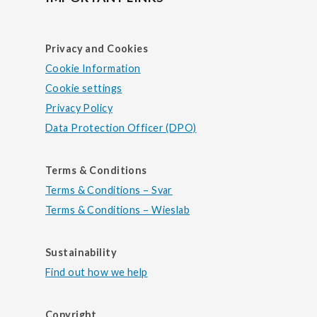
Privacy and Cookies
Cookie Information
Cookie settings
Privacy Policy
Data Protection Officer (DPO)
Terms & Conditions
Terms & Conditions – Svar
Terms & Conditions – Wieslab
Sustainability
Find out how we help
Copyright