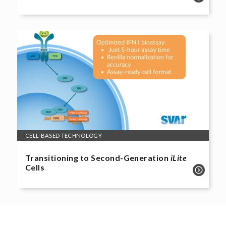
CELL-BASED TECHNOLOGY
Transitioning to Second-Generation
iLite
Cells