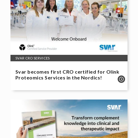
SVAR CRO SERVICES
Svar becomes first CRO certified for Olink
Proteomics Services in the Nordics!