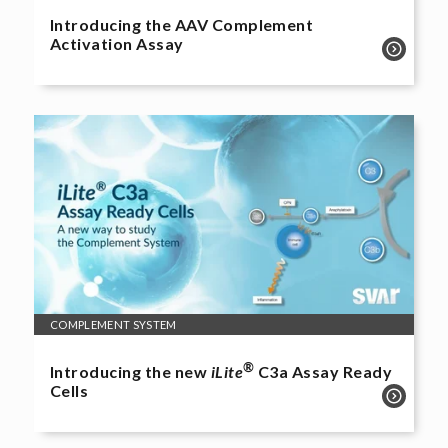
Introducing the AAV Complement
Activation Assay
COMPLEMENT SYSTEM
®
Introducing the new
iLite
C3a Assay Ready
Cells