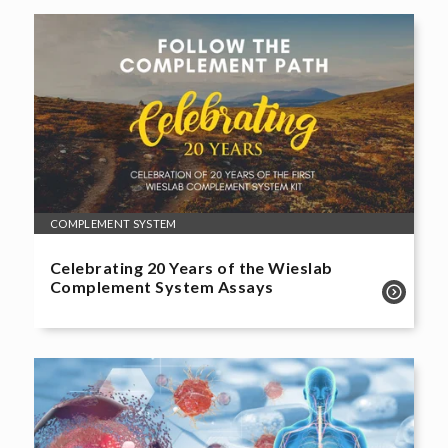
COMPLEMENT SYSTEM
Celebrating 20 Years of the Wieslab
Complement System Assays