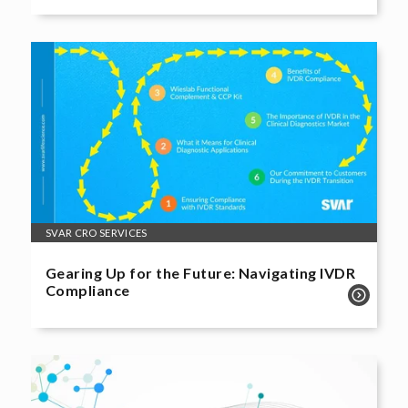
SVAR CRO SERVICES
Gearing Up for the Future: Navigating IVDR
Compliance