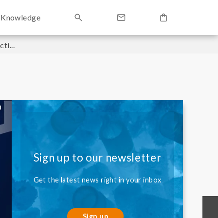
Knowledge
i...
Sign up to our newsletter
Get the latest news right in your inbox
Sign up