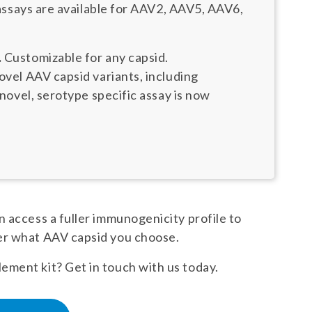
assays are available for AAV2, AAV5, AAV6,
.
Customizable for any capsid.
el AAV capsid variants, including
ovel, serotype specific assay is now
 access a fuller immunogenicity profile to
er what AAV capsid you choose.
ment kit? Get in touch with us today.