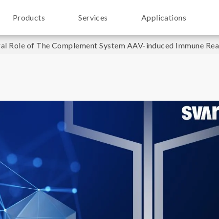
Products
Services
Applications
ral Role of The Complement System AAV-induced Immune React