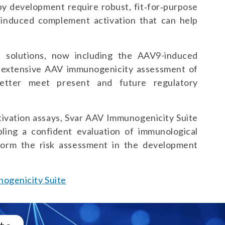
py development require robust, fit‑for‑purpose
V-induced complement activation that can help
.
 solutions, now including the AAV9-induced
 extensive AAV immunogenicity assessment of
better meet present and future regulatory
ivation assays, Svar AAV Immunogenicity Suite
bling a confident evaluation of immunological
form the risk assessment in the development
ogenicity Suite