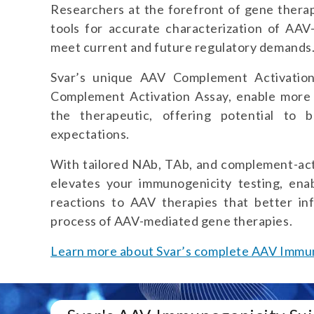
Researchers at the forefront of gene thera
tools for accurate characterization of AA
meet current and future regulatory demands
Svar’s unique AAV Complement Activation
Complement Activation Assay, enable more
the therapeutic, offering potential to 
expectations.
With tailored NAb, TAb, and complement-act
elevates your immunogenicity testing, ena
reactions to AAV therapies that better in
process of AAV-mediated gene therapies.
Learn more about Svar’s complete AAV Immun