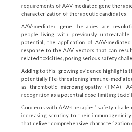
requirements of AAV-mediated gene therapi
characterization of therapeutic candidates.
AAV-mediated gene therapies are revoluti
people living with previously untreatabl
potential, the application of AAV-mediated
response to the AAV vectors that can resul
related toxicities, posing serious safety chall
Adding to this, growing evidence highlights 
potentially life-threatening immune-mediat
as thrombotic microangiopathy (TMA). AA
recognition as a potential dose-limiting toxic
Concerns with AAV-therapies’ safety challen
increasing scrutiny to their immunogenicity
that deliver comprehensive characterization 