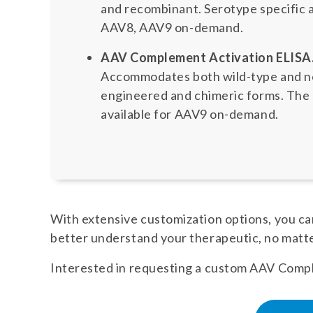
and recombinant. Serotype specific 
AAV8, AAV9 on-demand.
AAV Complement Activation ELISA
Accommodates both wild-type and nov
engineered and chimeric forms. The n
available for AAV9 on-demand.
With extensive customization options, you can
better understand your therapeutic, no matt
Interested in requesting a custom AAV Comple