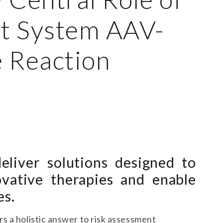
t System AAV-
 Reaction
eliver solutions designed to
ovative therapies and enable
es.
s a holistic answer to risk assessment