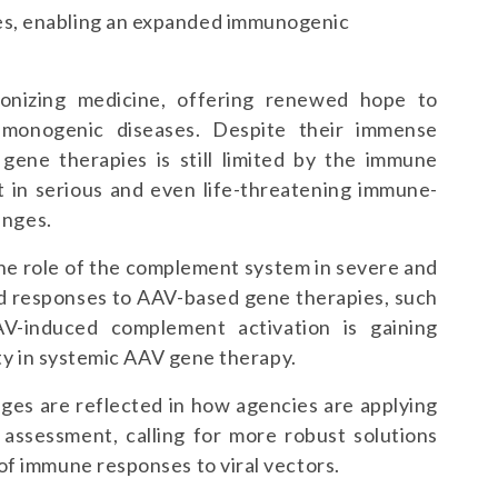
es, enabling an expanded immunogenic
onizing medicine, offering renewed hope to
e monogenic diseases. Despite their immense
 gene therapies is still limited by the immune
t in serious and even life-threatening immune-
enges.
the role of the complement system in severe and
ed responses to AAV-based gene therapies, such
V-induced complement activation is gaining
ity in systemic AAV gene therapy.
ges are reflected in how agencies are applying
 assessment, calling for more robust solutions
of immune responses to viral vectors.