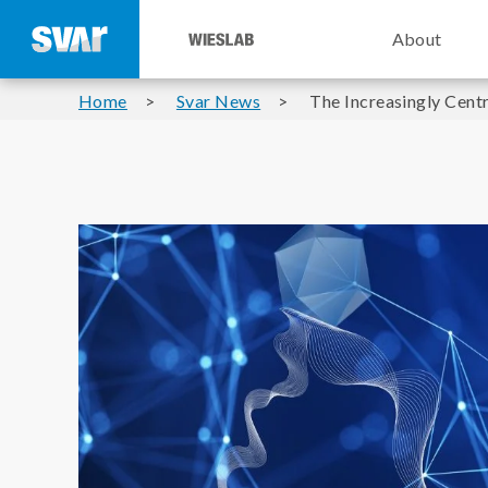
About
Home
Svar News
The Increasingly Cent