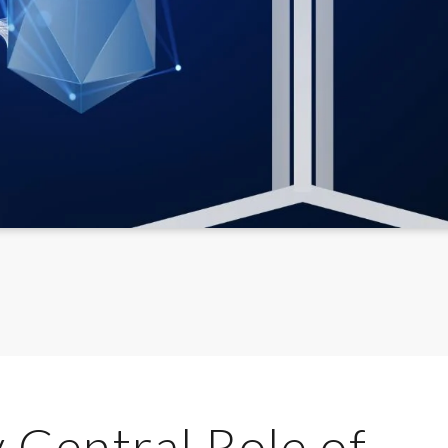
 Central Role of