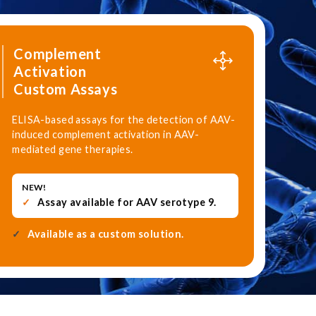
Complement
Activation
Custom Assays
ELISA-based assays for the detection of AAV-
induced complement activation in AAV-
mediated gene therapies.
NEW!
Assay available for AAV serotype 9.
Available as a custom solution.