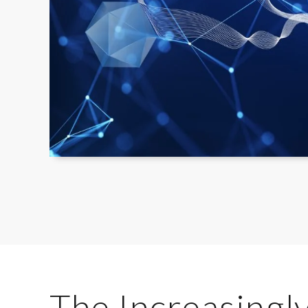
The Increasingly