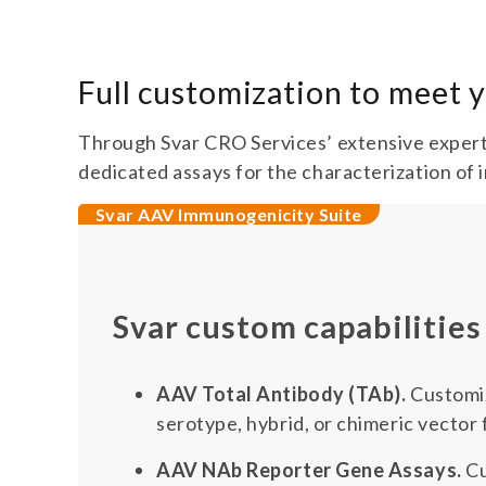
Full customization to meet
Through Svar CRO Services’ extensive expert
dedicated assays for the characterization of 
Svar AAV Immunogenicity Suite
Svar custom capabilities
AAV Total Antibody (TAb).
Customiz
serotype, hybrid, or chimeric vector
AAV NAb Reporter Gene Assays.
Cu