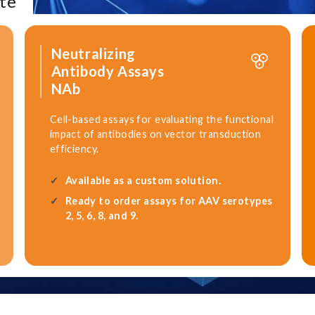
te
Neutralizing
Antibody Assays
NAb
Cell-based assays for evaluating the functional
impact of antibodies on vector transduction
efficiency.
Available as a custom solution.
Ready to order assays for AAV serotypes
2, 5, 6, 8, and 9.