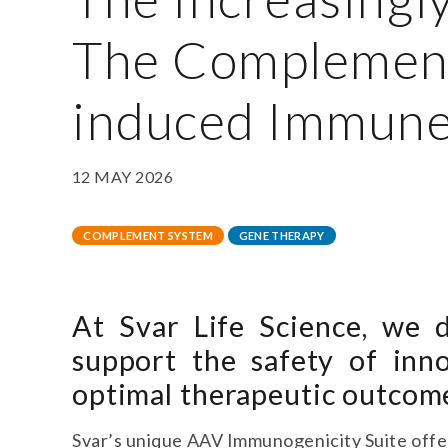
The Complemen
induced Immune
12 MAY 2026
COMPLEMENT SYSTEM
GENE THERAPY
At Svar Life Science, we d
support the safety of inn
optimal therapeutic outcom
Svar’s unique AAV Immunogenicity Suite offer