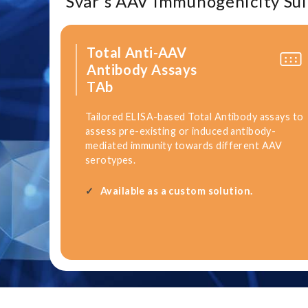
Svar's AAV Immunogenicity Sui
Total Anti-AAV
Antibody Assays
TAb
Tailored ELISA-based Total Antibody assays to
assess pre-existing or induced antibody-
mediated immunity towards different AAV
serotypes.
Available as a custom solution.