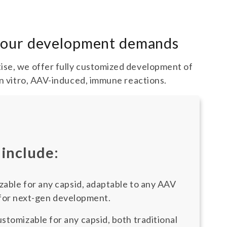
 your development demands
ise, we offer fully customized development of
in vitro, AAV-induced, immune reactions.
 include:
able for any capsid, adaptable to any AAV
 for next-gen development.
stomizable for any capsid, both traditional