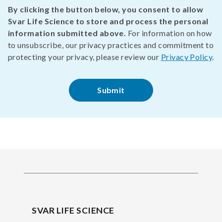
By clicking the button below, you consent to allow
Svar Life Science to store and process the personal
information submitted above.
For information on how
to unsubscribe, our privacy practices and commitment to
protecting your privacy, please review our
Privacy Policy
.
SVAR LIFE SCIENCE