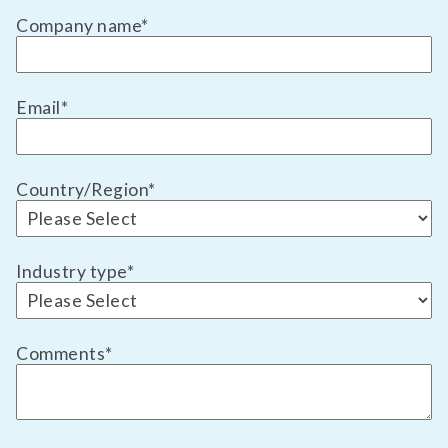
Company name
*
Email
*
Country/Region
*
Industry type
*
Comments
*