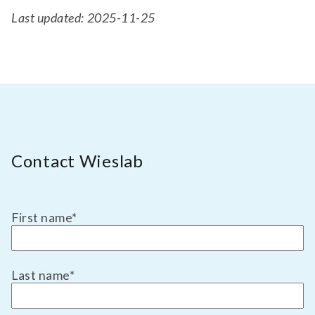
Last updated: 2025-11-25
Contact Wieslab
First name
*
Last name
*