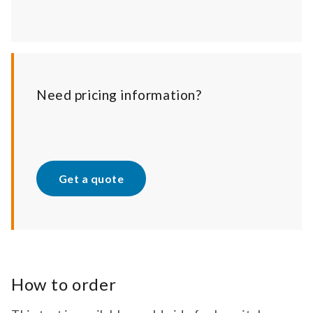
Need pricing information?
Get a quote
How to order