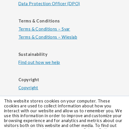
Data Protection Officer (DPO)
Terms & Conditions
Terms & Conditions – Svar
Terms & Conditions – Wieslab
Sustainability
Find out how we help
Copyright
Copyright
This website stores cookies on your computer. These
cookies are used to collect information about how you
interact with our website and allow us to remember you. We
use this information in order to improve and customize your
browsing experience and for analytics and metrics about our
visitors both on this website and other media. To find out