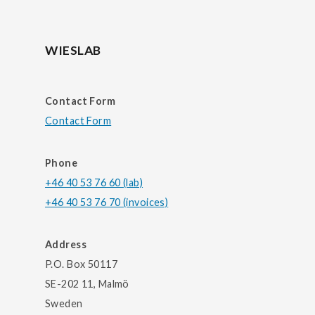
WIESLAB
Contact Form
Contact Form
Phone
+46 40 53 76 60 (lab)
+46 40 53 76 70 (invoices)
Address
P.O. Box 50117
SE-202 11, Malmö
Sweden