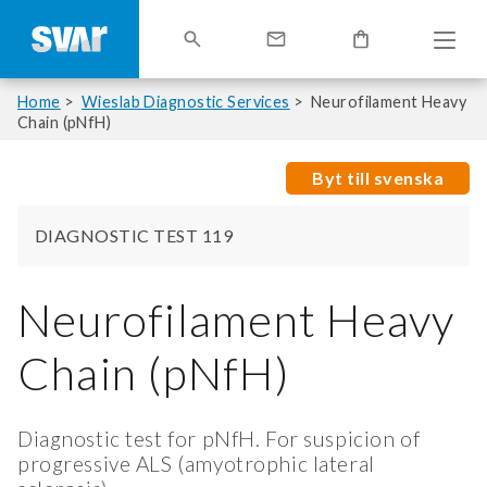
Home
Wieslab Diagnostic Services
Neurofilament Heavy
Chain (pNfH)
Byt till svenska
DIAGNOSTIC TEST 119
Neurofilament Heavy
Chain (pNfH)
Diagnostic test for pNfH. For suspicion of
progressive ALS (amyotrophic lateral