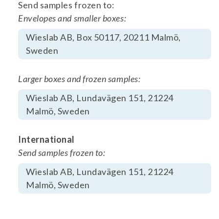
Send samples frozen to:
Envelopes and smaller boxes:
Wieslab AB, Box 50117, 20211 Malmö,
Sweden
Larger boxes and frozen samples:
Wieslab AB, Lundavägen 151, 21224
Malmö, Sweden
International
Send samples frozen to:
Wieslab AB, Lundavägen 151, 21224
Malmö, Sweden