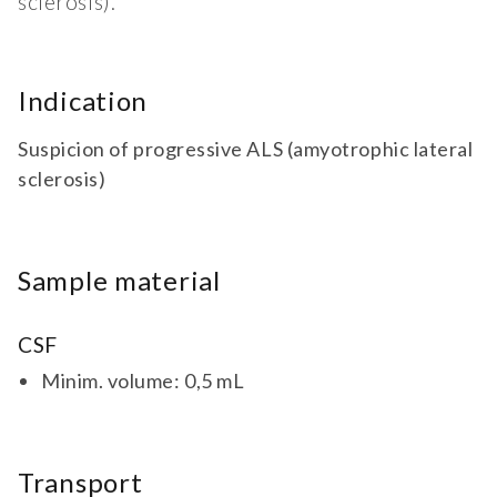
sclerosis).
Indication
Suspicion of progressive ALS (amyotrophic lateral
sclerosis)
Sample material
CSF
Minim. volume: 0,5 mL
Transport