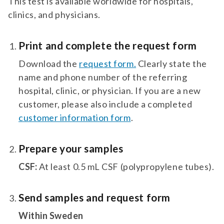
This test is available worldwide for hospitals,
clinics, and physicians.
Print and complete the request form
Download the
request form.
Clearly state the
name and phone number of the referring
hospital, clinic, or physician. If you are a new
customer, please also include a completed
customer information form
.
Prepare your samples
CSF:
At least 0.5 mL CSF (polypropylene tubes).
Send samples and request form
Within Sweden