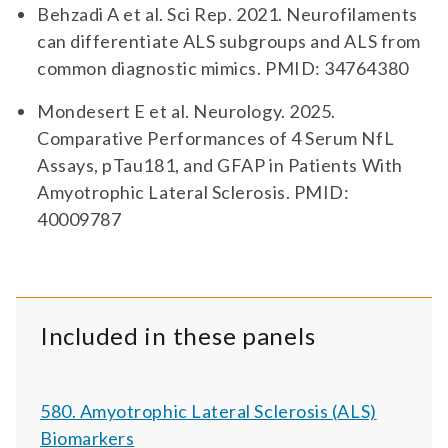
Behzadi A et al. Sci Rep. 2021. Neurofilaments
can differentiate ALS subgroups and ALS from
common diagnostic mimics. PMID: 34764380
Mondesert E et al. Neurology. 2025.
Comparative Performances of 4 Serum NfL
Assays, pTau181, and GFAP in Patients With
Amyotrophic Lateral Sclerosis. PMID:
40009787
Included in these panels
580. Amyotrophic Lateral Sclerosis (ALS)
Biomarkers