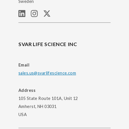
Sweden
SVAR LIFE SCIENCE INC
Email
sales.us@svarlifescience.com
Address
105 State Route 101A, Unit 12
Amherst, NH 03031
USA