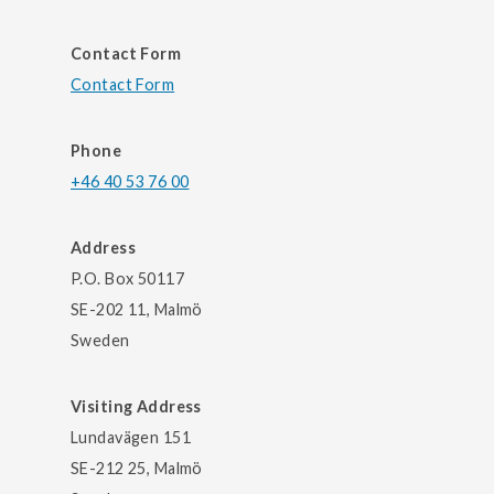
Contact Form
Contact Form
Phone
+46 40 53 76 00
Address
P.O. Box 50117
SE-202 11, Malmö
Sweden
Visiting Address
Lundavägen 151
SE-212 25, Malmö