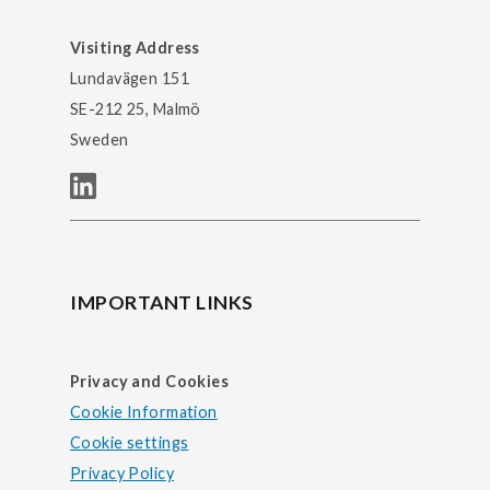
Visiting Address
Lundavägen 151
SE-212 25, Malmö
Sweden
IMPORTANT LINKS
Privacy and Cookies
Cookie Information
Cookie settings
Privacy Policy