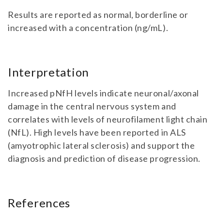
Results are reported as normal, borderline or
increased with a concentration (ng/mL).
Interpretation
Increased pNfH levels indicate neuronal/axonal
damage in the central nervous system and
correlates with levels of neurofilament light chain
(NfL). High levels have been reported in ALS
(amyotrophic lateral sclerosis) and support the
diagnosis and prediction of disease progression.
References