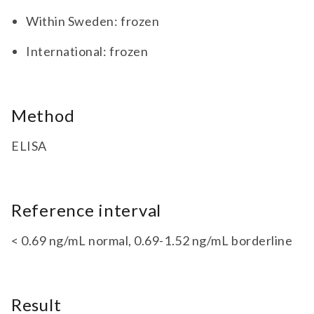
Within Sweden: frozen
International: frozen
Method
ELISA
Reference interval
< 0.69 ng/mL normal, 0.69-1.52 ng/mL borderline
Result