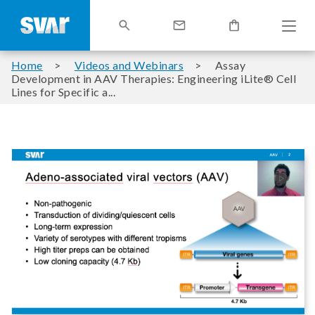
Home
Videos and Webinars
Assay
Development in AAV Therapies: Engineering iLite® Cell
Lines for Specific a...