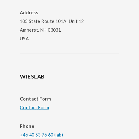
Address
105 State Route 101A, Unit 12
Amherst, NH 03031
USA
WIESLAB
Contact Form
Contact Form
Phone
+46 40 53 76 60 (lab)