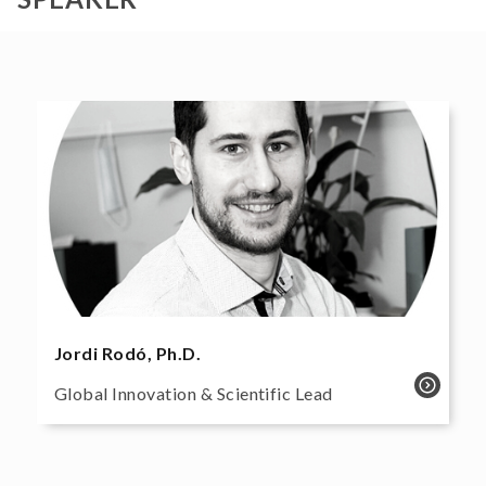
Jordi Rodó, Ph.D.
Global Innovation & Scientific Lead