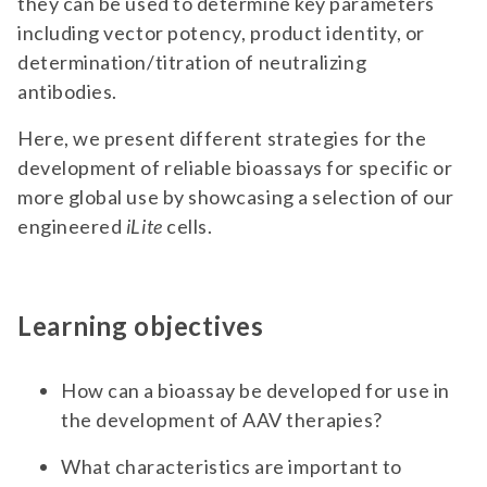
they can be used to determine key parameters
including vector potency, product identity, or
determination/titration of neutralizing
antibodies.
Here, we present different strategies for the
development of reliable bioassays for specific or
more global use by showcasing a selection of our
engineered
iLite
cells.
Learning objectives
How can a bioassay be developed for use in
the development of AAV therapies?
What characteristics are important to