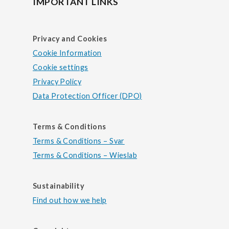
IMPORTANT LINKS
Privacy and Cookies
Cookie Information
Cookie settings
Privacy Policy
Data Protection Officer (DPO)
Terms & Conditions
Terms & Conditions – Svar
Terms & Conditions – Wieslab
Sustainability
Find out how we help