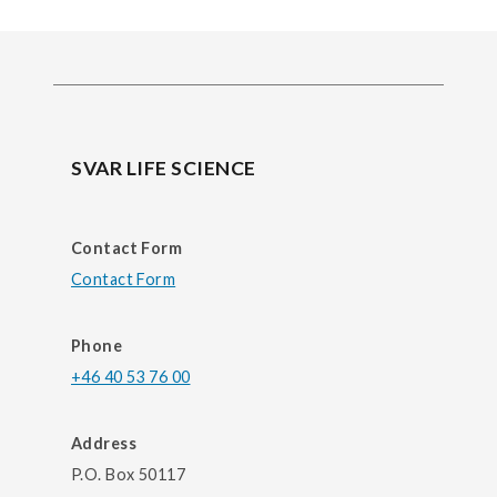
SVAR LIFE SCIENCE
Contact Form
Contact Form
Phone
+46 40 53 76 00
Address
P.O. Box 50117