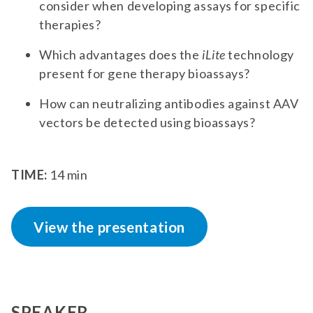
consider when developing assays for specific
therapies?
Which advantages does the
iLite
technology
present for gene therapy bioassays?
How can neutralizing antibodies against AAV
vectors be detected using bioassays?
TIME:
14 min
View the presentation
SPEAKER