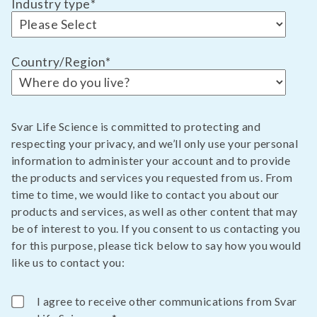
Industry type
*
Country/Region
*
Svar Life Science is committed to protecting and
respecting your privacy, and we’ll only use your personal
information to administer your account and to provide
the products and services you requested from us. From
time to time, we would like to contact you about our
products and services, as well as other content that may
be of interest to you. If you consent to us contacting you
for this purpose, please tick below to say how you would
like us to contact you:
I agree to receive other communications from Svar