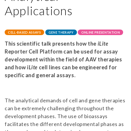
Applications
CELL-BASED ASSAYS
GENE THERAPY
ONLINE PRESENTATION
This scientific talk presents how the
iLite
Reporter Cell Platform can be used for assay
development within the field of AAV therapies
and how
iLite
cell lines can be engineered for
specific and general assays.
The analytical demands of cell and gene therapies
can be extremely challenging throughout the
development phases. The use of bioassays
facilitates the different developmental phases as