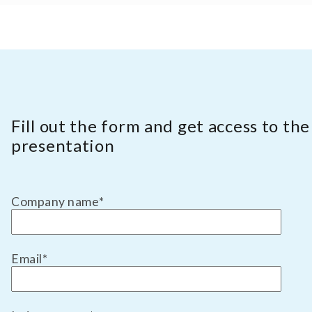
Fill out the form and get access to the
presentation
Company name
*
Email
*