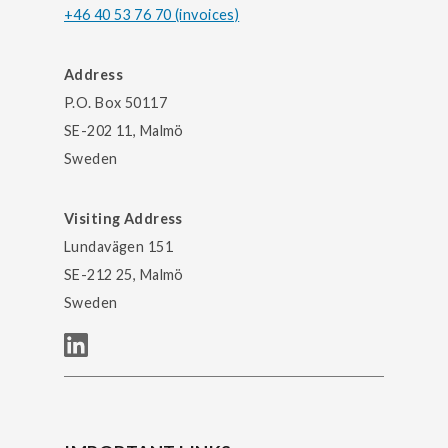
+46 40 53 76 70 (invoices)
Address
P.O. Box 50117
SE-202 11, Malmö
Sweden
Visiting Address
Lundavägen 151
SE-212 25, Malmö
Sweden