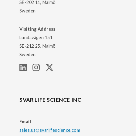
SE-202 11, Malmö
Sweden
Visiting Address
Lundavägen 151
SE-212 25, Malmö
Sweden
SVAR LIFE SCIENCE INC
Email
sales.us@svarlifescience.com