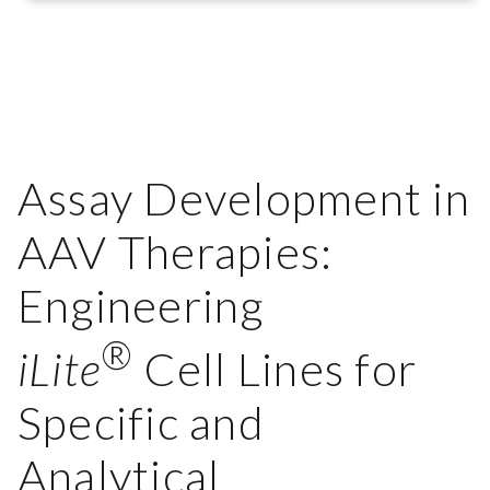
Assay Development in
AAV Therapies:
Engineering
®
iLite
Cell Lines for
Specific and
Analytical