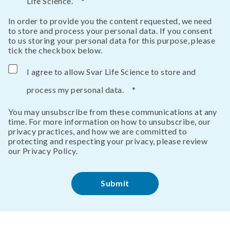
Life Science.
*
In order to provide you the content requested, we need
to store and process your personal data. If you consent
to us storing your personal data for this purpose, please
tick the checkbox below.
I agree to allow Svar Life Science to store and
process my personal data.
*
You may unsubscribe from these communications at any
time. For more information on how to unsubscribe, our
privacy practices, and how we are committed to
protecting and respecting your privacy, please review
our Privacy Policy.