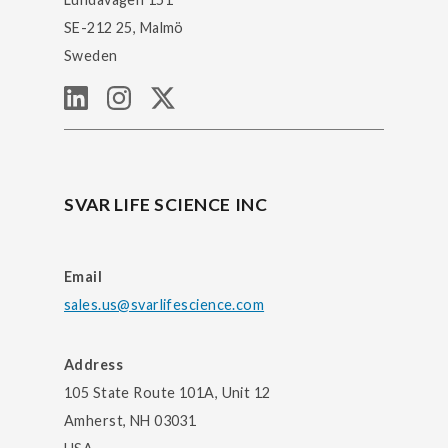
SE-212 25, Malmö
Sweden
SVAR LIFE SCIENCE INC
Email
sales.us@svarlifescience.com
Address
105 State Route 101A, Unit 12
Amherst, NH 03031