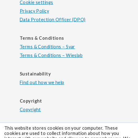
Cookie settings
Privacy Policy
Data Protection Officer (DPO)
Terms & Conditions
Terms & Conditions – Svar
Terms & Conditions – Wieslab
Sustainability
Find out how we help
Copyright
Copyright
This website stores cookies on your computer. These
cookies are used to collect information about how you