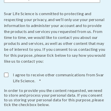
Svar Life Science is committed to protecting and
respecting your privacy, and we’ll only use your personal
information to administer your account and to provide
the products and services you requested from us. From
time to time, we would like to contact you about our
products and services, as well as other content that may
be of interest to you. If you consent to us contacting you
for this purpose, please tick below to say how you would
like us to contact you:
I agree to receive other communications from Svar
Life Science.
*
In order to provide you the content requested, we need
to store and process your personal data. If you consent
to us storing your personal data for this purpose, please
tick the checkbox below.