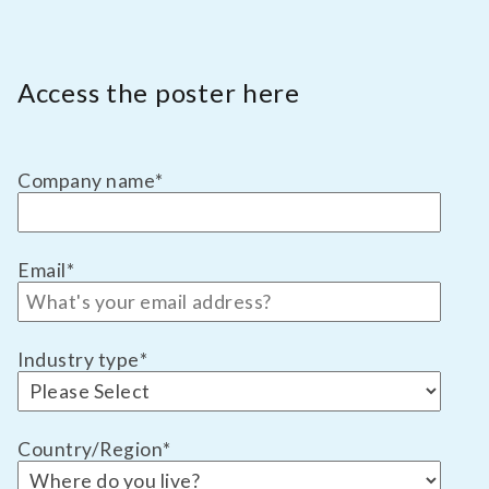
Access the poster here
Company name
*
Email
*
Industry type
*
Country/Region
*