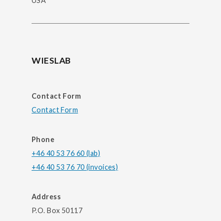
USA
WIESLAB
Contact Form
Contact Form
Phone
+46 40 53 76 60 (lab)
+46 40 53 76 70 (invoices)
Address
P.O. Box 50117