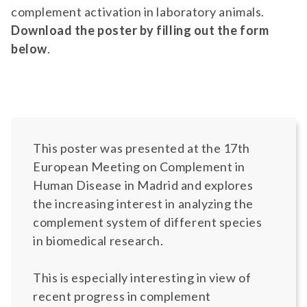
complement activation in laboratory animals.
Download the poster by filling out the form
below
.
This poster was presented at the 17th
European Meeting on Complement in
Human Disease in Madrid and explores
the increasing interest in analyzing the
complement system of different species
in biomedical research.
This is especially interesting in view of
recent progress in complement