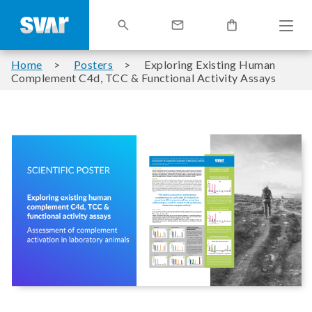
Home
Posters
Exploring Existing Human
Complement C4d, TCC & Functional Activity Assays