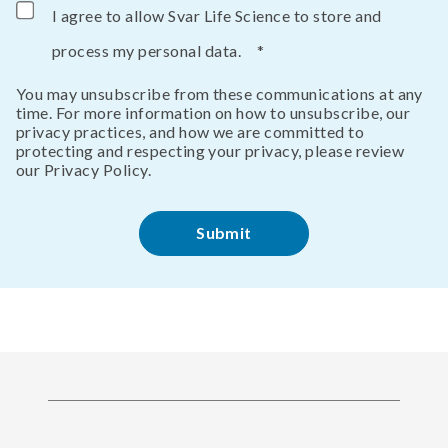
I agree to allow Svar Life Science to store and
process my personal data.
*
You may unsubscribe from these communications at any
time. For more information on how to unsubscribe, our
privacy practices, and how we are committed to
protecting and respecting your privacy, please review
our Privacy Policy.