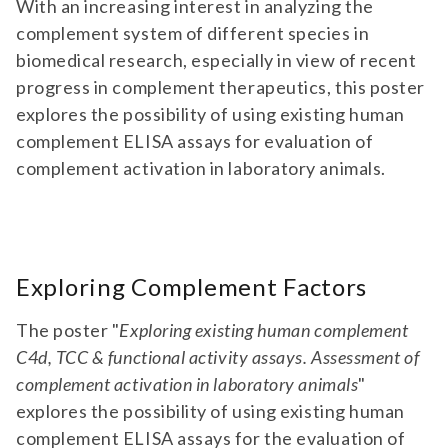
With an increasing interest in analyzing the
complement system of different species in
biomedical research, especially in view of recent
progress in complement therapeutics, this poster
explores the possibility of using existing human
complement ELISA assays for evaluation of
complement activation in laboratory animals.
Exploring Complement Factors
The poster "
Exploring existing human complement
C4d, TCC & functional activity assays. Assessment of
complement activation in laboratory animals
"
explores the possibility of using existing human
complement ELISA assays for the evaluation of