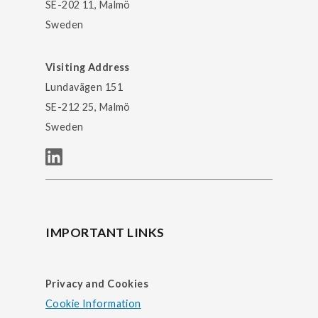
SE-202 11, Malmö
Sweden
Visiting Address
Lundavägen 151
SE-212 25, Malmö
Sweden
IMPORTANT LINKS
Privacy and Cookies
Cookie Information