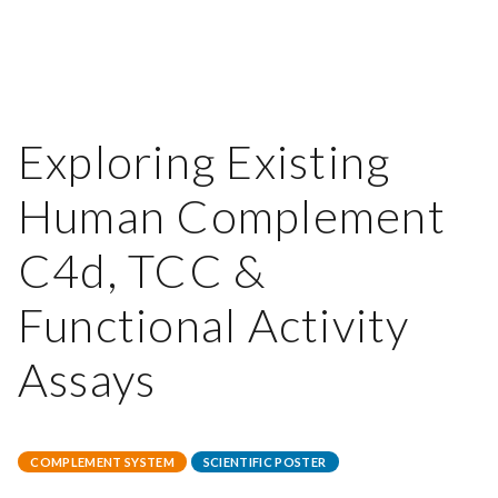
Exploring Existing
Human Complement
C4d, TCC &
Functional Activity
Assays
COMPLEMENT SYSTEM
SCIENTIFIC POSTER