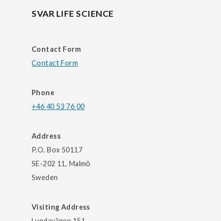
SVAR LIFE SCIENCE
Contact Form
Contact Form
Phone
+46 40 53 76 00
Address
P.O. Box 50117
SE-202 11, Malmö
Sweden
Visiting Address
Lundavägen 151