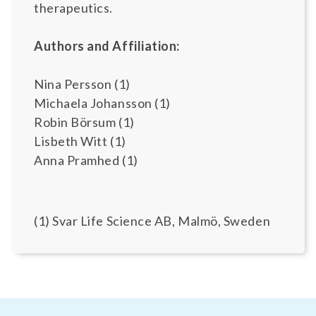
therapeutics.
Authors and Affiliation:
Nina Persson (1)
Michaela Johansson (1)
Robin Börsum (1)
Lisbeth Witt (1)
Anna Pramhed (1)
(1) Svar Life Science AB, Malmö, Sweden