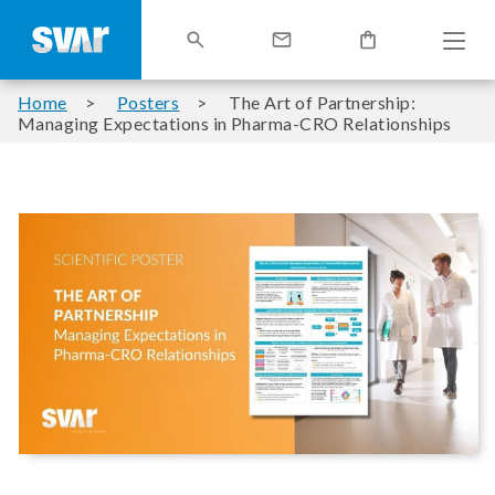
Home
Posters
The Art of Partnership:
Managing Expectations in Pharma-CRO Relationships