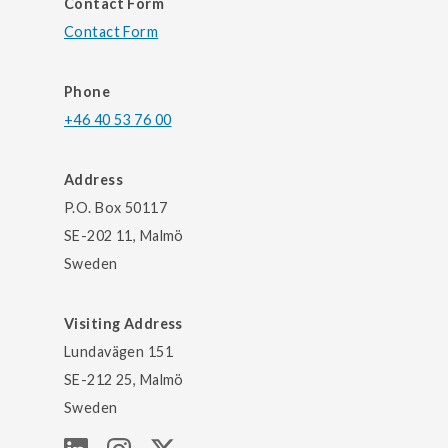
Contact Form
Contact Form
Phone
+46 40 53 76 00
Address
P.O. Box 50117
SE-202 11, Malmö
Sweden
Visiting Address
Lundavägen 151
SE-212 25, Malmö
Sweden