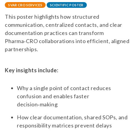
SVAR CRO SERVICES
SCIENTIFIC POSTER
This poster highlights how structured
communication, centralized contacts, and clear
documentation practices can transform
Pharma‑CRO collaborations into efficient, aligned
partnerships.
Key insights include:
Why a single point of contact reduces
confusion and enables faster
decision‑making
How clear documentation, shared SOPs, and
responsibility matrices prevent delays