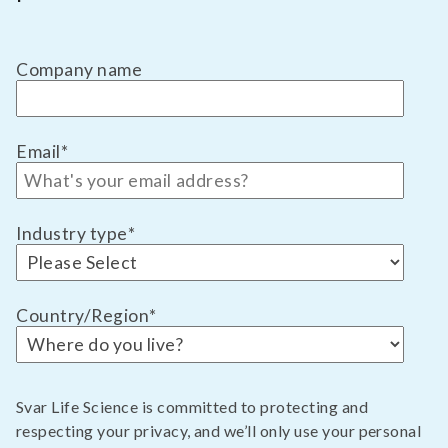
Company name
Email
*
Industry type
*
Country/Region
*
Svar Life Science is committed to protecting and
respecting your privacy, and we’ll only use your personal