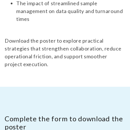
The impact of streamlined sample
management on data quality and turnaround
times
Download the poster to explore practical
strategies that strengthen collaboration, reduce
operational friction, and support smoother
project execution.
Complete the form to download the
poster