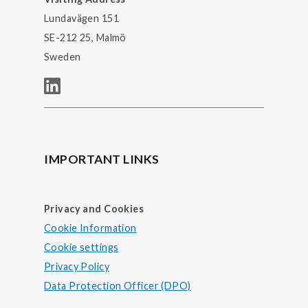
Lundavägen 151
SE-212 25, Malmö
Sweden
IMPORTANT LINKS
Privacy and Cookies
Cookie Information
Cookie settings
Privacy Policy
Data Protection Officer (DPO)