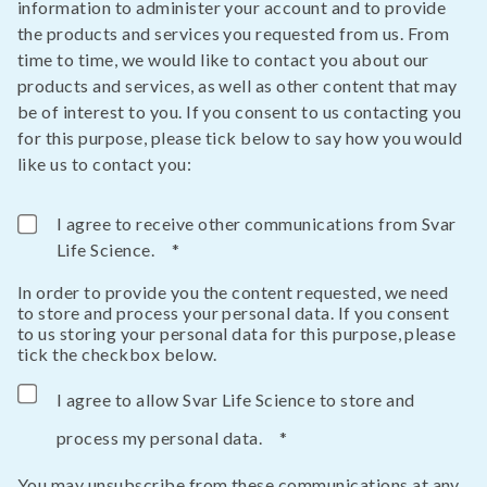
information to administer your account and to provide
the products and services you requested from us. From
time to time, we would like to contact you about our
products and services, as well as other content that may
be of interest to you. If you consent to us contacting you
for this purpose, please tick below to say how you would
like us to contact you:
I agree to receive other communications from Svar
Life Science.
*
In order to provide you the content requested, we need
to store and process your personal data. If you consent
to us storing your personal data for this purpose, please
tick the checkbox below.
I agree to allow Svar Life Science to store and
process my personal data.
*
You may unsubscribe from these communications at any