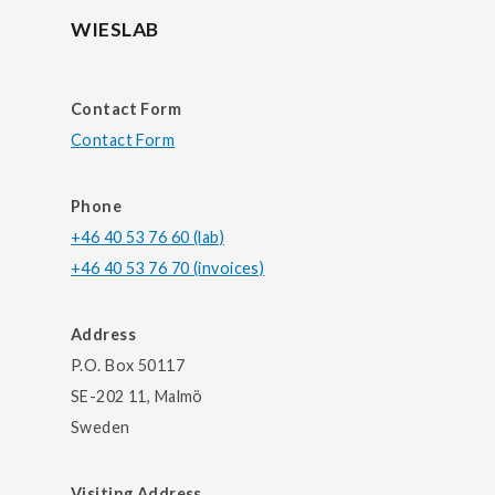
WIESLAB
Contact Form
Contact Form
Phone
+46 40 53 76 60 (lab)
+46 40 53 76 70 (invoices)
Address
P.O. Box 50117
SE-202 11, Malmö
Sweden
Visiting Address