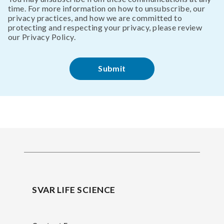
time. For more information on how to unsubscribe, our
privacy practices, and how we are committed to
protecting and respecting your privacy, please review
our Privacy Policy.
SVAR LIFE SCIENCE