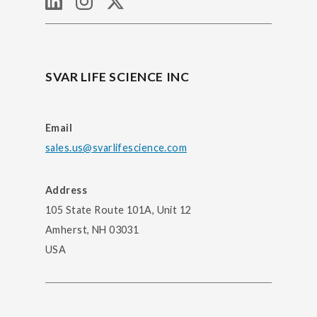
SVAR LIFE SCIENCE INC
Email
sales.us@svarlifescience.com
Address
105 State Route 101A, Unit 12
Amherst, NH 03031
USA