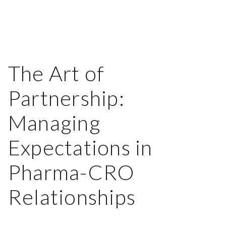
The Art of
Partnership:
Managing
Expectations in
Pharma-CRO
Relationships