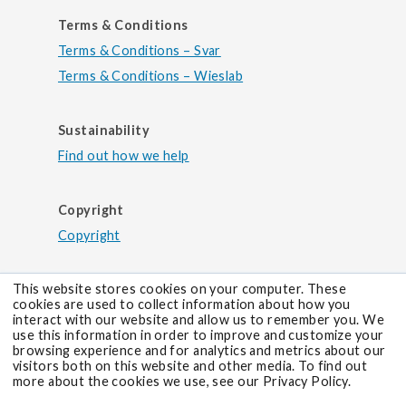
Terms & Conditions
Terms & Conditions – Svar
Terms & Conditions – Wieslab
Sustainability
Find out how we help
Copyright
Copyright
This website stores cookies on your computer. These
cookies are used to collect information about how you
interact with our website and allow us to remember you. We
use this information in order to improve and customize your
browsing experience and for analytics and metrics about our
visitors both on this website and other media. To find out
more about the cookies we use, see our Privacy Policy.