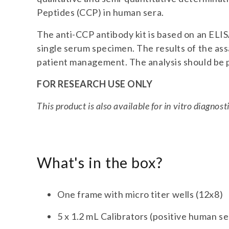
Peptides (CCP) in human sera.
The anti-CCP antibody kit is based on an ELIS
single serum specimen. The results of the assa
patient management. The analysis should be p
FOR RESEARCH USE ONLY
This product is also available for in vitro diagno
What's in the box?
One frame with micro titer wells (12x8)
5 x 1.2 mL Calibrators (positive human s