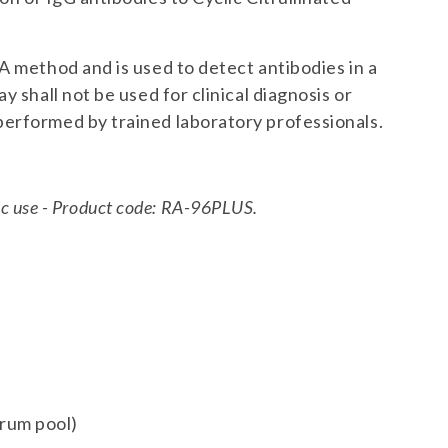
A method and is used to detect antibodies in a
y shall not be used for clinical diagnosis or
erformed by trained laboratory professionals.
stic use - Product code: RA-96PLUS.
erum pool)