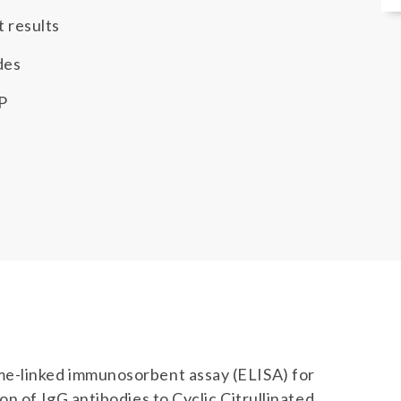
t results
des
P
me-linked immunosorbent assay (ELISA) for
n of IgG antibodies to Cyclic Citrullinated