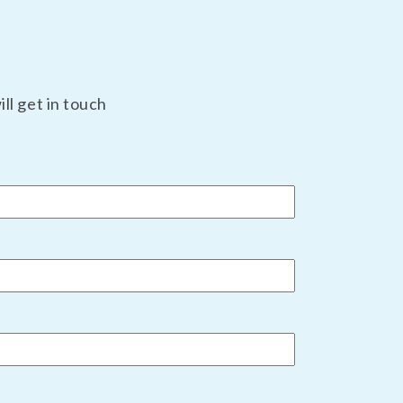
ll get in touch