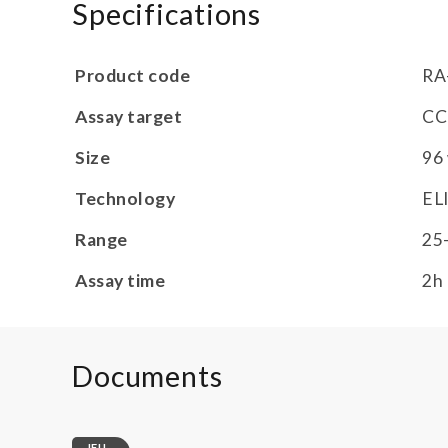
Specifications
Product code
RA
Assay target
CC
Size
96 
Technology
EL
Range
25
Assay time
2h
Documents
IFU