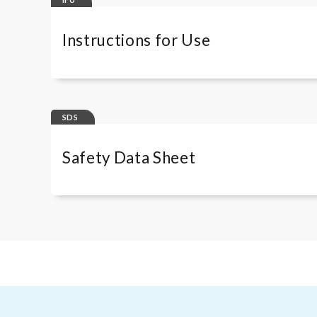
Instructions for Use
RA-96PLUSRUO
SDS
Safety Data Sheet
RA-96PLUS
Immunoscan CCPlus kit ES
Immunoscan CCPlus kit IT
Immunoscan CCPlus kit FR