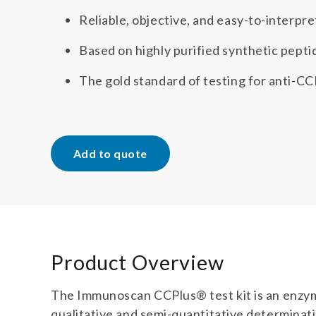
Reliable, objective, and easy-to-interpre
Based on highly purified synthetic pepti
The gold standard of testing for anti-CC
Add to quote
Product Overview
The Immunoscan CCPlus® test kit is an enzy
qualitative and semi-quantitative determinatio