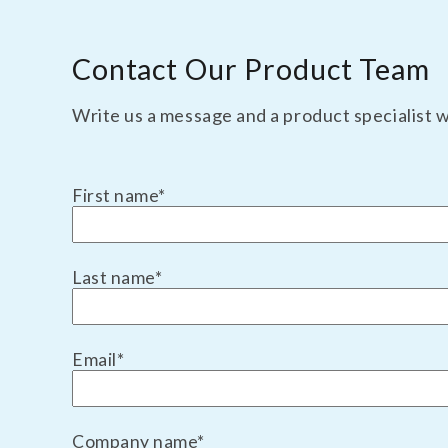
TBM Substrate
Contact Our Product Team
Write us a message and a product specialist wi
First name
*
Last name
*
Email
*
Company name
*