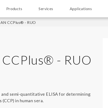
Products
Services
Applications
N CCPlus® - RUO
CCPlus® - RUO
e and semi-quantitative ELISA for determining
es (CCP) in human sera.