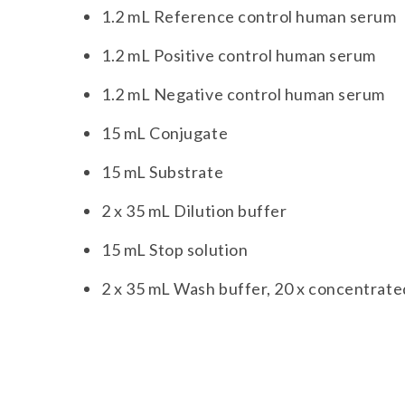
1.2 mL Reference control human serum
1.2 mL Positive control human serum
1.2 mL Negative control human serum
15 mL Conjugate
15 mL Substrate
2 x 35 mL Dilution buffer
15 mL Stop solution
2 x 35 mL Wash buffer, 20 x concentrate