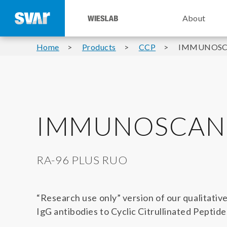
About
Home
Products
CCP
IMMUNOSCA
IMMUNOSCAN 
RA-96 PLUS RUO
“Research use only” version of our qualitativ
IgG antibodies to Cyclic Citrullinated Peptid