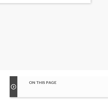
ON THIS PAGE