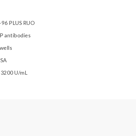
-96 PLUS RUO
P antibodies
wells
ISA
-3200 U/mL