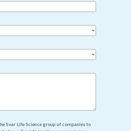
the Svar Life Science group of companies to