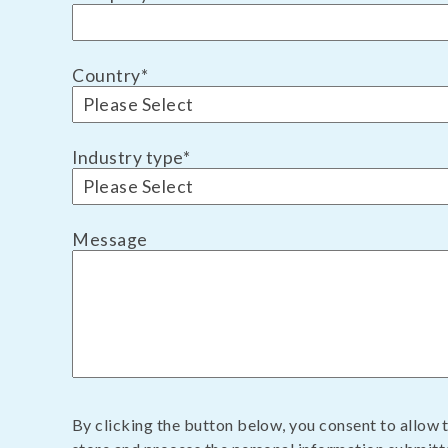
Country
*
Industry type
*
Message
By clicking the button below, you consent to allow 