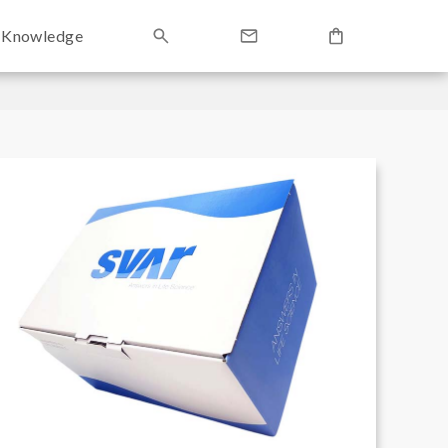
Knowledge