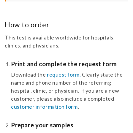
How to order
This test is available worldwide for hospitals,
clinics, and physicians.
Print and complete the request form
Download the
request form.
Clearly state the
name and phone number of the referring
hospital, clinic, or physician. If you are a new
customer, please also include a completed
customer information form
.
Prepare your samples