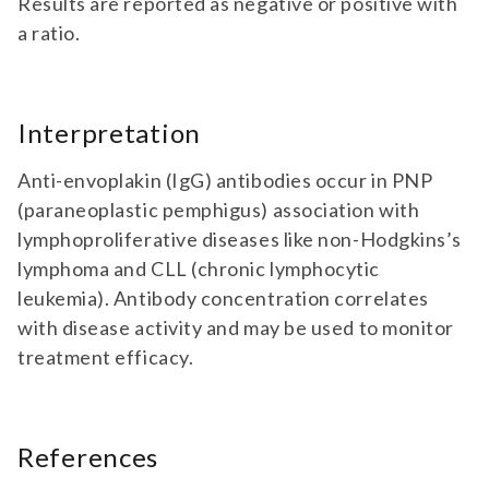
Results are reported as negative or positive with
a ratio.
Interpretation
Anti-envoplakin (IgG) antibodies occur in PNP
(paraneoplastic pemphigus) association with
lymphoproliferative diseases like non-Hodgkins’s
lymphoma and CLL (chronic lymphocytic
leukemia). Antibody concentration correlates
with disease activity and may be used to monitor
treatment efficacy.
References