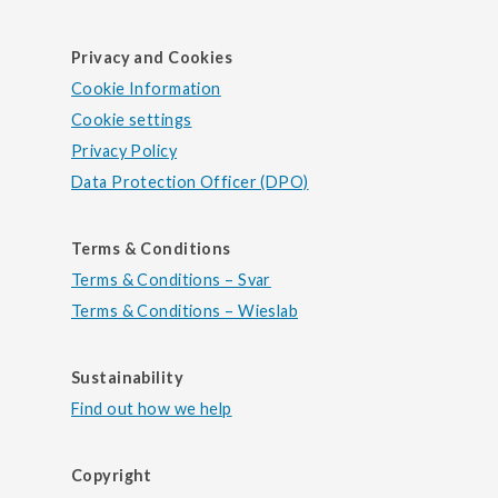
Privacy and Cookies
Cookie Information
Cookie settings
Privacy Policy
Data Protection Officer (DPO)
Terms & Conditions
Terms & Conditions – Svar
Terms & Conditions – Wieslab
Sustainability
Find out how we help
Copyright