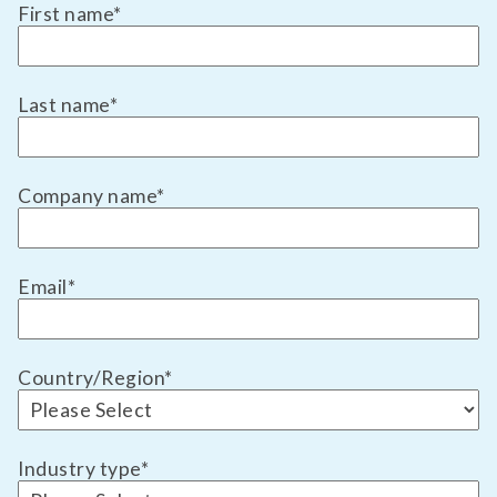
First name
*
Last name
*
Company name
*
Email
*
Country/Region
*
Industry type
*