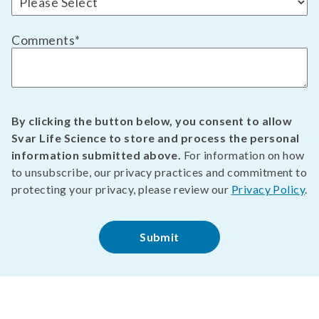
Comments
*
By clicking the button below, you consent to allow
Svar Life Science to store and process the personal
information submitted above.
For information on how
to unsubscribe, our privacy practices and commitment to
protecting your privacy, please review our
Privacy Policy
.