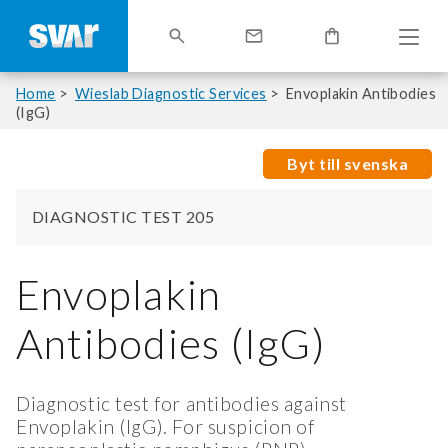
Home
Wieslab Diagnostic Services
Envoplakin Antibodies
(IgG)
Byt till svenska
DIAGNOSTIC TEST 205
Envoplakin
Antibodies (IgG)
Diagnostic test for antibodies against
Envoplakin (IgG). For suspicion of