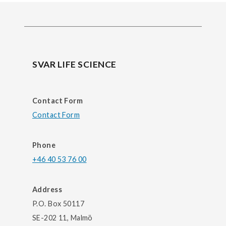
SVAR LIFE SCIENCE
Contact Form
Contact Form
Phone
+46 40 53 76 00
Address
P.O. Box 50117
SE-202 11, Malmö