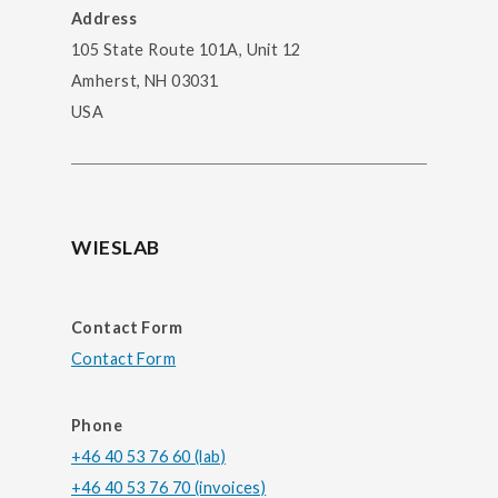
Address
105 State Route 101A, Unit 12
Amherst, NH 03031
USA
WIESLAB
Contact Form
Contact Form
Phone
+46 40 53 76 60 (lab)
+46 40 53 76 70 (invoices)