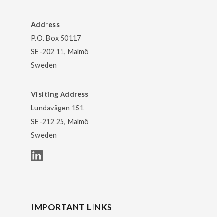
Address
P.O. Box 50117
SE-202 11, Malmö
Sweden
Visiting Address
Lundavägen 151
SE-212 25, Malmö
Sweden
IMPORTANT LINKS