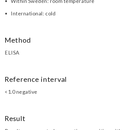
Within Sweden: room temperature
International: cold
Method
ELISA
Reference interval
<1.0 negative
Result