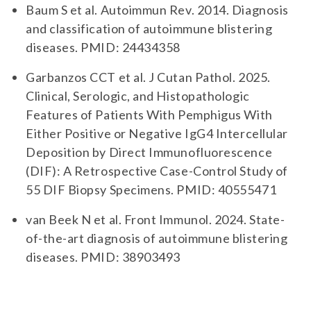
Baum S et al. Autoimmun Rev. 2014. Diagnosis
and classification of autoimmune blistering
diseases. PMID: 24434358
Garbanzos CCT et al. J Cutan Pathol. 2025.
Clinical, Serologic, and Histopathologic
Features of Patients With Pemphigus With
Either Positive or Negative IgG4 Intercellular
Deposition by Direct Immunofluorescence
(DIF): A Retrospective Case-Control Study of
55 DIF Biopsy Specimens. PMID: 40555471
van Beek N et al. Front Immunol. 2024. State-
of-the-art diagnosis of autoimmune blistering
diseases. PMID: 38903493