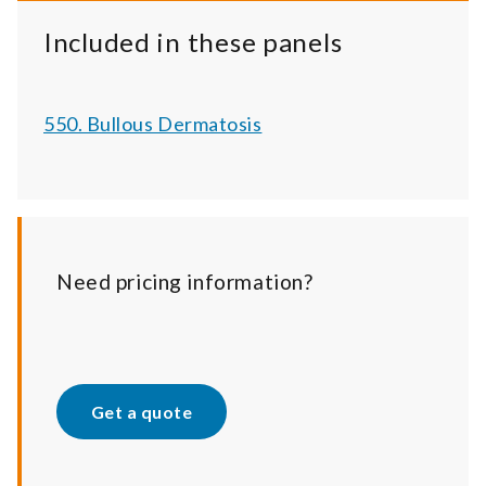
Included in these panels
550. Bullous Dermatosis
Need pricing information?
Get a quote