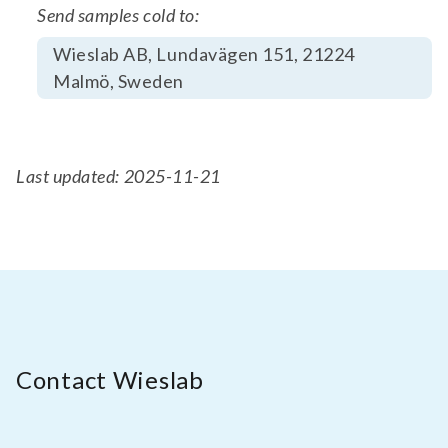
Send samples cold to:
Wieslab AB, Lundavägen 151, 21224
Malmö, Sweden
Last updated: 2025-11-21
Contact Wieslab