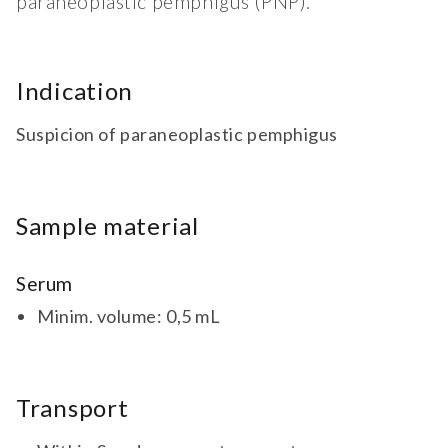
paraneoplastic pemphigus (PNP).
Indication
Suspicion of paraneoplastic pemphigus
Sample material
Serum
Minim. volume: 0,5 mL
Transport