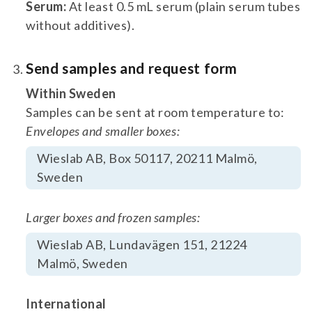
Serum:
At least 0.5 mL serum (plain serum tubes
without additives).
Send samples and request form
Within Sweden
Samples can be sent at room temperature to:
Envelopes and smaller boxes:
Wieslab AB, Box 50117, 20211 Malmö,
Sweden
Larger boxes and frozen samples:
Wieslab AB, Lundavägen 151, 21224
Malmö, Sweden
International