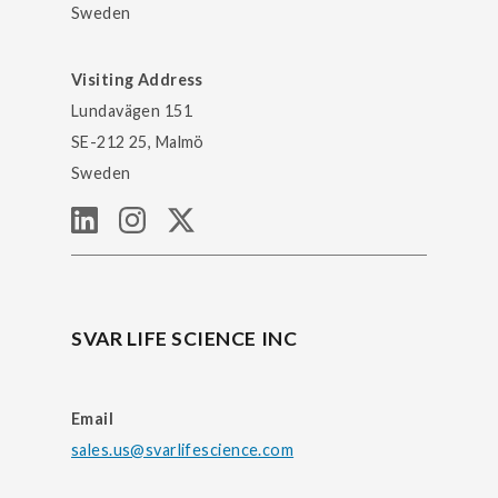
Sweden
Visiting Address
Lundavägen 151
SE-212 25, Malmö
Sweden
SVAR LIFE SCIENCE INC
Email
sales.us@svarlifescience.com