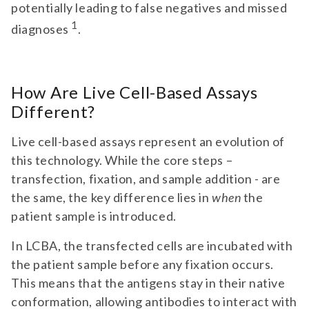
potentially leading to false negatives and missed
1
diagnoses
.
How Are Live Cell-Based Assays
Different?
Live cell-based assays represent an evolution of
this technology. While the core steps –
transfection, fixation, and sample addition - are
the same, the key difference lies in
when
the
patient sample is introduced.
In LCBA, the transfected cells are incubated with
the patient sample before any fixation occurs.
This means that the antigens stay in their native
conformation, allowing antibodies to interact with