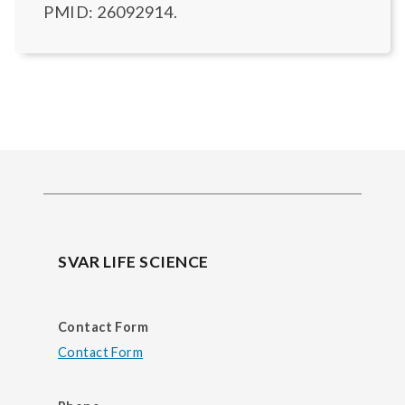
PMID: 26092914.
SVAR LIFE SCIENCE
Contact Form
Contact Form