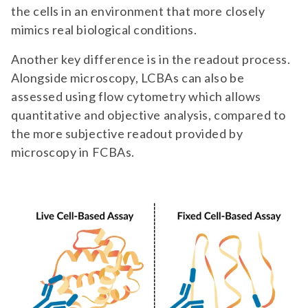
the cells in an environment that more closely
mimics real biological conditions.
Another key difference is in the readout process.
Alongside microscopy, LCBAs can also be
assessed using flow cytometry which allows
quantitative and objective analysis, compared to
the more subjective readout provided by
microscopy in FCBAs.