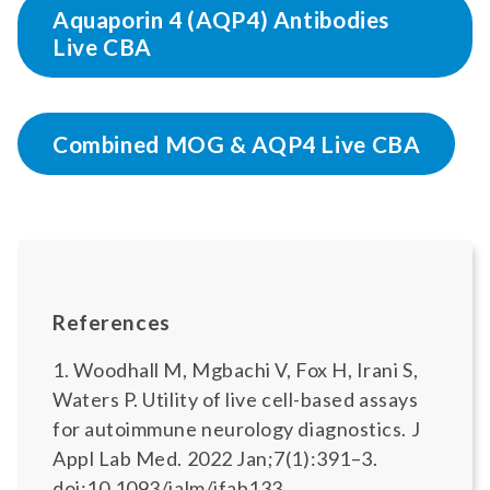
Aquaporin 4 (AQP4) Antibodies
Live CBA
Combined MOG & AQP4 Live CBA
References
1. Woodhall M, Mgbachi V, Fox H, Irani S,
Waters P. Utility of live cell-based assays
for autoimmune neurology diagnostics. J
Appl Lab Med. 2022 Jan;7(1):391–3.
doi:10.1093/jalm/jfab133.