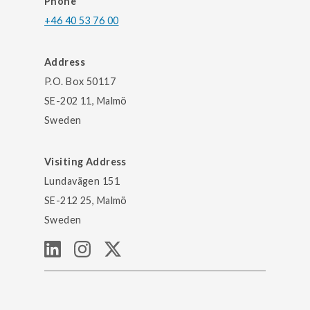
Phone
+46 40 53 76 00
Address
P.O. Box 50117
SE-202 11, Malmö
Sweden
Visiting Address
Lundavägen 151
SE-212 25, Malmö
Sweden