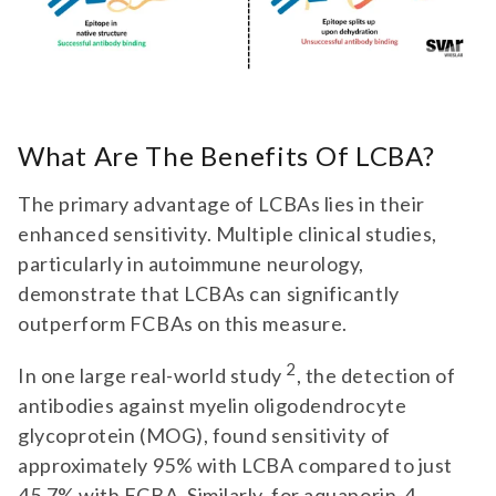
What Are The Benefits Of LCBA?
The primary advantage of LCBAs lies in their
enhanced sensitivity. Multiple clinical studies,
particularly in autoimmune neurology,
demonstrate that LCBAs can significantly
outperform FCBAs on this measure.
2
In one large real-world study
, the detection of
antibodies against myelin oligodendrocyte
glycoprotein (MOG), found sensitivity of
approximately 95% with LCBA compared to just
45.7% with FCBA. Similarly, for aquaporin-4