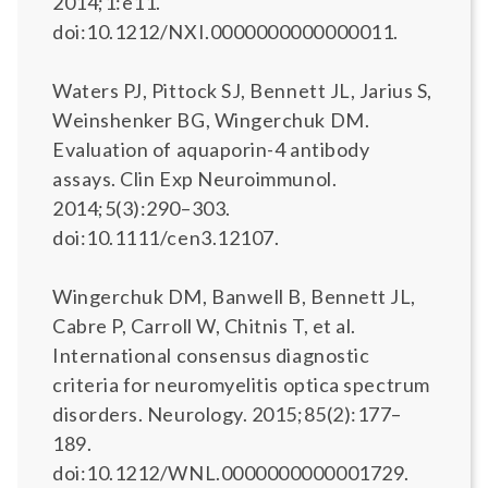
2014;1:e11.
doi:10.1212/NXI.0000000000000011.
Waters PJ, Pittock SJ, Bennett JL, Jarius S,
Weinshenker BG, Wingerchuk DM.
Evaluation of aquaporin-4 antibody
assays. Clin Exp Neuroimmunol.
2014;5(3):290–303.
doi:10.1111/cen3.12107.
Wingerchuk DM, Banwell B, Bennett JL,
Cabre P, Carroll W, Chitnis T, et al.
International consensus diagnostic
criteria for neuromyelitis optica spectrum
disorders. Neurology. 2015;85(2):177–
189.
doi:10.1212/WNL.0000000000001729.