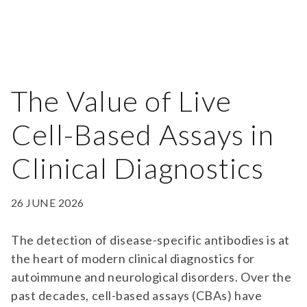
The Value of Live
Cell-Based Assays in
Clinical Diagnostics
26 JUNE 2026
The detection of disease-specific antibodies is at
the heart of modern clinical diagnostics for
autoimmune and neurological disorders. Over the
past decades, cell-based assays (CBAs) have