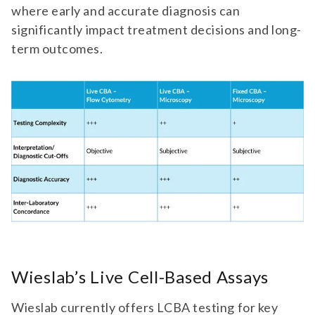
where early and accurate diagnosis can
significantly impact treatment decisions and long-
term outcomes.
Wieslab’s Live Cell-Based Assays
Wieslab currently offers LCBA testing for key