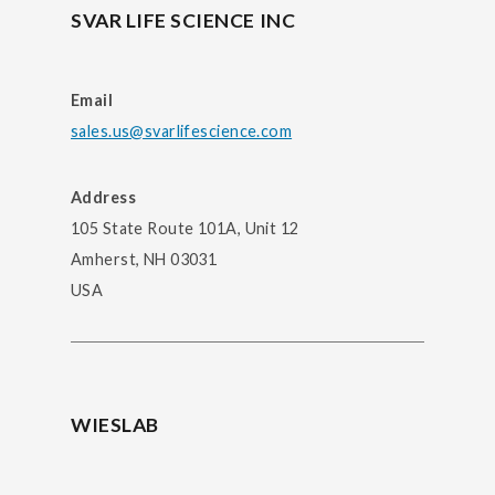
SVAR LIFE SCIENCE INC
Email
sales.us@svarlifescience.com
Address
105 State Route 101A, Unit 12
Amherst, NH 03031
USA
WIESLAB