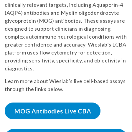
clinically relevant targets, including Aquaporin-4
(AQP4) antibodies and Myelin oligodendrocyte
glycoprotein (MOG) antibodies. These assays are
designed to support clinicians in diagnosing
complex autoimmune neurological conditions with
greater confidence and accuracy. Wieslab’s LCBA
platform uses flow cytometry for detection,
providing sensitivity, specificity, and objectivity in
diagnostics.
Learn more about Wieslab’s live cell-based assays
through the links below.
MOG Antibodies Live CBA