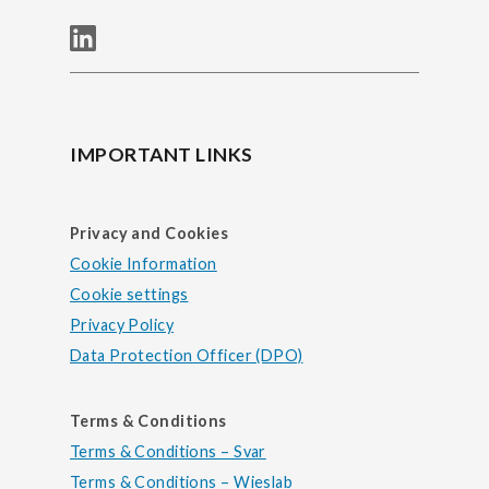
IMPORTANT LINKS
Privacy and Cookies
Cookie Information
Cookie settings
Privacy Policy
Data Protection Officer (DPO)
Terms & Conditions
Terms & Conditions – Svar
Terms & Conditions – Wieslab