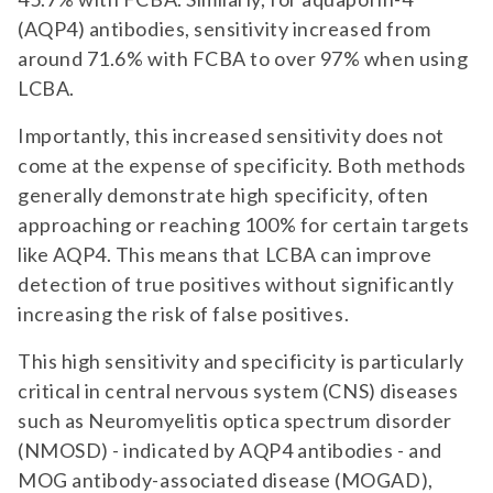
(AQP4) antibodies, sensitivity increased from
around 71.6% with FCBA to over 97% when using
LCBA.
Importantly, this increased sensitivity does not
come at the expense of specificity. Both methods
generally demonstrate high specificity, often
approaching or reaching 100% for certain targets
like AQP4. This means that LCBA can improve
detection of true positives without significantly
increasing the risk of false positives.
This high sensitivity and specificity is particularly
critical in central nervous system (CNS) diseases
such as Neuromyelitis optica spectrum disorder
(NMOSD) - indicated by AQP4 antibodies - and
MOG antibody-associated disease (MOGAD),