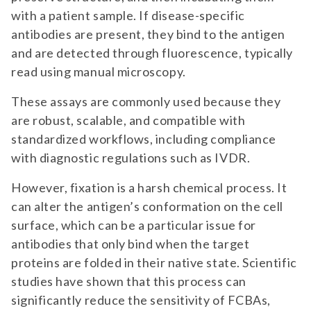
with a patient sample. If disease-specific
antibodies are present, they bind to the antigen
and are detected through fluorescence, typically
read using manual microscopy.
These assays are commonly used because they
are robust, scalable, and compatible with
standardized workflows, including compliance
with diagnostic regulations such as IVDR.
However, fixation is a harsh chemical process. It
can alter the antigen’s conformation on the cell
surface, which can be a particular issue for
antibodies that only bind when the target
proteins are folded in their native state. Scientific
studies have shown that this process can
significantly reduce the sensitivity of FCBAs,