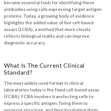
become essential tools for identifying these
antibodies using cells expressing target antigen
proteins. Today, a growing body of evidence
highlights the added value of live cell-based
assays (LCBA), a method that more closely
reflects biological reality and can improve
diagnostic accuracy.
What Is The Current Clinical
Standard?
The most widely used format in clinical
laboratories today is the fixed cell-based assay
(FCBA). FCBA involves transfecting cells to
express a specific antigen, fixing them to
preserve structure, and then incubating them