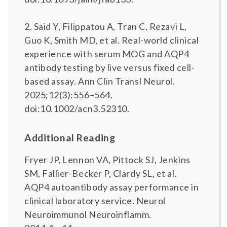
2. Said Y, Filippatou A, Tran C, Rezavi L,
Guo K, Smith MD, et al. Real-world clinical
experience with serum MOG and AQP4
antibody testing by live versus fixed cell-
based assay. Ann Clin Transl Neurol.
2025;12(3):556–564.
doi:10.1002/acn3.52310.
Additional Reading
Fryer JP, Lennon VA, Pittock SJ, Jenkins
SM, Fallier-Becker P, Clardy SL, et al.
AQP4 autoantibody assay performance in
clinical laboratory service. Neurol
Neuroimmunol Neuroinflamm.