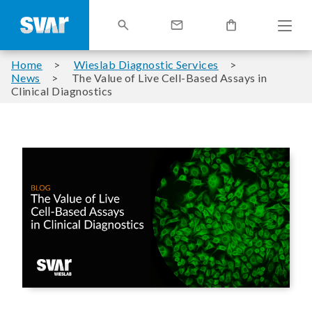
Home
Wieslab Diagnostic Services
News
The Value of Live Cell-Based Assays in
Clinical Diagnostics