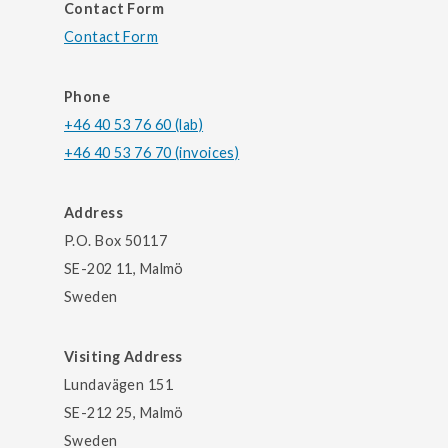
Contact Form
Contact Form
Phone
+46 40 53 76 60 (lab)
+46 40 53 76 70 (invoices)
Address
P.O. Box 50117
SE-202 11, Malmö
Sweden
Visiting Address
Lundavägen 151
SE-212 25, Malmö
Sweden