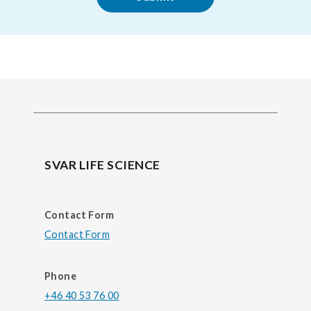
SVAR LIFE SCIENCE
Contact Form
Contact Form
Phone
+46 40 53 76 00