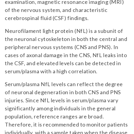
examination, magnetic resonance imaging (MRI)
of the nervous system, and characteristic
cerebrospinal fluid (CSF) findings.
Neurofilament light protein (NfL) is a subunit of
the neuronal cytoskeleton in both the central and
peripheral nervous systems (CNS and PNS). In
cases of axonal damage in the CNS, NfL leaks into
the CSF, and elevated levels can be detected in
serum/plasma with a high correlation.
Serum/plasma NfL levels can reflect the degree
of neuronal degeneration in both CNS and PNS
injuries. Since NfL levels in serum/plasma vary
significantly among individuals in the general
population, reference ranges are broad.
Therefore, it is recommended to monitor patients
individually, with a sample taken when the disease