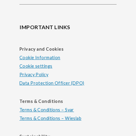
IMPORTANT LINKS
Privacy and Cookies
Cookie Information
Cookie settings
Privacy Policy
Data Protection Officer (DPO)
Terms & Conditions
Terms & Conditions – Svar
Terms & Conditions – Wieslab