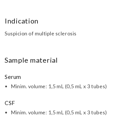
Indication
Suspicion of multiple sclerosis
Sample material
Serum
Minim. volume: 1,5 mL (0,5 mL x 3 tubes)
CSF
Minim. volume: 1,5 mL (0,5 mL x 3 tubes)