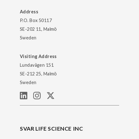
Address
P.O. Box 50117
SE-202 11, Malmö
Sweden
Visiting Address
Lundavägen 151
SE-212 25, Malmö
Sweden
SVAR LIFE SCIENCE INC