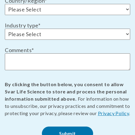
Country/Region
*
Industry type
*
Comments
*
By clicking the button below, you consent to allow
Svar Life Science to store and process the personal
information submitted above.
For information on how
to unsubscribe, our privacy practices and commitment to
protecting your privacy, please review our
Privacy Policy
.