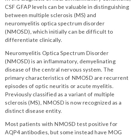
CSF GFAP levels can be valuable in distinguishing
between multiple sclerosis (MS) and
neuromyelitis optica spectrum disorder
(NMOSD), which initially can be difficult to
differentiate clinically.
Neuromyelitis Optica Spectrum Disorder
(NMOSD) is an inflammatory, demyelinating
disease of the central nervous system. The
primary characteristics of NMOSD are recurrent
episodes of optic neuritis or acute myelitis.
Previously classified as a variant of multiple
sclerosis (MS), NMOSD is now recognized as a
distinct disease entity.
Most patients with NMOSD test positive for
AQP4 antibodies, but some instead have MOG