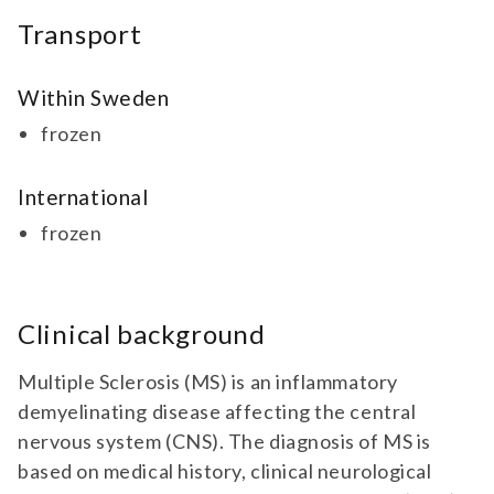
Transport
Within Sweden
frozen
International
frozen
Clinical background
Multiple Sclerosis (MS) is an inflammatory
demyelinating disease affecting the central
nervous system (CNS). The diagnosis of MS is
based on medical history, clinical neurological