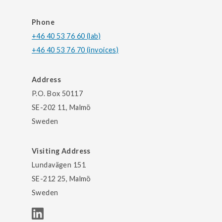
Phone
+46 40 53 76 60 (lab)
+46 40 53 76 70 (invoices)
Address
P.O. Box 50117
SE-202 11, Malmö
Sweden
Visiting Address
Lundavägen 151
SE-212 25, Malmö
Sweden