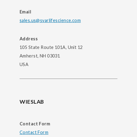
Email
sales.us@svarlifescience.com
Address
105 State Route 101A, Unit 12
Amherst, NH 03031
USA
WIESLAB
Contact Form
Contact Form