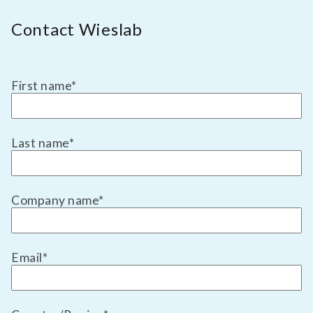
Contact Wieslab
First name
*
Last name
*
Company name
*
Email
*