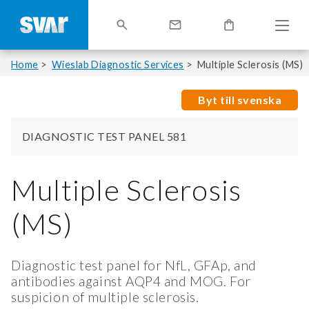
Home
Wieslab Diagnostic Services
Multiple Sclerosis (MS)
Byt till svenska
DIAGNOSTIC TEST PANEL 581
Multiple Sclerosis
(MS)
Diagnostic test panel for NfL, GFAp, and
antibodies against AQP4 and MOG. For
suspicion of multiple sclerosis.