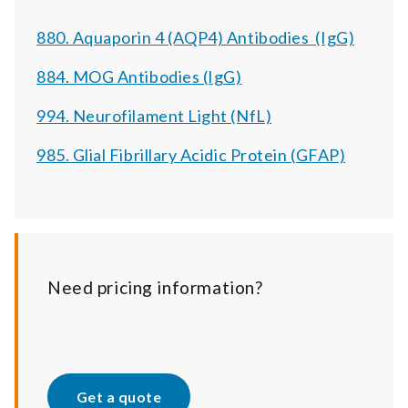
880. Aquaporin 4 (AQP4) Antibodies (IgG)
884. MOG Antibodies (IgG)
994. Neurofilament Light (NfL)
985. Glial Fibrillary Acidic Protein (GFAP)
Need pricing information?
Get a quote