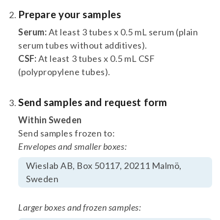
Prepare your samples
Serum:
At least 3 tubes x 0.5 mL serum (plain
serum tubes without additives).
CSF:
At least 3 tubes x 0.5 mL CSF
(polypropylene tubes).
Send samples and request form
Within Sweden
Send samples frozen to:
Envelopes and smaller boxes:
Wieslab AB, Box 50117, 20211 Malmö,
Sweden
Larger boxes and frozen samples: