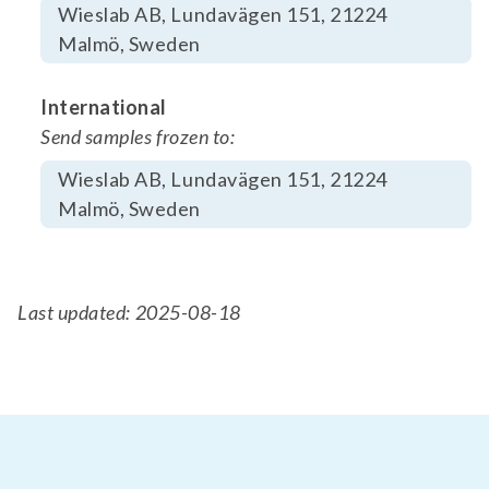
Wieslab AB, Lundavägen 151, 21224
Malmö, Sweden
International
Send samples frozen to:
Wieslab AB, Lundavägen 151, 21224
Malmö, Sweden
Last updated: 2025-08-18