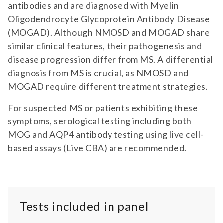
antibodies and are diagnosed with Myelin
Oligodendrocyte Glycoprotein Antibody Disease
(MOGAD). Although NMOSD and MOGAD share
similar clinical features, their pathogenesis and
disease progression differ from MS. A differential
diagnosis from MS is crucial, as NMOSD and
MOGAD require different treatment strategies.
For suspected MS or patients exhibiting these
symptoms, serological testing including both
MOG and AQP4 antibody testing using live cell-
based assays (Live CBA) are recommended.
Tests included in panel