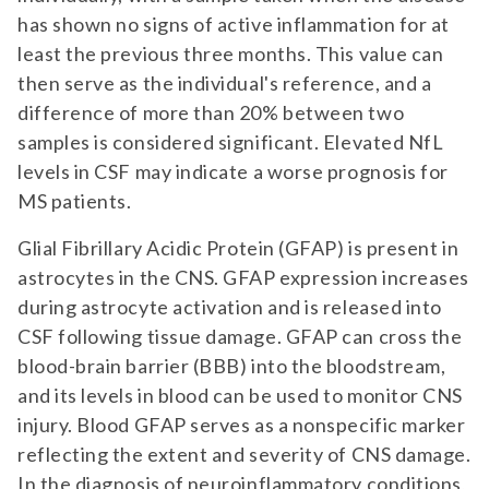
has shown no signs of active inflammation for at
least the previous three months. This value can
then serve as the individual's reference, and a
difference of more than 20% between two
samples is considered significant. Elevated NfL
levels in CSF may indicate a worse prognosis for
MS patients.
Glial Fibrillary Acidic Protein (GFAP) is present in
astrocytes in the CNS. GFAP expression increases
during astrocyte activation and is released into
CSF following tissue damage. GFAP can cross the
blood-brain barrier (BBB) into the bloodstream,
and its levels in blood can be used to monitor CNS
injury. Blood GFAP serves as a nonspecific marker
reflecting the extent and severity of CNS damage.
In the diagnosis of neuroinflammatory conditions,