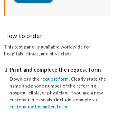
How to order
This test panel is available worldwide for
hospitals, clinics, and physicians.
Print and complete the request form
Download the
request form.
Clearly state the
name and phone number of the referring
hospital, clinic, or physician. If you are a new
customer, please also include a completed
customer information form
.