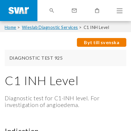
Home
Wieslab Diagnostic Services
C1 INH Level
Byt till svenska
DIAGNOSTIC TEST 925
C1 INH Level
Diagnostic test for C1-INH level. For
investigation of angioedema.
Indication