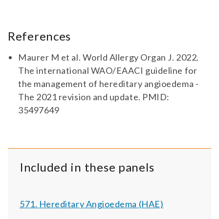
References
Maurer M et al. World Allergy Organ J. 2022.
The international WAO/EAACI guideline for
the management of hereditary angioedema -
The 2021 revision and update. PMID:
35497649
Included in these panels
571. Hereditary Angioedema (HAE)