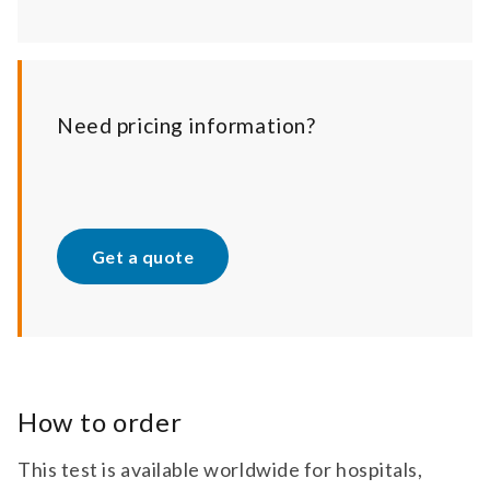
Need pricing information?
Get a quote
How to order
This test is available worldwide for hospitals,