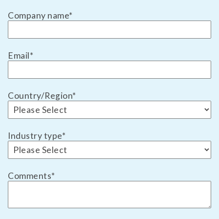
Company name
*
Email
*
Country/Region
*
Industry type
*
Comments
*