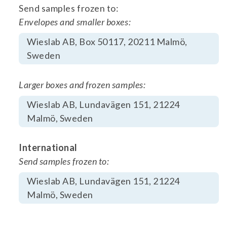
Send samples frozen to:
Envelopes and smaller boxes:
Wieslab AB, Box 50117, 20211 Malmö,
Sweden
Larger boxes and frozen samples:
Wieslab AB, Lundavägen 151, 21224
Malmö, Sweden
International
Send samples frozen to:
Wieslab AB, Lundavägen 151, 21224
Malmö, Sweden