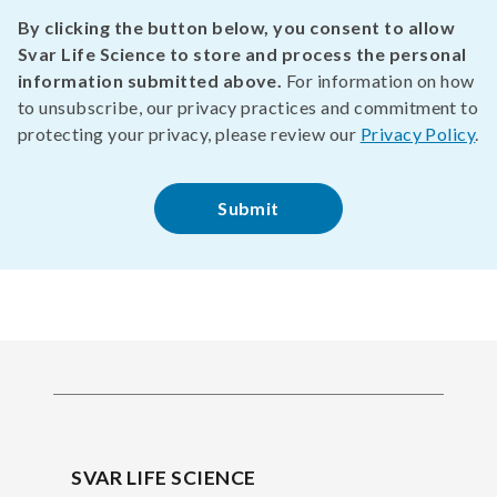
By clicking the button below, you consent to allow
Svar Life Science to store and process the personal
information submitted above.
For information on how
to unsubscribe, our privacy practices and commitment to
protecting your privacy, please review our
Privacy Policy
.
SVAR LIFE SCIENCE