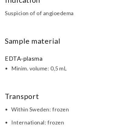
Suspicion of of angioedema
Sample material
EDTA-plasma
Minim. volume: 0,5 mL
Transport
Within Sweden: frozen
International: frozen