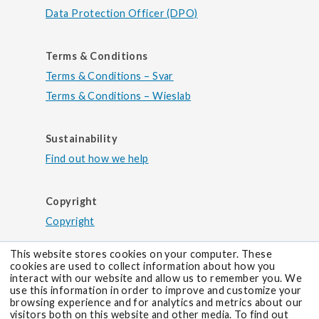
Data Protection Officer (DPO)
Terms & Conditions
Terms & Conditions – Svar
Terms & Conditions – Wieslab
Sustainability
Find out how we help
Copyright
Copyright
This website stores cookies on your computer. These
cookies are used to collect information about how you
interact with our website and allow us to remember you. We
use this information in order to improve and customize your
browsing experience and for analytics and metrics about our
visitors both on this website and other media. To find out