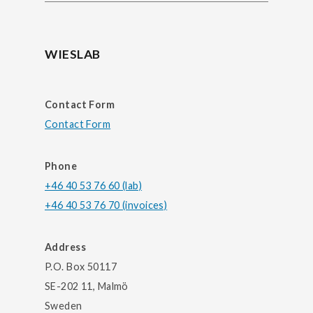
WIESLAB
Contact Form
Contact Form
Phone
+46 40 53 76 60 (lab)
+46 40 53 76 70 (invoices)
Address
P.O. Box 50117
SE-202 11, Malmö
Sweden