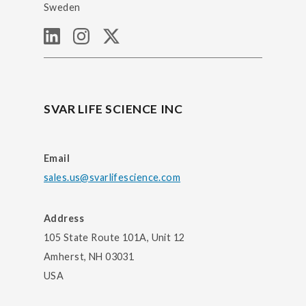
Sweden
SVAR LIFE SCIENCE INC
Email
sales.us@svarlifescience.com
Address
105 State Route 101A, Unit 12
Amherst, NH 03031
USA