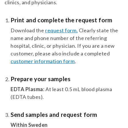
clinics, and physicians.
Print and complete the request form
Download the
request form.
Clearly state the
name and phone number of the referring
hospital, clinic, or physician. If you are a new
customer, please also include a completed
customer information form
.
Prepare your samples
EDTA Plasma:
At least 0.5 mL blood plasma
(EDTA tubes).
Send samples and request form
Within Sweden