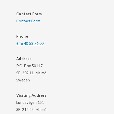
Contact Form
Contact Form
Phone
+46 40 53 76 00
Address
P.O. Box 50117
SE-202 11, Malmö
Sweden
Visiting Address
Lundavägen 151
SE-212 25, Malmö