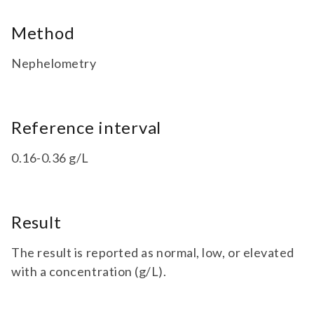
Method
Nephelometry
Reference interval
0.16-0.36 g/L
Result
The result is reported as normal, low, or elevated
with a concentration (g/L).