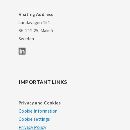
Visiting Address
Lundavägen 151
SE-212 25, Malmö
Sweden
IMPORTANT LINKS
Privacy and Cookies
Cookie Information
Cookie settings
Privacy Policy