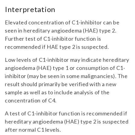
Interpretation
Elevated concentration of C1-inhibitor can be
seen in hereditary angioedema (HAE) type 2.
Further test of C1-inhibitor function is
recommended if HAE type 2 is suspected.
Low levels of C1-inhibitor may indicate hereditary
angioedema (HAE) type 1 or consumption of C1-
inhibitor (may be seen in some malignancies). The
result should primarily be verified with a new
sample as well as to include analysis of the
concentration of C4.
A test of C1-inhibitor function is recommended if
hereditary angioedema (HAE) type 2 is suspected
after normal C1 levels.