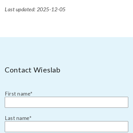
Last updated: 2025-12-05
Contact Wieslab
First name
*
Last name
*