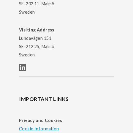
SE-202 11, Malmö
Sweden
Visiting Address
Lundavägen 151
SE-212 25, Malmö
Sweden
IMPORTANT LINKS
Privacy and Cookies
Cookie Information