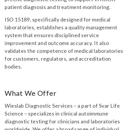
patient diagnosis and treatment monitoring.
ISO 15189, specifically designed for medical
laboratories, establishes a quality management
system that ensures disciplined service
improvement and outcome accuracy. It also
validates the competence of medical laboratories
for customers, regulators, and accreditation
bodies.
What We Offer
Wieslab Diagnostic Services – a part of Svar Life
Science – specializes in clinical autoimmune
diagnostic testing for clinicians and laboratories
worldwide. We offer a broad range of individual