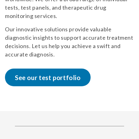
tests, test panels, and therapeutic drug
monitoring services.
Our innovative solutions provide valuable
diagnostic insights to support accurate treatment
decisions. Let us help you achieve a swift and
accurate diagnosis.
See our test portfolio