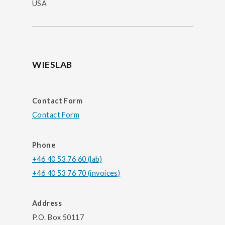
USA
WIESLAB
Contact Form
Contact Form
Phone
+46 40 53 76 60 (lab)
+46 40 53 76 70 (invoices)
Address
P.O. Box 50117