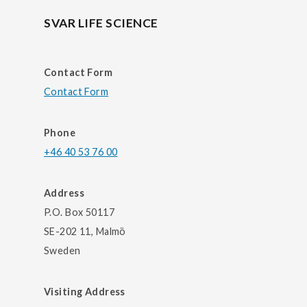
SVAR LIFE SCIENCE
Contact Form
Contact Form
Phone
+46 40 53 76 00
Address
P.O. Box 50117
SE-202 11, Malmö
Sweden
Visiting Address