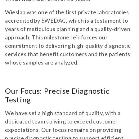
Wieslab was one of the first private laboratories
accredited by SWEDAC, which is a testament to
years of meticulous planning and a quality-driven
approach. This milestone reinforces our
commitment to delivering high-quality diagnostic
services that benefit customers and the patients
whose samples are analyzed.
Our Focus: Precise Diagnostic
Testing
We have set a high standard of quality, with a
dedicated team striving to exceed customer
expectations. Our focus remains on providing
precise diagnostic testing to support efficient