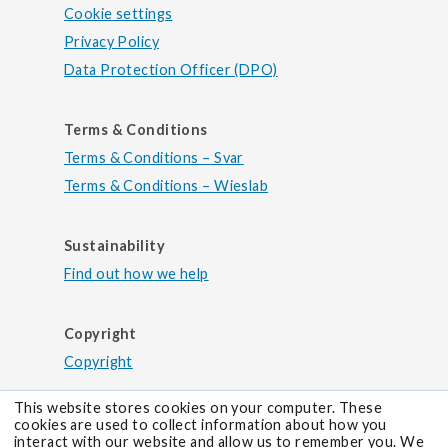
Cookie settings
Privacy Policy
Data Protection Officer (DPO)
Terms & Conditions
Terms & Conditions – Svar
Terms & Conditions – Wieslab
Sustainability
Find out how we help
Copyright
Copyright
This website stores cookies on your computer. These
cookies are used to collect information about how you
interact with our website and allow us to remember you. We