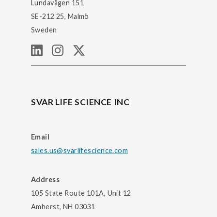
Lundavägen 151
SE-212 25, Malmö
Sweden
SVAR LIFE SCIENCE INC
Email
sales.us@svarlifescience.com
Address
105 State Route 101A, Unit 12
Amherst, NH 03031