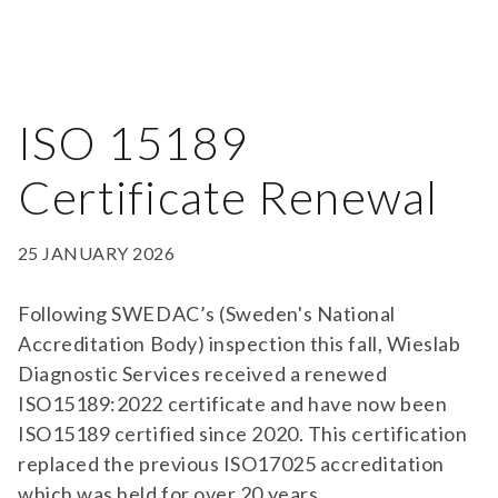
ISO 15189
Certificate Renewal
25 JANUARY 2026
Following SWEDAC’s (Sweden's National
Accreditation Body) inspection this fall, Wieslab
Diagnostic Services received a renewed
ISO15189:2022 certificate and have now been
ISO15189 certified since 2020. This certification
replaced the previous ISO17025 accreditation
which was held for over 20 years.