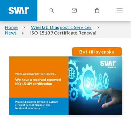
Home
Wieslab Diagnostic Services
News
ISO 15189 Certificate Renewal
Byt till svenska