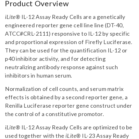
Product Overview
iLite
® IL-12 Assay Ready Cells are a genetically
engineered reporter gene cell line line (DT-40,
ATCC#CRL-2111) responsive to IL-12 by specific
and proportional expression of Firefly Luciferase.
They can be used for the quantification IL-12 or
p40 inhibitor activity, and for detecting
neutralizing antibody response against such
inhibitors in human serum.
Normalization of cell counts, and serum matrix
effects is obtained by a second reporter gene, a
Renilla Luciferase reporter gene construct under
the control of a constitutive promotor.
iLite
® IL-12 Assay Ready Cells are optimized to be
used together with the
iLite
® IL-23 Assay Ready