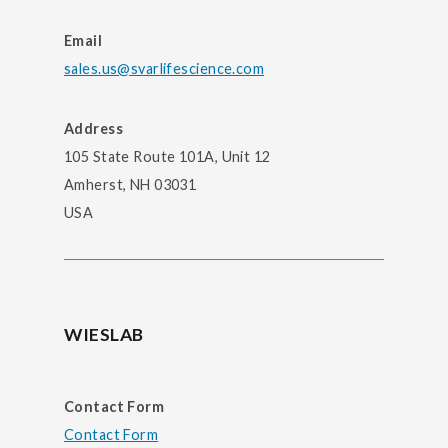
Email
sales.us@svarlifescience.com
Address
105 State Route 101A, Unit 12
Amherst, NH 03031
USA
WIESLAB
Contact Form
Contact Form