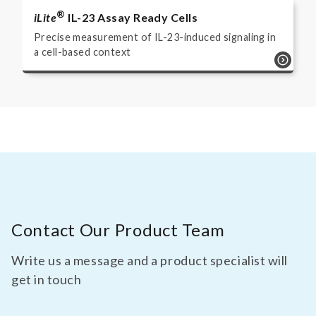
®
iLite
IL-23 Assay Ready Cells
Precise measurement of IL-23-induced signaling in
a cell-based context
Contact Our Product Team
Write us a message and a product specialist will
get in touch