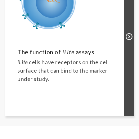
The function of
iLite
assays
iLite
cells have receptors on the cell
surface that can bind to the marker
under study.