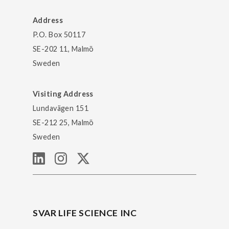
Address
P.O. Box 50117
SE-202 11, Malmö
Sweden
Visiting Address
Lundavägen 151
SE-212 25, Malmö
Sweden
SVAR LIFE SCIENCE INC