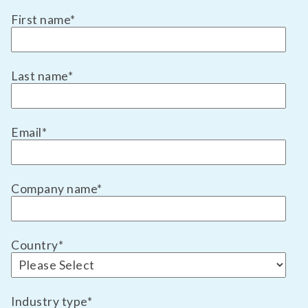
First name
*
Last name
*
Email
*
Company name
*
Country
*
Industry type
*