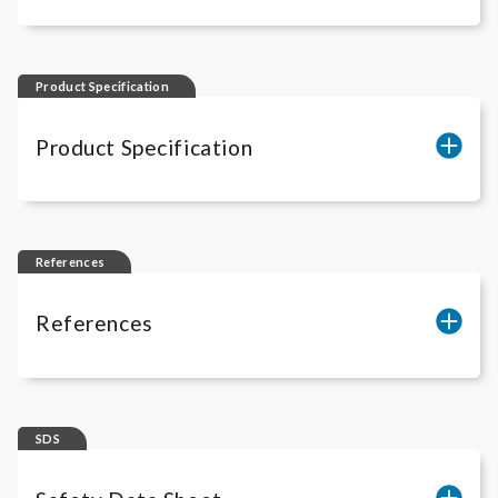
iLite
® IL-12 Performance Data
Product Specification
Product Specification
BM4012
References
References
iLite
® Cell-Based Solutions - Scientific
Publications
SDS