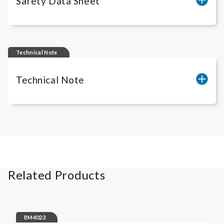
Safety Data Sheet
iLite
Amsbio freezing media RUO
Technical Note
Technical Note
Cell count of
iLite
® Assay Ready Cells
Related Products
BM4023