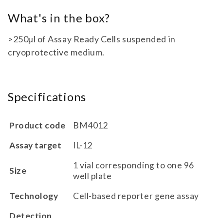
What's in the box?
>250µl of Assay Ready Cells suspended in
cryoprotective medium.
Specifications
Product code
BM4012
Assay target
IL-12
1 vial corresponding to one 96
Size
well plate
Technology
Cell-based reporter gene assay
Detection