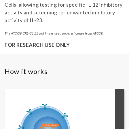
Cells, allowing testing for specific IL-12 inhibitory
activity and screening for unwanted inhibitory
activity of IL-23.
The ATCC® CRL-2111 cell line is used under a license from ATCC®
FOR RESEARCH USE ONLY
How it works