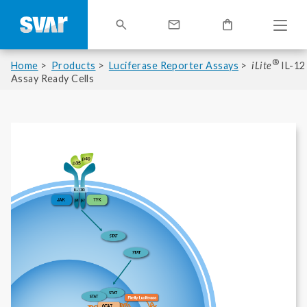
®
Home
Products
Luciferase Reporter Assays
iLite
IL-12
Assay Ready Cells