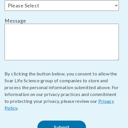
Message
By clicking the button below, you consent to allow the
Svar Life Science group of companies to store and
process the personal information submitted above. For
information on our privacy practices and commitment
to protecting your privacy, please review our
Privacy
Policy
.