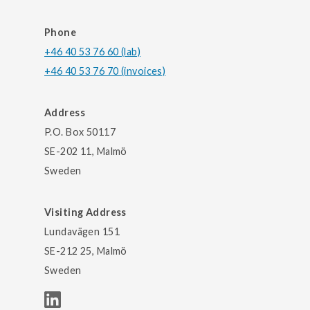
Phone
+46 40 53 76 60 (lab)
+46 40 53 76 70 (invoices)
Address
P.O. Box 50117
SE-202 11, Malmö
Sweden
Visiting Address
Lundavägen 151
SE-212 25, Malmö
Sweden