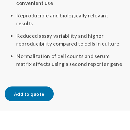
convenient use
Reproducible and biologically relevant
results
Reduced assay variability and higher
reproducibility compared to cells in culture
Normalization of cell counts and serum
matrix effects using a second reporter gene
Add to quote