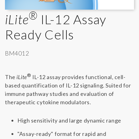
®
iLite
IL-12 Assay
Ready Cells
BM4012
®
The
iLite
IL-12 assay provides functional, cell-
based quantification of IL-12 signaling. Suited for
immune pathway studies and evaluation of
therapeutic cytokine modulators.
High sensitivity and large dynamic range
"Assay-ready" format for rapid and