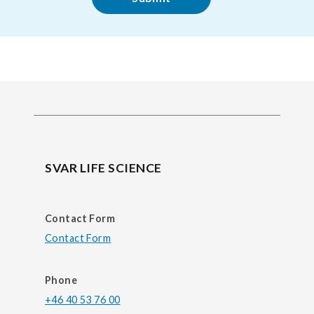
SVAR LIFE SCIENCE
Contact Form
Contact Form
Phone
+46 40 53 76 00