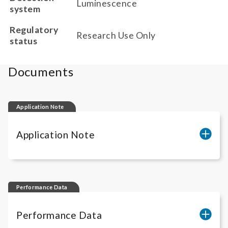
Luminescence
system
Regulatory
Research Use Only
status
Documents
Application Note
Application Note
Determination of neutralizing antibodies
against IL-12 inhibitors
Performance Data
Quantification of IL-12 inhibitor activity
Performance Data
Quantification of functional IL-12