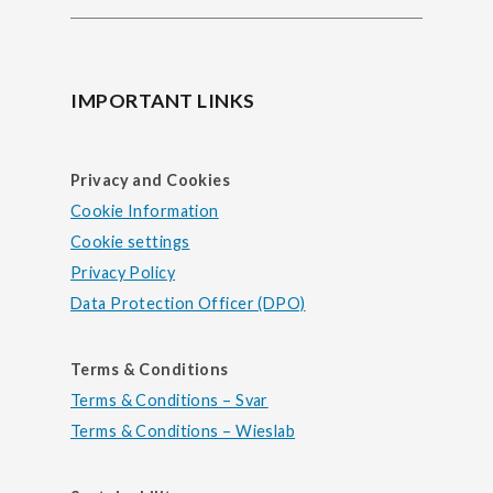
IMPORTANT LINKS
Privacy and Cookies
Cookie Information
Cookie settings
Privacy Policy
Data Protection Officer (DPO)
Terms & Conditions
Terms & Conditions – Svar
Terms & Conditions – Wieslab