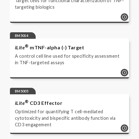
Target cells for functional characterization of TNF-
targeting biologics
BM5014
®
iLite
mTNF-alpha (-) Target
A control cell line used for specificity assessment
in TNF-targeted assays
BM5005
®
iLite
CD3 Effector
Optimized for quantifying T cell-mediated
cytotoxicity and bispecific antibody function via
CD3 engagement