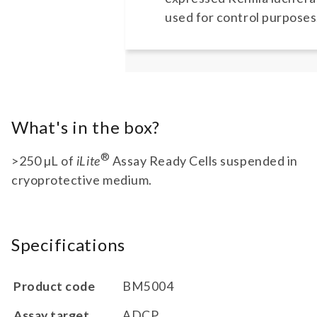
used for control purposes
What's in the box?
®
>250 µL of
iLite
Assay Ready Cells suspended in
cryoprotective medium.
Specifications
Product code
BM5004
Assay target
ADCP