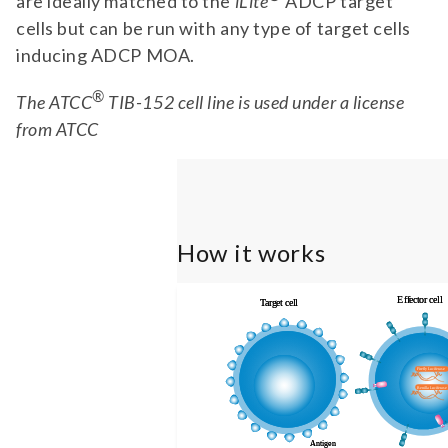
are ideally matched to the
iLite
ADCP target
cells but can be run with any type of target cells
inducing ADCP MOA.
®
The ATCC
TIB-152 cell line is used under a license
from ATCC
How it works