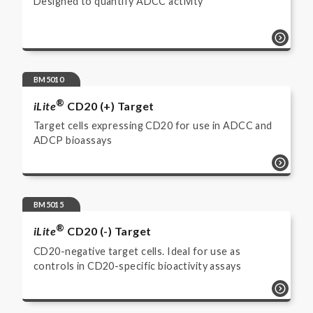
Designed to quantify ADCC activity
BM5010
®
iLite
CD20 (+) Target
Target cells expressing CD20 for use in ADCC and
ADCP bioassays
BM5015
®
iLite
CD20 (-) Target
CD20-negative target cells. Ideal for use as
controls in CD20-specific bioactivity assays