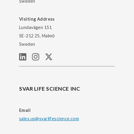
Sweden
Visiting Address
Lundavägen 151
SE-212 25, Malmö
Sweden
SVAR LIFE SCIENCE INC
Email
sales.us@svarlifescience.com