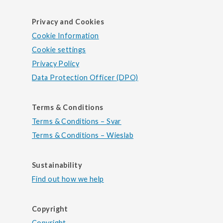
Privacy and Cookies
Cookie Information
Cookie settings
Privacy Policy
Data Protection Officer (DPO)
Terms & Conditions
Terms & Conditions – Svar
Terms & Conditions – Wieslab
Sustainability
Find out how we help
Copyright
Copyright