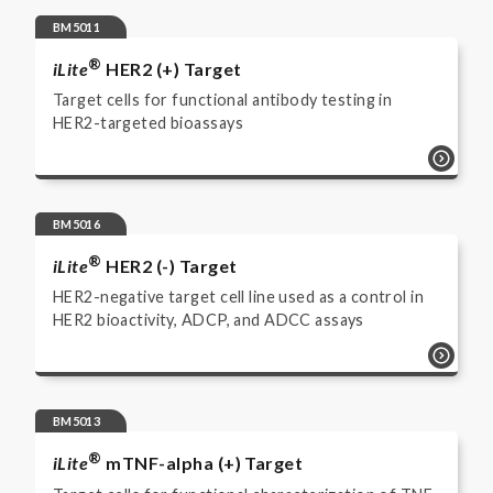
BM5011
®
iLite
HER2 (+) Target
Target cells for functional antibody testing in
HER2-targeted bioassays
BM5016
®
iLite
HER2 (-) Target
HER2-negative target cell line used as a control in
HER2 bioactivity, ADCP, and ADCC assays
BM5013
®
iLite
mTNF-alpha (+) Target