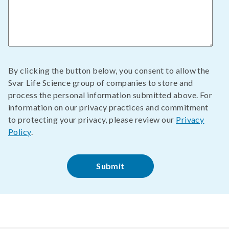
By clicking the button below, you consent to allow the
Svar Life Science group of companies to store and
process the personal information submitted above. For
information on our privacy practices and commitment
to protecting your privacy, please review our
Privacy
Policy
.