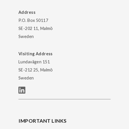
Address
P.O. Box 50117
SE-202 11, Malmö
Sweden
Visiting Address
Lundavägen 151
SE-212 25, Malmö
Sweden
IMPORTANT LINKS