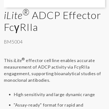
®
iLite
ADCP Effector
FcγRIIa
BM5004
®
This
iLite
effector cell line enables accurate
measurement of ADCP activity via FcγRIIa
engagement, supporting bioanalytical studies of
monoclonal antibodies.
High sensitivity and large dynamic range
"Assay-ready" format for rapid and