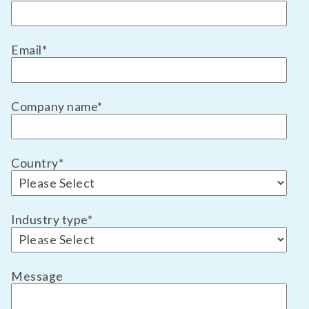
Email
*
Company name
*
Country
*
Industry type
*
Message