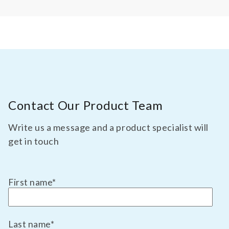
Contact Our Product Team
Write us a message and a product specialist will
get in touch
First name
*
Last name
*