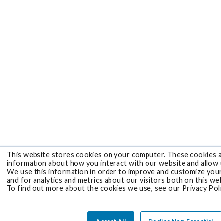
This website stores cookies on your computer. These cookies a
information about how you interact with our website and allow
We use this information in order to improve and customize you
and for analytics and metrics about our visitors both on this we
To find out more about the cookies we use, see our Privacy Poli
Accept All
Decline Non-Essential