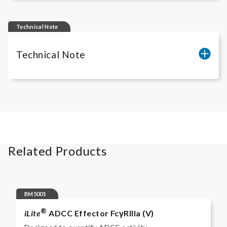
iLite
Gibco freezing media RUO
Technical Note
Technical Note
Cell count of
iLite
® Assay Ready Cells
Related Products
BM5001
®
iLite
ADCC Effector FcγRIIIa (V)