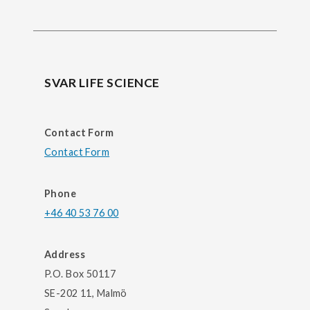
SVAR LIFE SCIENCE
Contact Form
Contact Form
Phone
+46 40 53 76 00
Address
P.O. Box 50117
SE-202 11, Malmö