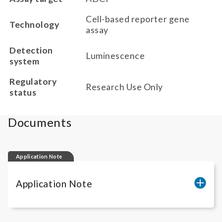
Cell-based reporter gene
Technology
assay
Detection
Luminescence
system
Regulatory
Research Use Only
status
Documents
Application Note
Application Note
Quantification of anti-mTNF-alpha ADCP