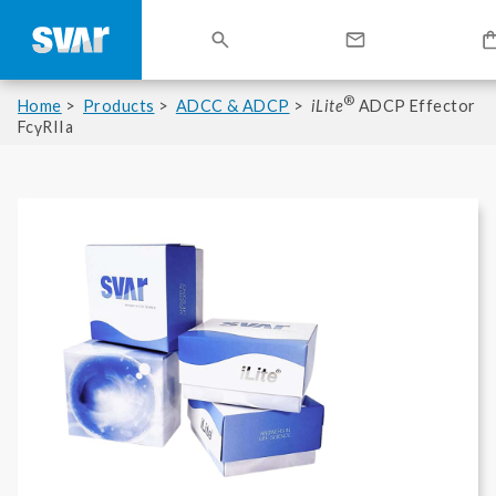
®
Home
Products
ADCC & ADCP
iLite
ADCP Effector
FcγRIIa