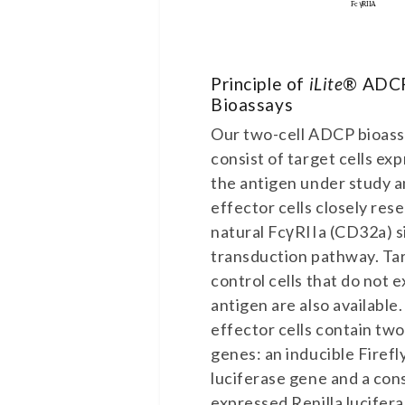
Principle of
iLite
® ADC
Bioassays
Our two-cell ADCP bioas
consist of target cells ex
the antigen under study 
effector cells closely res
natural FcγRIIa (CD32a) s
transduction pathway. Ta
control cells that do not 
antigen are also available
effector cells contain two
genes: an inducible Firefl
luciferase gene and a cons
expressed Renilla lucifer