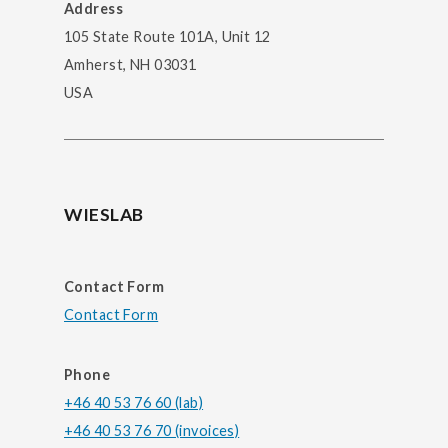
Address
105 State Route 101A, Unit 12
Amherst, NH 03031
USA
WIESLAB
Contact Form
Contact Form
Phone
+46 40 53 76 60 (lab)
+46 40 53 76 70 (invoices)