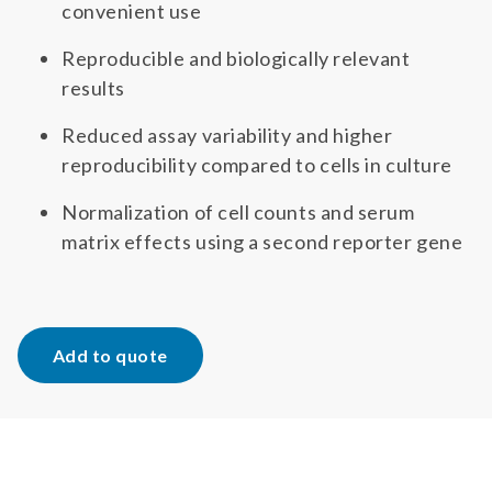
convenient use
Reproducible and biologically relevant
results
Reduced assay variability and higher
reproducibility compared to cells in culture
Normalization of cell counts and serum
matrix effects using a second reporter gene
Add to quote