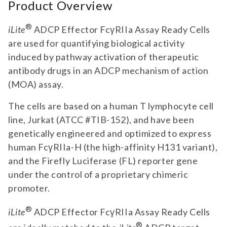
Product Overview
®
iLite
ADCP Effector FcγRIIa Assay Ready Cells
are used for quantifying biological activity
induced by pathway activation of therapeutic
antibody drugs in an ADCP mechanism of action
(MOA) assay.
The cells are based on a human T lymphocyte cell
line, Jurkat (ATCC #TIB-152), and have been
genetically engineered and optimized to express
human FcγRIIa-H (the high-affinity H131 variant),
and the Firefly Luciferase (FL) reporter gene
under the control of a proprietary chimeric
promoter.
®
iLite
ADCP Effector FcγRIIa Assay Ready Cells
®