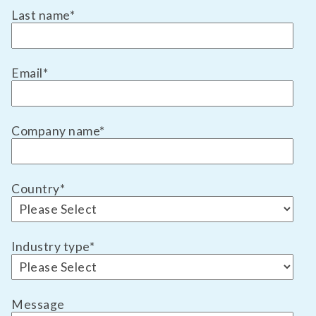
Last name
*
Email
*
Company name
*
Country
*
Industry type
*
Message