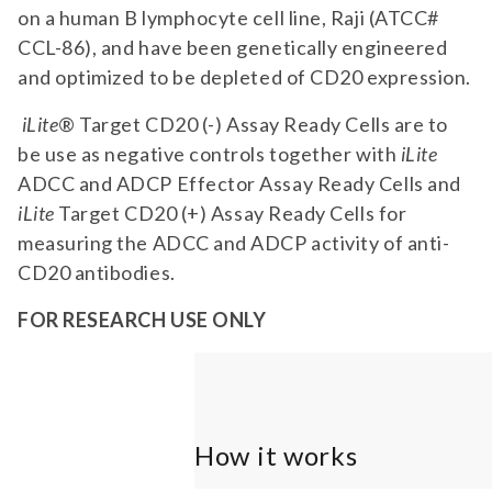
on a human B lymphocyte cell line, Raji (ATCC#
CCL-86), and have been genetically engineered
and optimized to be depleted of CD20 expression.
iLite
® Target CD20 (-) Assay Ready Cells are to
be use as negative controls together with
iLite
ADCC and ADCP Effector Assay Ready Cells and
iLite
Target CD20 (+) Assay Ready Cells for
measuring the ADCC and ADCP activity of anti-
CD20 antibodies.
FOR RESEARCH USE ONLY
How it works