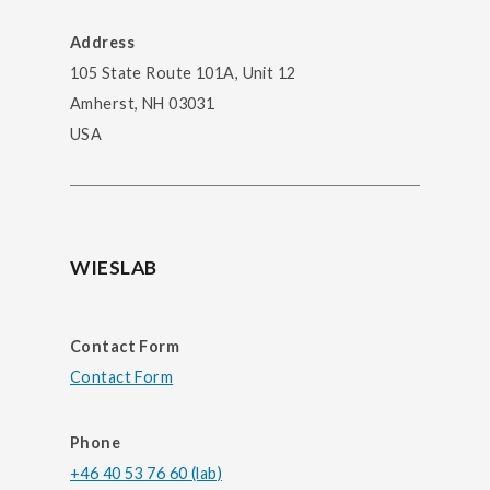
Address
105 State Route 101A, Unit 12
Amherst, NH 03031
USA
WIESLAB
Contact Form
Contact Form
Phone
+46 40 53 76 60 (lab)