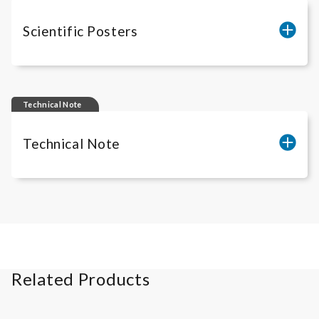
Scientific Posters
ADCC-Posters
Technical Note
Technical Note
Cell count of
iLite
® Assay Ready Cells
Related Products