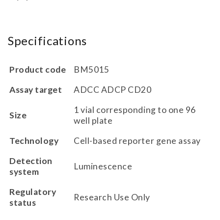
Specifications
Product code
BM5015
Assay target
ADCC ADCP CD20
1 vial corresponding to one 96
Size
well plate
Technology
Cell-based reporter gene assay
Detection
Luminescence
system
Regulatory
Research Use Only
status