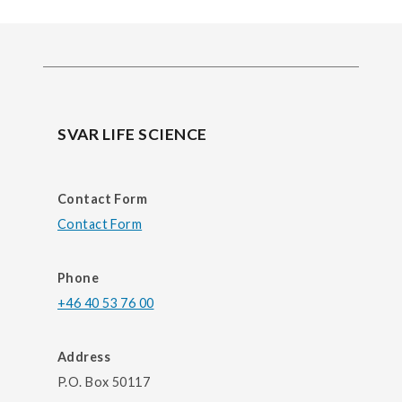
SVAR LIFE SCIENCE
Contact Form
Contact Form
Phone
+46 40 53 76 00
Address
P.O. Box 50117