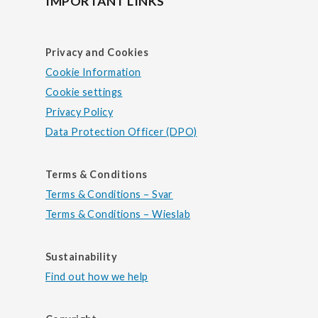
IMPORTANT LINKS
Privacy and Cookies
Cookie Information
Cookie settings
Privacy Policy
Data Protection Officer (DPO)
Terms & Conditions
Terms & Conditions – Svar
Terms & Conditions – Wieslab
Sustainability
Find out how we help