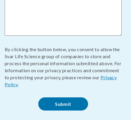
By clicking the button below, you consent to allow the
Svar Life Science group of companies to store and
process the personal information submitted above. For
information on our privacy practices and commitment
to protecting your privacy, please review our
Privacy
Policy
.