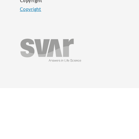
Copyright
Copyright