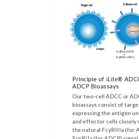
Principle of
iLite
® ADC
ADCP Bioassays
Our two-cell ADCC or A
bioassays consist of targe
expressing the antigen u
and effector cells closely
the natural FcγRIIIa (for
FcγRIIa (for ADCP) signal