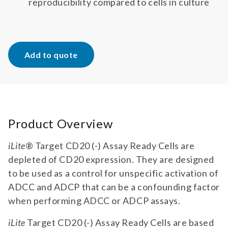
reproducibility compared to cells in culture
Add to quote
Product Overview
iLite
® Target CD20 (-) Assay Ready Cells are
depleted of CD20 expression. They are designed
to be used as a control for unspecific activation of
ADCC and ADCP that can be a confounding factor
when performing ADCC or ADCP assays.
iLite
Target CD20 (-) Assay Ready Cells are based