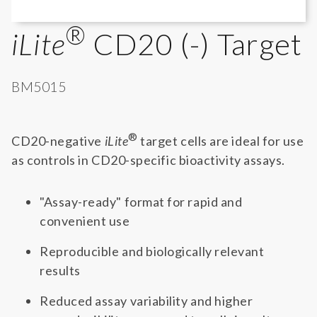
®
iLite
CD20 (-) Target
BM5015
®
CD20-negative
iLite
target cells are ideal for use
as controls in CD20-specific bioactivity assays.
"Assay-ready" format for rapid and
convenient use
Reproducible and biologically relevant
results
Reduced assay variability and higher