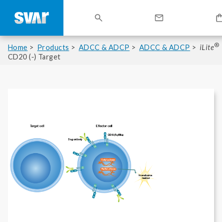
®
Home
Products
ADCC & ADCP
ADCC & ADCP
iLite
CD20 (-) Target