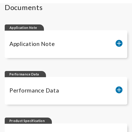
Documents
Application Note
Application Note
Quantification of anti-CD20 ADCC
activity
Performance Data
Quantification of anti-CD20 ADCP
Performance Data
activity
iLite
® CD20 Performance Data
Product Specification