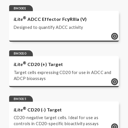
BM5001
®
iLite
ADCC Effector FcγRIIIa (V)
Designed to quantify ADCC activity
BM5010
®
iLite
CD20 (+) Target
Target cells expressing CD20 for use in ADCC and
ADCP bioassays
BM5015
®
iLite
CD20 (-) Target
CD20-negative target cells. Ideal for use as
controls in CD20-specific bioactivity assays