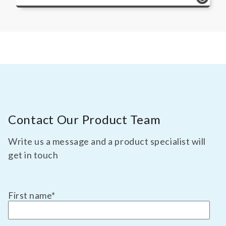
Contact Our Product Team
Write us a message and a product specialist will
get in touch
First name
*