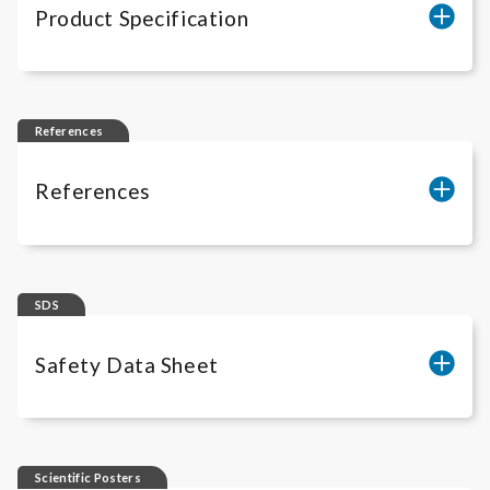
Product Specification
iLite
CD20 (-) Target Assay Ready Cells
References
References
iLite
® Cell-Based Solutions - Scientific
Publications
SDS
Safety Data Sheet
iLite
Gibco freezing media RUO
Scientific Posters