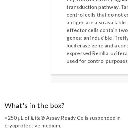
transduction pathway. Ta
control cells that do not 
antigen are also available
effector cells contain two
genes: an inducible Firefl
luciferase gene and a cons
expressed Renilla lucifer
used for control purposes
What's in the box?
>250 µL of
iLite
® Assay Ready Cells suspended in
cryoprotective medium.