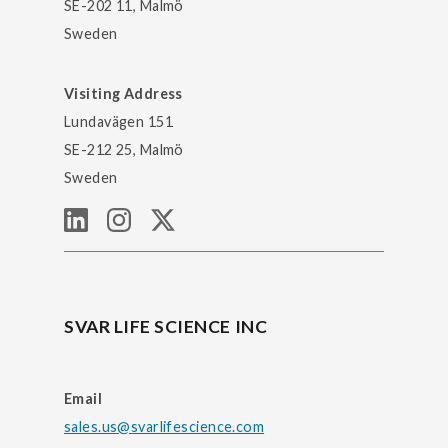
SE-202 11, Malmö
Sweden
Visiting Address
Lundavägen 151
SE-212 25, Malmö
Sweden
SVAR LIFE SCIENCE INC
Email
sales.us@svarlifescience.com