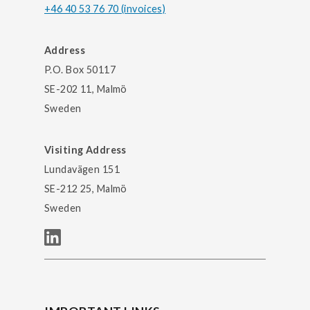
+46 40 53 76 70 (invoices)
Address
P.O. Box 50117
SE-202 11, Malmö
Sweden
Visiting Address
Lundavägen 151
SE-212 25, Malmö
Sweden