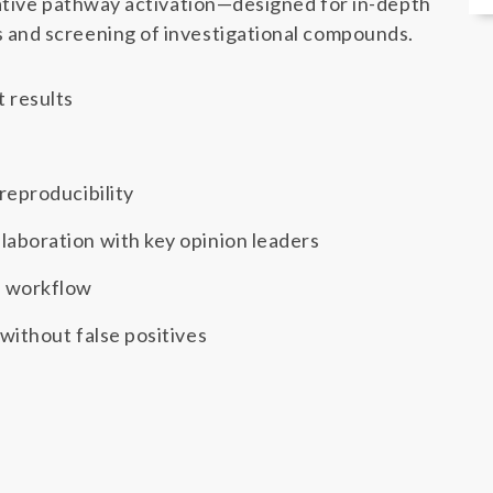
ative pathway activation—designed for in-depth
and screening of investigational compounds.
t results
 reproducibility
laboration with key opinion leaders
d workflow
 without false positives