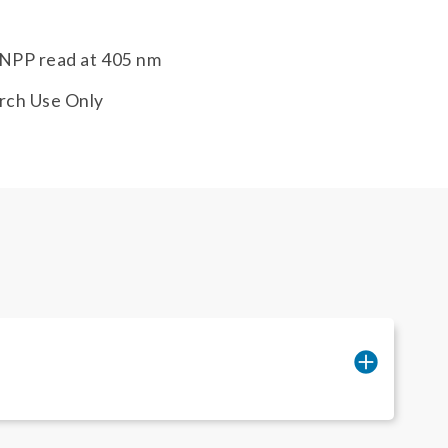
NPP read at 405 nm
rch Use Only