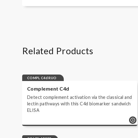
Wieslab Complement kits - SV
How to perform a Complement System S
Wieslab Complement kits - FR
Wieslab Complement kits - NL
Wieslab Complement kits - DA
Related Products
Wieslab Complement kits - NO
COMPL C4d RUO
Complement C4d
Detect complement activation via the classical and
lectin pathways with this C4d biomarker sandwich
ELISA