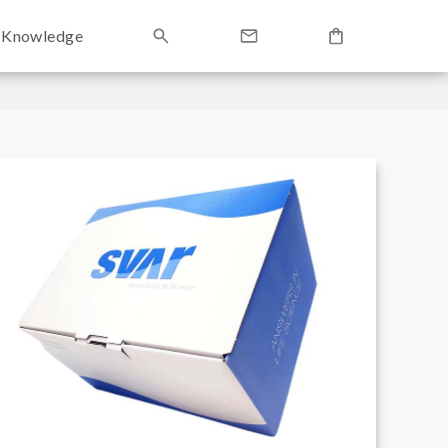
Knowledge