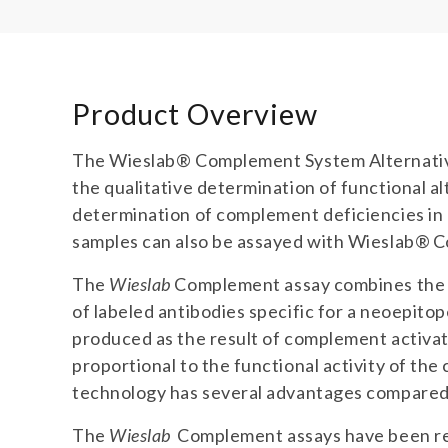
Product Overview
The Wieslab® Complement System Alternativ
the qualitative determination of functional 
determination of complement deficiencies i
samples can also be assayed with Wieslab® 
The
Wieslab
Complement assay combines the sp
of labeled antibodies specific for a neoepit
produced as the result of complement activa
proportional to the functional activity of t
technology has several advantages compared t
The
Wieslab
Complement assays have been repo