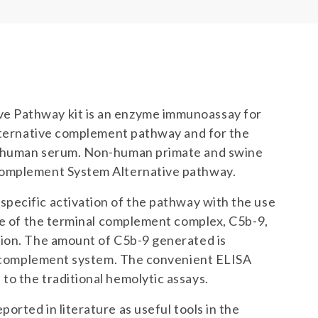
e Pathway kit is an enzyme immunoassay for
alternative complement pathway and for the
n human serum. Non-human primate and swine
Complement System Alternative pathway.
ecific activation of the pathway with the use
ope of the terminal complement complex, C5b-9,
tion. The amount of C5b-9 generated is
he complement system. The convenient ELISA
o the traditional hemolytic assays.
rted in literature as useful tools in the