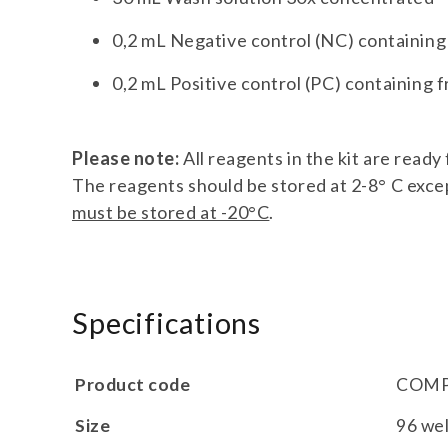
0,2 mL Negative control (NC) containin
0,2 mL Positive control (PC) containing
Please note:
All reagents in the kit are read
The reagents should be stored at 2-8° C excep
must be stored at -20°C
.
Specifications
Product code
COMP
Size
96 wel