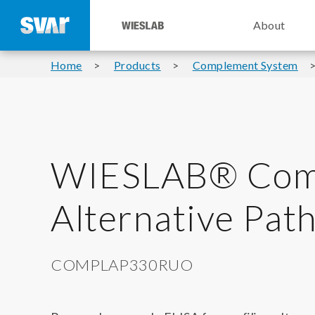
About
Home
Products
Complement System
WIESLAB® Com
Alternative Pa
COMPLAP330RUO