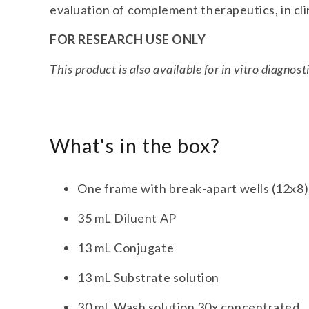
evaluation of complement therapeutics, in clin
FOR RESEARCH USE ONLY
This product is also available for in vitro diagnost
What's in the box?
One frame with break-apart wells (12x8)
35 mL Diluent AP
13 mL Conjugate
13 mL Substrate solution
30 mL Wash solution 30x concentrated