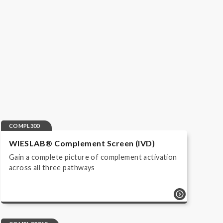
COMPL300
WIESLAB® Complement Screen (IVD)
Gain a complete picture of complement activation
across all three pathways