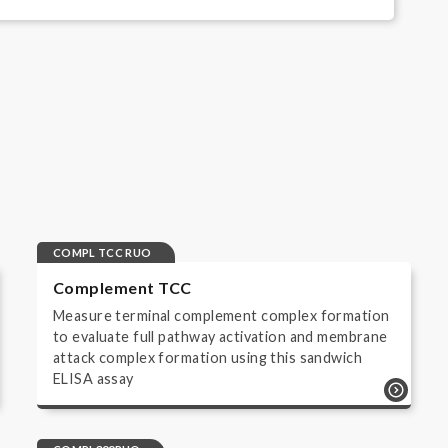
creen
COMPL TCC RUO
Complement TCC
Measure terminal complement complex formation
to evaluate full pathway activation and membrane
attack complex formation using this sandwich
ELISA assay