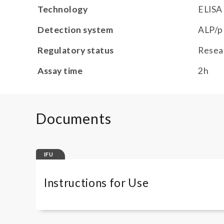
Technology
ELISA
Detection system
ALP/p
Regulatory status
Resea
Assay time
2h
Documents
IFU
Instructions for Use
COMPLAP330RUO COLORLESS