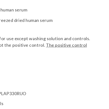
g human serum
 freezed dried human serum
y for use except washing solution and controls.
t the positive control.
The positive control
LAP330RUO
ls