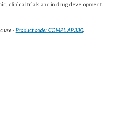
ic, clinical trials and in drug development.
ic use -
Product code: COMPL AP330
.