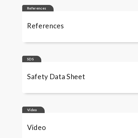
References
References
Complement Solutions - Scientific Publica
SDS
Safety Data Sheet
Wieslab Complement kits
Video
Wieslab Complement kits - IT
Wieslab Complement kits - DE
Video