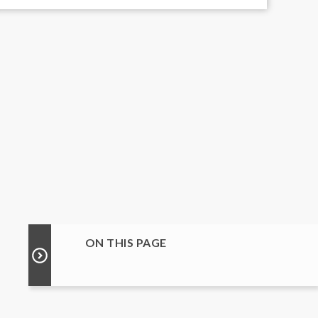
ON THIS PAGE