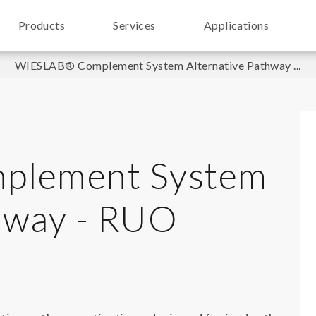
Products
Services
Applications
WIESLAB® Complement System Alternative Pathway ...
plement System
thway - RUO