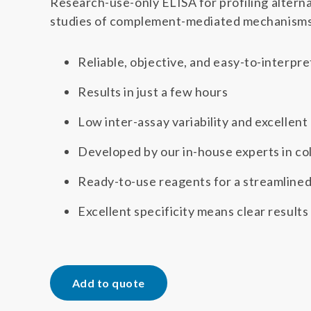
Research-use-only ELISA for profiling altern
studies of complement-mediated mechanisms 
Reliable, objective, and easy-to-interpre
Results in just a few hours
Low inter-assay variability and excellent
Developed by our in-house experts in col
Ready-to-use reagents for a streamline
Excellent specificity means clear results
Add to quote