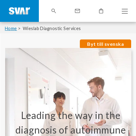
Home
Wieslab Diagnostic Services
Byt till svenska
Leading the way in the
diagnosis of autoimmune