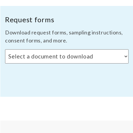
Request forms
Download request forms, sampling instructions,
consent forms, and more.