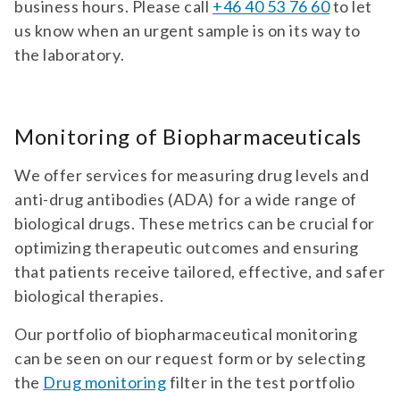
business hours. Please call
+46 40 53 76 60
to let
antibodies against ana specificities (sm,
PANEL 501
us know when an urgent sample is on its way to
nrnp, ssa/ro60, ssb, scl-70, jo-1). antibodies
ANCA Vasculitis/Anti-GBM Disease
against extractable nuclear antigens (ena)
the laboratory.
(Goodpasture Syndrome)
are important markers for a number of
rheumatic systemic diseases.
Diagnostic test panel for antibodies against
GBM, dsDNA, PR3, and MPO. For suspicion of
Monitoring of Biopharmaceuticals
ANCA-associated systemic vasculitis.
panel | GBM | | dsDNA | | PR3 | | MPO | 501 |
We offer services for measuring drug levels and
anca vasculitis/anti-gbm disease
anti-drug antibodies (ADA) for a wide range of
(goodpasture syndrome) | autoimmunity
TEST 874
biological drugs. These metrics can be crucial for
diagnostic test panel for antibodies
ANNA-3 Antibodies
against gbm, dsdna, pr3, and mpo. for
optimizing therapeutic outcomes and ensuring
suspicion of anca-associated systemic
Diagnostic test for antibodies against ANNA-
that patients receive tailored, effective, and safer
vasculitis.
3. For paraneoplastic syndromes.
biological therapies.
test 874 | anna-3 antibodies | neurology
Our portfolio of biopharmaceutical monitoring
diagnostic test for antibodies against
anna-3. for paraneoplastic syndromes.
can be seen on our request form or by selecting
PANEL 510
the
Drug monitoring
filter in the test portfolio
Antiphospholipid Syndrome (APS)