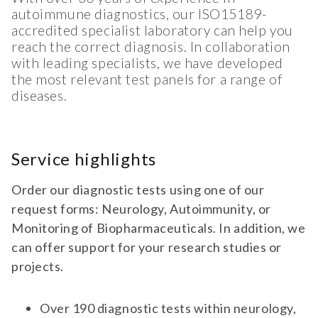
autoimmune diagnostics, our ISO15189-
accredited specialist laboratory can help you
reach the correct diagnosis. In collaboration
with leading specialists, we have developed
the most relevant test panels for a range of
diseases.
Service highlights
Order our diagnostic tests using one of our
request forms: Neurology, Autoimmunity, or
Monitoring of Biopharmaceuticals. In addition, we
can offer support for your research studies or
projects.
Over 190 diagnostic tests within neurology,