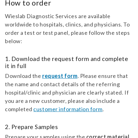
How to order
antibodies against the adrenal cortex. for
TEST 080
suspicion of primary addison’s disease
Agrin Antibodies
(idiopathic adrenal cortex insufficiency).
Wieslab Diagnostic Services are available
Diagnostic test for antibodies against Agrin.
worldwide to hospitals, clinics, and physicians. To
For suspicion of myasthenia gravis.
order a test or test panel, please follow the steps
below:
test 080 | agrin antibodies | neurology
diagnostic test for antibodies against
agrin. for suspicion of myasthenia gravis.
TEST 837
1. Download the request form and complete
it in full
Alpha-Enolase Antibodies
Download the
Diagnostic test for antibodies against Alpha-
request form
. Please ensure that
Enolase. For suspicion of paraneoplastic
the name and contact details of the referring
retinopathy (Carcinoma Associated ...
hospital/clinic and physician are clearly stated. If
test 837 | alpha-enolase antibodies |
you are a new customer, please also include a
neurology diagnostic test for antibodies
completed
customer information form
.
against alpha-enolase. for suspicion of
PANEL 567
paraneoplastic retinopathy (carcinoma
Alzheimer's Disease Biomarkers
associated retinopathy car).
2. Prepare Samples
Diagnostic test panel for Tau, pTau, and Ratio
Prepare your samples using the
correct material,