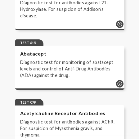
Diagnostic test for antibodies against 21-
Hydroxylase. For suspicion of Addison’s
disease.
test 780 | 21-hydroxylase antibodies |
autoimmunity diagnostic test for
antibodies against 21-hydroxylase. for
TEST 615
suspicion of addison’s disease.
Abatacept
Diagnostic test for monitoring of abatacept
levels and control of Anti-Drug Antibodies
(ADA) against the drug.
test 615 | abatacept | monitoring of
biopharmaceuticals | monitorering
diagnostic test for monitoring of
TEST 079
abatacept levels and control of anti-drug
Acetylcholine Receptor Antibodies
antibodies (ada) against the drug.
Diagnostic test for antibodies against AChR.
For suspicion of Myasthenia gravis, and
thymoma.