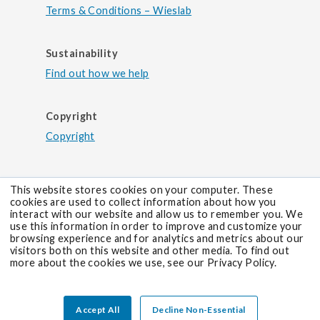
for suspicion of primary antiphospholipid
Terms & Conditions – Wieslab
CARP VIII Antibodies (IgG)
syndrome (aps) and systemic lupus
erythematosus (sle) secondary aps.
Diagnostic test for antibodies against CARP
Sustainability
VIII. For suspicion of paraneoplastic cerebellar
Find out how we help
degeneration (PCD) associated with ...
test 854 | carp viii antibodies (igg) |
neurology diagnostic test for antibodies
Copyright
against carp viii. for suspicion of
Copyright
TEST 835
paraneoplastic cerebellar degeneration
CASPR2 Antibodies (IgG)
(pcd) associated with malignant melanoma.
Diagnostic test for antibodies against
This website stores cookies on your computer. These
CASPR2. For suspicion of autoimmune
cookies are used to collect information about how you
encephalitis and Morvan’s Syndrome.
interact with our website and allow us to remember you. We
use this information in order to improve and customize your
test 835 | caspr2 antibodies (igg) |
browsing experience and for analytics and metrics about our
visitors both on this website and other media. To find out
neurology diagnostic test for antibodies
more about the cookies we use, see our Privacy Policy.
against caspr2. for suspicion of
TEST 132
autoimmune encephalitis and morvan’s
Certolizumab
syndrome.
Accept All
Decline Non-Essential
Diagnostic test for monitoring of