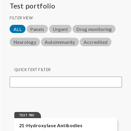
Test portfolio
FILTER VIEW
ALL
Panels
Urgent
Drug monitoring
Neurology
Autoimmunity
Accredited
QUICK TEXT FILTER
TEST 780
21-Hydroxylase Antibodies