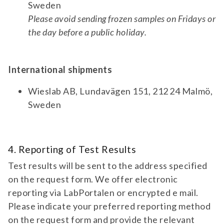
test 772 | ampa receptor 1/2 antibodies
Sweden
(igg) | neurology diagnostic test for
Please avoid sending frozen samples on Fridays or
antibodies against ampar 1/2. for suspicion
TEST 730
the day before a public holiday.
of autoimmune encephalitis and
Amphiphysin Antibodies (IgG)
paraneoplastic syndrome.
Diagnostic test for antibodies against
Amphiphysin. For suspicion of paraneoplastic
International shipments
syndrome and autoimmune encephalitis.
Wieslab AB, Lundavägen 151, 212 24 Malmö,
Accredited
Sweden
test 730 | amphiphysin antibodies (igg) |
neurology | Accredited diagnostic test for
antibodies against amphiphysin. for
PANEL 580
suspicion of paraneoplastic syndrome and
4. Reporting of Test Results
Amyotrophic Lateral Sclerosis (ALS)
autoimmune encephalitis.
Biomarkers
Test results will be sent to the address specified
Diagnostic test panel for pNfH and NfL. For
on the request form. We offer electronic
suspicion of progressive ALS (amyotrophic
reporting via LabPortalen or encrypted e mail.
lateral sclerosis).
Please indicate your preferred reporting method
panel | | pNfH| | NfL 580 | amyotrophic
on the request form and provide the relevant