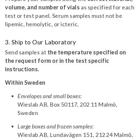
Aβ42/40. For suspicion of Alzheimer's Disease.
volume, and number of vials
as specified for each
panel | | Tau (CSF only)| | pTau| | Ratio
test or test panel. Serum samples must not be
Aβ42/40 567 | alzheimer's disease
lipemic, hemolytic, or icteric.
biomarkers | neurology diagnostic test
PANEL 557
panel for tau, ptau, and ratio aβ42/40. for
Alzheimer's Disease Biomarkers –
suspicion of alzheimer's disease.
3. Ship to Our Laboratory
Extended Analysis
Send samples at
the temperature specified on
Diagnostic test panel for ApoE4, Neurogranin,
the request form or in the test specific
and pTau-181. For suspicion of Alzheimer's
instructions.
disease.
panel | | ApoE4| | Neurogranin| | pTau-181
Within Sweden
557 | alzheimer's disease biomarkers –
extended analysis | neurology diagnostic
Envelopes and small boxes:
TEST 772
test panel for apoe4, neurogranin, and
Wieslab AB, Box 50117, 202 11 Malmö,
AMPA Receptor 1/2 Antibodies (IgG)
ptau-181. for suspicion of alzheimer's
Sweden
disease.
Diagnostic test for antibodies against AMPAR
1/2. For suspicion of autoimmune encephalitis
Large boxes and frozen samples:
and paraneoplastic syndrome.
Wieslab AB, Lundavägen 151, 212 24 Malmö,