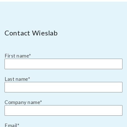
test 517 | beta-2-glycoprotein 1 antibodies
(igg, igm) | autoimmunity diagnostic test
for antibodies against beta-2-glycoprotein
TEST 146
1 (igg, igm). for suspected primary
Beta-2-Glycoprotein Antibodies (IgA)
antiphospholipid syndrome (aps) and
Contact Wieslab
systemic lupus erythematosus with
Diagnostic test for antibodies against Beta-2-
secondary aps.
Glycoprotein 1 (IgA). For suspicion of
antiphospholipid syndrome (APS).
First name
*
test 146 | beta-2-glycoprotein antibodies
(iga) | autoimmunity diagnostic test for
antibodies against beta-2-glycoprotein 1
TEST 992
(iga). for suspicion of antiphospholipid
Last name
*
Beta-Amyloid 42
syndrome (aps).
Diagnostic test for Aβ42. For Alzheimer's
disease and memory examination.
Company name
*
test 992 | beta-amyloid 42 | neurology
diagnostic test for aβ42. for alzheimer's
disease and memory examination.
TEST 536
Email
*