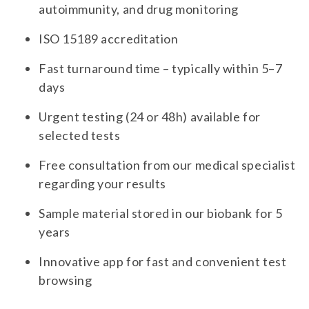
autoimmunity, and drug monitoring
ISO 15189 accreditation
Fast turnaround time – typically within 5–7
days
Urgent testing (24 or 48h) available for
selected tests
Free consultation from our medical specialist
regarding your results
Sample material stored in our biobank for 5
years
Innovative app for fast and convenient test
browsing