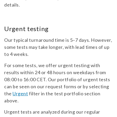
lateral sclerosis (als) biomarkers |
details.
neurology diagnostic test panel for pnfh
TEST 020
and nfl. for suspicion of progressive als
ANA (HEp-2)
(amyotrophic lateral sclerosis).
Diagnostic test for ANA (HEp-2). For suspicion
Urgent testing
of collagenosis diseases, systemic lupus
erythematosus (SLE), scleroderma (SSc), ...
Our typical turnaround time is 5–7 days. However,
some tests may take longer, with lead times of up
Accredited
test 020 | ana (hep-2) | autoimmunity |
to 4 weeks.
neurology | Accredited diagnostic test for
ana (hep-2). for suspicion of collagenosis
For some tests, we offer urgent testing with
TEST 024
diseases, systemic lupus erythematosus
results within 24 or 48 hours on weekdays from
ANA Specificities
(sle), scleroderma (ssc), mixed connective
08:00 to 16:00 CET. Our portfolio of urgent tests
tissue disease (mctd), primary sjögren’s
Diagnostic test for antibodies against ANA
can be seen on our request forms or by selecting
syndrome (ss), chronic active hepatitis
specificities (Sm, nRNP, SSA/Ro60, SSB, Scl-70,
(aih), hypergammaglobulinemic purpura,
the
Urgent
filter in the test portfolio section
Jo-1). Antibodies against extractable ...
juvenile rheumatoid arthritis, and drug-
above.
induced lupus.
Accredited
test 024 | ana specificities | autoimmunity |
Urgent tests are analyzed during our regular
neurology | Accredited diagnostic test for