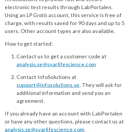
phosphatidylserine (iggam). for suspicion
electronic test results through LabPortalen.
of antiphospholipid syndrome (aps).
test 294 | apoe4 genotyping | neurology
Using an
LP Gratis
account, this service is free of
diagnostic test for apoe4. for suspected
charge, with results saved for 90 days and up to 5
alzheimer's disease.
TEST 883
users. Other account types are also available.
Aquaporin 4 (AQP4) Antibodies (IgG) –
Live CBA
How to get started:
Diagnostic test for antibodies against AQP4.
For suspected Neuromyelitis Optica (NMO).
Contact us to get a customer code at
analysis.se@svarlifescience.com
test 883 | aquaporin 4 (aqp4) antibodies
(igg) – live cba | neurology diagnostic test
Contact InfoSolutions at
for antibodies against aqp4. for suspected
TEST 880
support@infosolutions.se
. They will ask for
neuromyelitis optica (nmo).
Aquaporin 4 (AQP4) Antibodies (IgG)
additional information and send you an
Diagnostic test for antibodies against AQP4.
agreement.
For suspected Neuromyelitis Optica (NMO).
If you already have an account with LabPortalen
test 880 | aquaporin 4 (aqp4) antibodies
or have any other questions, please contact us at
(igg) | neurology diagnostic test for
analysis.se@svarlifescience.com
antibodies against aqp4. for suspected
.
PANEL 502