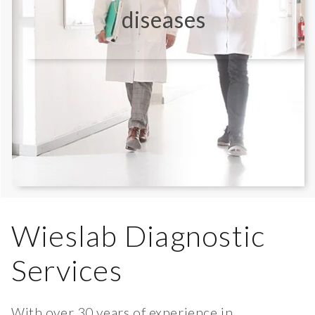
diseases
Wieslab Diagnostic
Services
With over 30 years of experience in