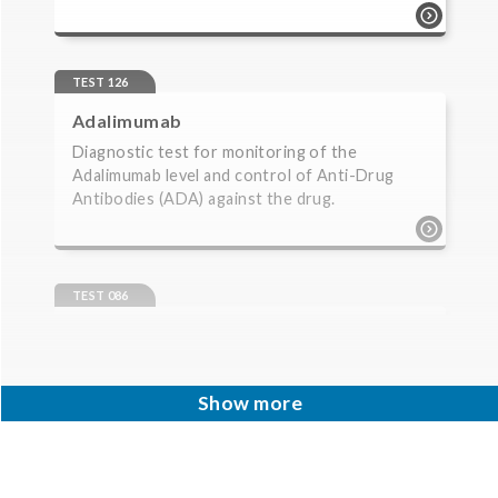
test 079 | acetylcholine receptor
antibodies | neurology diagnostic test for
antibodies against achr. for suspicion of
TEST 126
myasthenia gravis, and thymoma.
Adalimumab
Diagnostic test for monitoring of the
Adalimumab level and control of Anti-Drug
Antibodies (ADA) against the drug.
test 126 | adalimumab | monitoring of
biopharmaceuticals | monitorering
diagnostic test for monitoring of the
TEST 086
adalimumab level and control of anti-drug
Adrenal Cortex Antibodies
antibodies (ada) against the drug.
Diagnostic test for antibodies against the
adrenal cortex. For suspicion of primary
Show more
Addison’s disease (idiopathic adrenal cortex ...
test 086 | adrenal cortex antibodies |
autoimmunity diagnostic test for